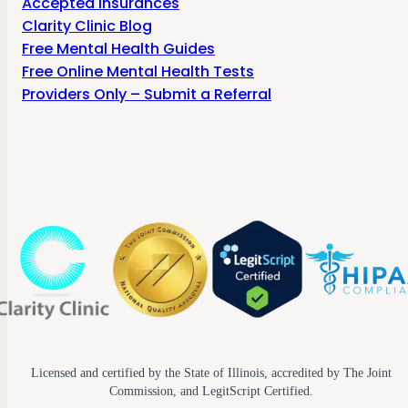
Accepted Insurances
Clarity Clinic Blog
Free Mental Health Guides
Free Online Mental Health Tests
Providers Only – Submit a Referral
Licensed and certified by the State of Illinois, accredited by The Joint
Commission, and LegitScript Certified.