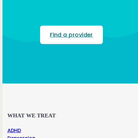
Find a provider
WHAT WE TREAT
ADHD