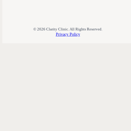
© 2026 Clarity Clinic. All Rights Reserved.
Privacy Policy