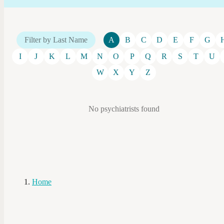
Filter by Last Name
A
B
C
D
E
F
G
I
J
K
L
M
N
O
P
Q
R
S
T
U
W
X
Y
Z
No psychiatrists found
Home