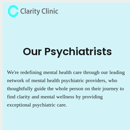
Our Psychiatrists
We're redefining mental health care through our leading
network of mental health psychiatric providers, who
thoughtfully guide the whole person on their journey to
find clarity and mental wellness by providing
exceptional psychiatric care.