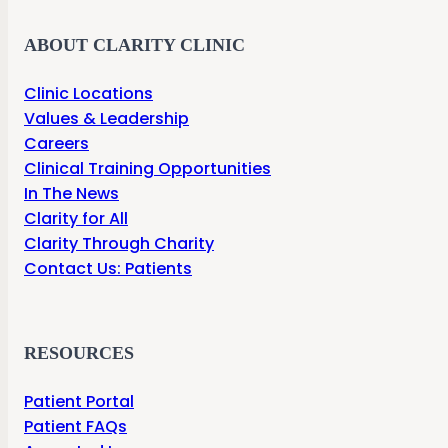
ABOUT CLARITY CLINIC
Clinic Locations
Values & Leadership
Careers
Clinical Training Opportunities
In The News
Clarity for All
Clarity Through Charity
Contact Us: Patients
RESOURCES
Patient Portal
Patient FAQs