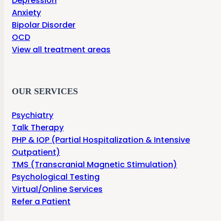
Depression
Anxiety
Bipolar Disorder
OCD
View all treatment areas
OUR SERVICES
Psychiatry
Talk Therapy
PHP & IOP (Partial Hospitalization & Intensive
Outpatient)
TMS (Transcranial Magnetic Stimulation)
Psychological Testing
Virtual/Online Services
Refer a Patient