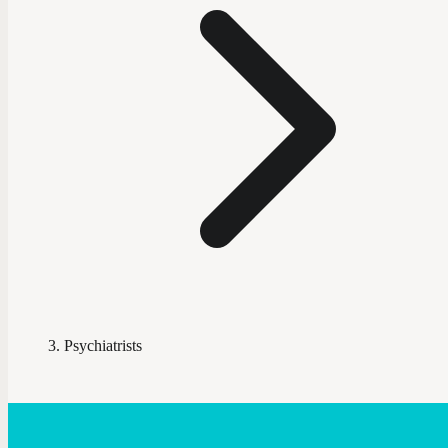
Psychiatrists