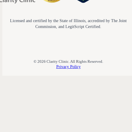
Licensed and certified by the State of Illinois, accredited by The Joint
Commission, and LegitScript Certified.
© 2026 Clarity Clinic. All Rights Reserved.
Privacy Policy