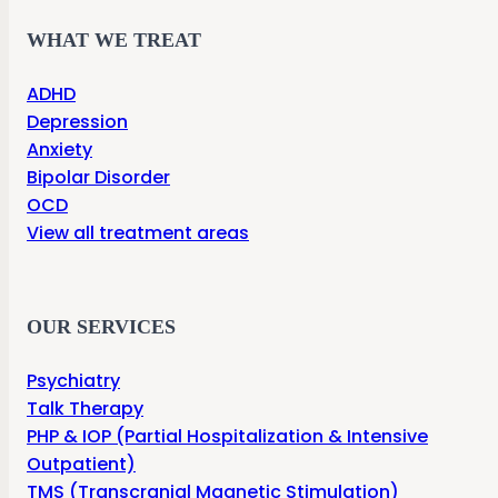
WHAT WE TREAT
ADHD
Depression
Anxiety
Bipolar Disorder
OCD
View all treatment areas
OUR SERVICES
Psychiatry
Talk Therapy
PHP & IOP (Partial Hospitalization & Intensive
Outpatient)
TMS (Transcranial Magnetic Stimulation)