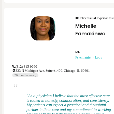
psychiatry. My specialties include ADHD/ADD,
anxiety, bipolar disorder, depression, schizophrenia,
substance use, trauma-related conditions, and more.
As a provider, I believe in collaborating with each
Online visits
In-person visi
patient to develop a treatment plan that is the best for
Michelle
them while aligning with evidence-based practices.
Mental health is ever-changing and I want to meet
Famakinwa
each patient where they are at to provide the support
and treatment to help them achieve their goals.
MD
Psychiatrist
Loop
(312) 815-9660
333 N Michigan Ave, Suite #1400, Chicago, IL 60601
26.8
miles away
"As a physician I believe that the most effective care
is rooted in honesty, collaboration, and consistency.
My patients can expect a practical and thoughtful
partner in their care and my commitment to working