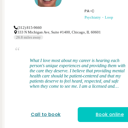
PA-C
Psychiatry
Loop
(312) 815-9660
333 N Michigan Ave, Suite #1400, Chicago, IL 60601
26.8
miles away
What I love most about my career is hearing each
person's unique experiences and providing them with
the care they deserve. I believe that providing mental
health care should be patient-centered and that my
patients deserve to feel heard, respected, and safe
when they come to see me. I am a licensed and
board-certified physician assistant. I received my
Bachelor's Degree from Middle Tennessee State
University and my Master of Science in Physician
Assistant Studies from the University of Tennessee in
Memphis, TN. During my clinical training, I gained
Call to book
Book online
broad exposure to diverse patient populations where
I had firsthand experience in managing mental
health conditions and discovered my love for