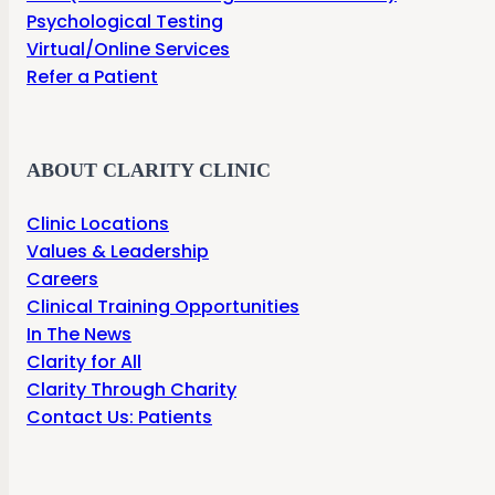
Psychological Testing
Virtual/Online Services
Refer a Patient
ABOUT CLARITY CLINIC
Clinic Locations
Values & Leadership
Careers
Clinical Training Opportunities
In The News
Clarity for All
Clarity Through Charity
Contact Us: Patients