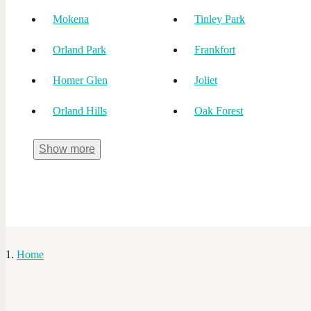
Mokena
Tinley Park
Orland Park
Frankfort
Homer Glen
Joliet
Orland Hills
Oak Forest
Show
more
Home