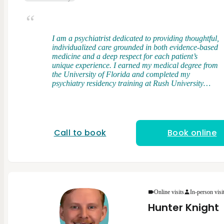
I am a psychiatrist dedicated to providing thoughtful,
individualized care grounded in both evidence-based
medicine and a deep respect for each patient’s
unique experience. I earned my medical degree from
the University of Florida and completed my
psychiatry residency training at Rush University
Medical Center, where I had the opportunity to work
with a diverse patient population across a wide
range of clinical settings. My clinical interests
include bipolar disorder, treatment-resistant
depression, and anxiety disorders. I take an
Call to book
Book online
integrative approach to care, combining elements of
psychodynamic therapy and cognitive behavioral
therapy (CBT) with evidence-based medication
management. I believe that understanding patterns,
relationships, and underlying drivers of distress is
just as important as addressing symptoms in the
present. I strive to create a space where patients feel
Online visits
In-person visi
heard, respected, and empowered in their care. I
Hunter Knight
view treatment as a partnership and strive to tailor
care to each person’s goals, values, and preferences.