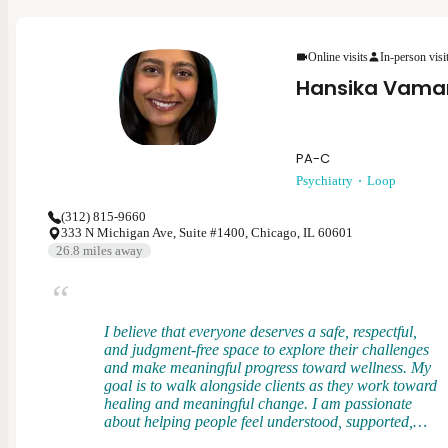
me to evaluate patients holistically, understanding
how physical health, stress, and daily demands
shape overall well-being. I bring that perspective
into psychiatry to provide grounded, compassionate
Online visits
In-person visi
care that supports both mental and functional health.
Hansika Vama
PA-C
Psychiatry
Loop
(312) 815-9660
333 N Michigan Ave, Suite #1400, Chicago, IL 60601
26.8
miles away
I believe that everyone deserves a safe, respectful,
and judgment-free space to explore their challenges
and make meaningful progress toward wellness. My
goal is to walk alongside clients as they work toward
healing and meaningful change. I am passionate
about helping people feel understood, supported,
and empowered in their mental health journey. I