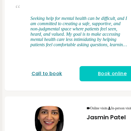
Seeking help for mental health can be difficult, and I
am committed to creating a safe, supportive, and
non-judgmental space where patients feel seen,
heard, and valued. My goal is to make accessing
mental health care less intimidating by helping
patients feel comfortable asking questions, learning
about their symptoms, and actively participating in
their care. I am a licensed and nationally board-
certified Physician Assistant. I earned my Master of
Physician Assistant Studies from Touro University,
where I developed a strong foundation in clinical
Call to book
Book online
medicine, patient care, and evidence-based practice.
During my training, I had the opportunity to work
with diverse patient populations across multiple
healthcare settings, gaining valuable experience in
both medical and behavioral health care. My
clinical rotations included experiences in psychiatry,
internal medicine, family medicine, women’s health,
Online visits
In-person visi
pediatrics, emergency medicine, neurology, pain
Jasmin Patel
medicine, and other specialties. These experiences
helped me develop a well-rounded understanding of
the connection between physical and mental health