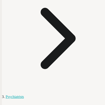
Psychiatrists