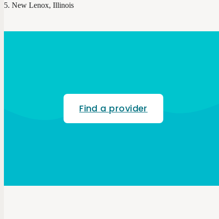
New Lenox, Illinois
Find a provider