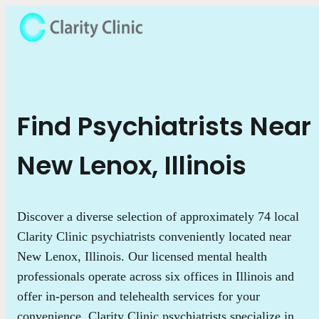
Find Psychiatrists Near
New Lenox, Illinois
Discover a diverse selection of approximately 74 local
Clarity Clinic psychiatrists conveniently located near
New Lenox, Illinois. Our licensed mental health
professionals operate across six offices in Illinois and
offer in-person and telehealth services for your
convenience. Clarity Clinic psychiatrists specialize in