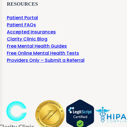
RESOURCES
Patient Portal
Patient FAQs
Accepted Insurances
Clarity Clinic Blog
Free Mental Health Guides
Free Online Mental Health Tests
Providers Only – Submit a Referral