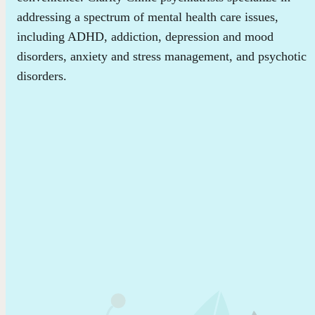
addressing a spectrum of mental health care issues,
including ADHD, addiction, depression and mood
disorders, anxiety and stress management, and psychotic
disorders.