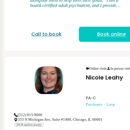
alongside them to help meet their goals." I am a
board-certified adult psychiatrist, and I provide
medication management and brief psychotherapy. I
graduated from medical school at the University of
Illinois College of Medicine. I completed my general
adult psychiatry residency at the University of Illinois
College of Medicine and served as chief resident.
Call to book
Book online
After residency, I completed a forensic psychiatry
fellowship at Northwestern University. My clinical
interests and expertise cover a range of psychiatric
disorders in the adult population including
depression, anxiety disorders, bipolar disorder,
psychotic disorders, and post-traumatic stress
disorder. My clinical approach is flexible, patient-
Online visits
In-person visi
centered, and rooted in evidenced based psychiatric
Nicole Leahy
care.
PA-C
Psychiatry
Loop
(312) 815-9660
333 N Michigan Ave, Suite #1400, Chicago, IL 60601
26.8
miles away