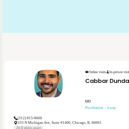
Online visits
In-person visi
Cabbar Dunda
MD
Psychiatrist
Loop
(312) 815-9660
333 N Michigan Ave, Suite #1400, Chicago, IL 60601
26.8
miles away