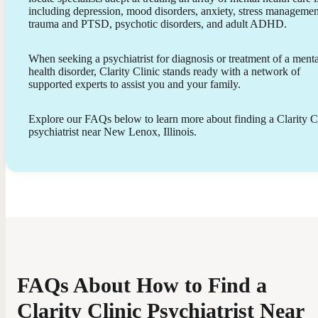
including depression, mood disorders, anxiety, stress managemen
trauma and PTSD, psychotic disorders, and adult ADHD.
When seeking a psychiatrist for diagnosis or treatment of a menta
health disorder, Clarity Clinic stands ready with a network of
supported experts to assist you and your family.
Explore our FAQs below to learn more about finding a Clarity C
psychiatrist near New Lenox, Illinois.
FAQs About How to Find a
Clarity Clinic Psychiatrist Near