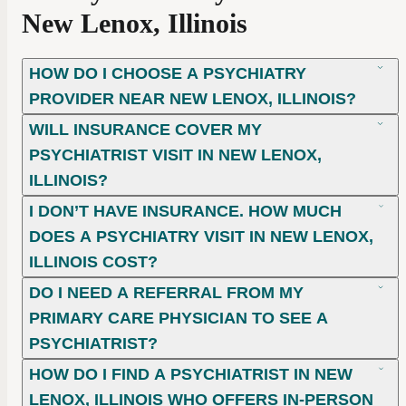
New Lenox, Illinois
HOW DO I CHOOSE A PSYCHIATRY
PROVIDER NEAR NEW LENOX, ILLINOIS?
WILL INSURANCE COVER MY
PSYCHIATRIST VISIT IN NEW LENOX,
ILLINOIS?
I DON’T HAVE INSURANCE. HOW MUCH
DOES A PSYCHIATRY VISIT IN NEW LENOX,
ILLINOIS COST?
DO I NEED A REFERRAL FROM MY
PRIMARY CARE PHYSICIAN TO SEE A
PSYCHIATRIST?
HOW DO I FIND A PSYCHIATRIST IN NEW
LENOX, ILLINOIS WHO OFFERS IN-PERSON