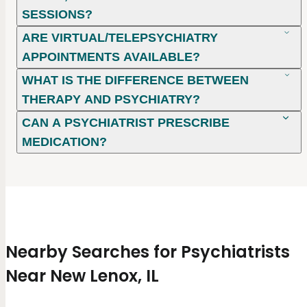
SESSIONS?
ARE VIRTUAL/TELEPSYCHIATRY
APPOINTMENTS AVAILABLE?
WHAT IS THE DIFFERENCE BETWEEN
THERAPY AND PSYCHIATRY?
CAN A PSYCHIATRIST PRESCRIBE
MEDICATION?
Nearby Searches for Psychiatrists
Near New Lenox, IL