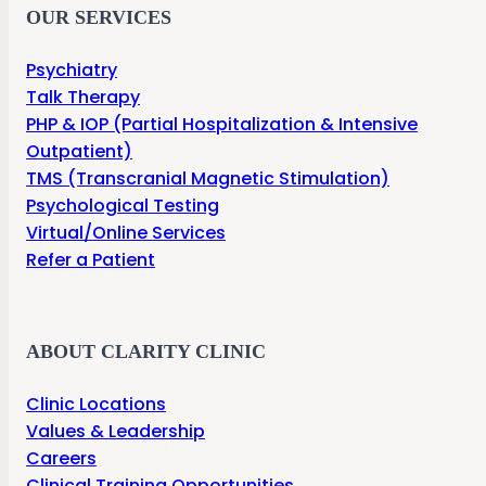
OUR SERVICES
Psychiatry
Talk Therapy
PHP & IOP (Partial Hospitalization & Intensive
Outpatient)
TMS (Transcranial Magnetic Stimulation)
Psychological Testing
Virtual/Online Services
Refer a Patient
ABOUT CLARITY CLINIC
Clinic Locations
Values & Leadership
Careers
Clinical Training Opportunities