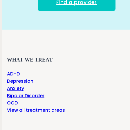
Find a provider
WHAT WE TREAT
ADHD
Depression
Anxiety
Bipolar Disorder
OCD
View all treatment areas