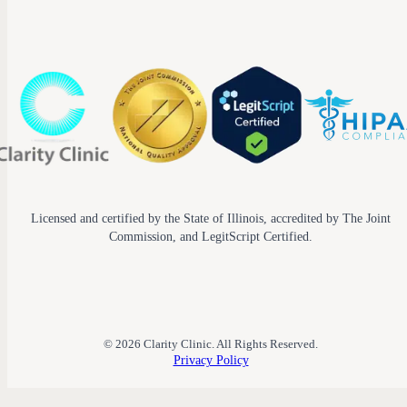
Licensed and certified by the State of Illinois, accredited by The Joint
Commission, and LegitScript Certified.
© 2026 Clarity Clinic. All Rights Reserved.
Privacy Policy