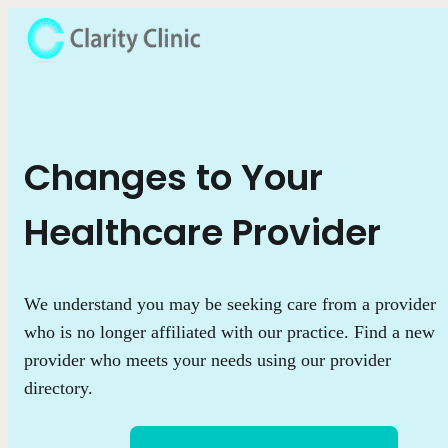
Changes to Your
Healthcare Provider
We understand you may be seeking care from a provider
who is no longer affiliated with our practice. Find a new
provider who meets your needs using our provider
directory.