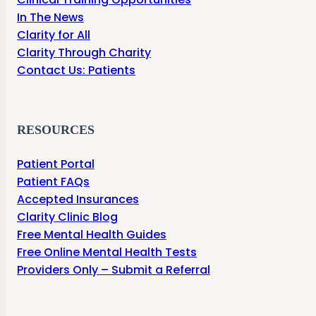
In The News
Clarity for All
Clarity Through Charity
Contact Us: Patients
RESOURCES
Patient Portal
Patient FAQs
Accepted Insurances
Clarity Clinic Blog
Free Mental Health Guides
Free Online Mental Health Tests
Providers Only – Submit a Referral