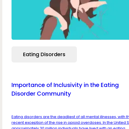
Eating Disorders
Importance of Inclusivity in the Eating
Disorder Community
Eating disorders are the deadliest of all mental illnesses, with t
recent exception of the rise in opioid overdoses. In the United S
approximately 30 million individuals have lived with an eating