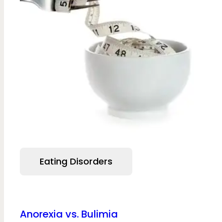
Eating Disorders
Anorexia vs. Bulimia