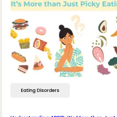
Eating Disorders