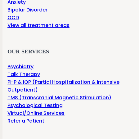
Anxiety
Bipolar Disorder
OCD
View all treatment areas
OUR SERVICES
Psychiatry
Talk Therapy
PHP & IOP (Partial Hospitalization & Intensive
Outpatient)
TMS (Transcranial Magnetic Stimulation)
Psychological Testing
Virtual/Online Services
Refer a Patient