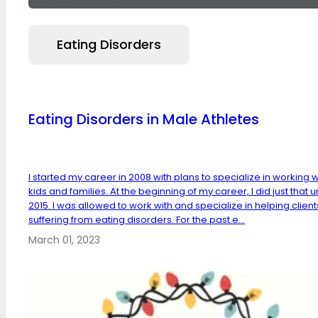
Eating Disorders
Eating Disorders in Male Athletes
I started my career in 2008 with plans to specialize in working w
kids and families. At the beginning of my career, I did just that un
2015. I was allowed to work with and specialize in helping client
suffering from eating disorders. For the past e...
March 01, 2023