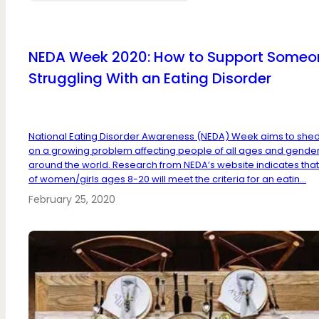
NEDA Week 2020: How to Support Someo
Struggling With an Eating Disorder
National Eating Disorder Awareness (NEDA) Week aims to shed 
on a growing problem affecting people of all ages and gende
around the world. Research from NEDA’s website indicates that
of women/girls ages 8-20 will meet the criteria for an eatin...
February 25, 2020