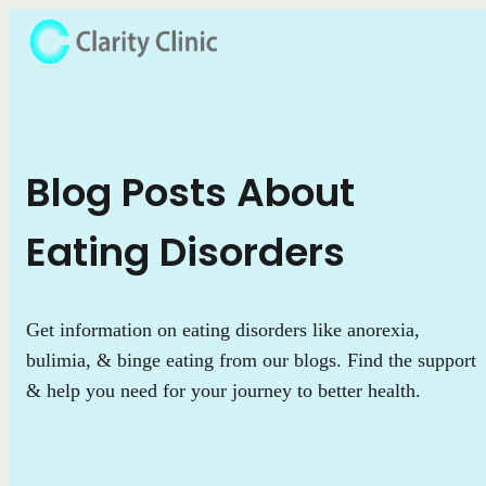
Blog Posts About
Eating Disorders
Get information on eating disorders like anorexia,
bulimia, & binge eating from our blogs. Find the support
& help you need for your journey to better health.