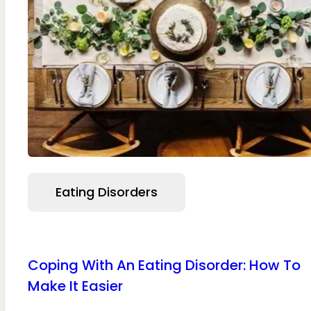
Eating Disorders
Coping With An Eating Disorder: How To
Make It Easier