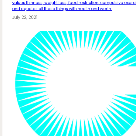
values thinness, weight loss, food restriction, compulsive exerc
and equates all these things with health and worth.
July 22, 2021