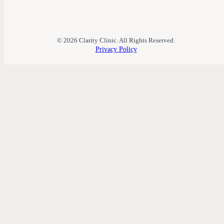
© 2026 Clarity Clinic. All Rights Reserved.
Privacy Policy