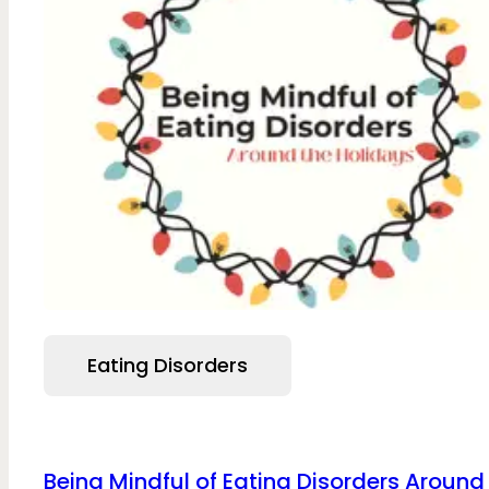
Eating Disorders
Being Mindful of Eating Disorders Around