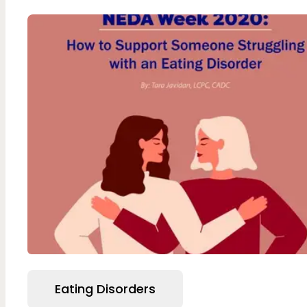
Eating Disorders