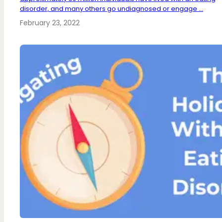
disorder, and many others go undiagnosed or engage ...
February 23, 2022