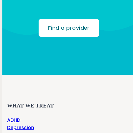
Find a provider
WHAT WE TREAT
ADHD
Depression