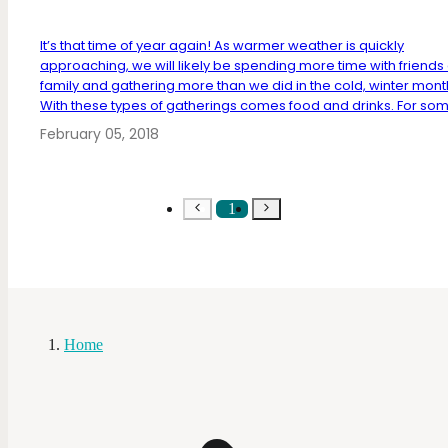
It’s that time of year again! As warmer weather is quickly
approaching, we will likely be spending more time with friends
family and gathering more than we did in the cold, winter mont
With these types of gatherings comes food and drinks. For some
February 05, 2018
1
Home