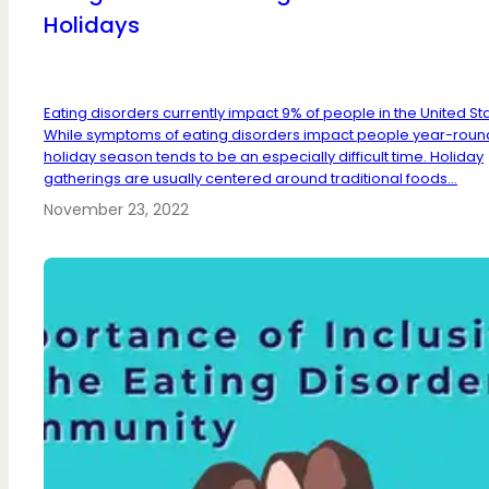
Holidays
Eating disorders currently impact 9% of people in the United St
While symptoms of eating disorders impact people year-round
holiday season tends to be an especially difficult time. Holiday
gatherings are usually centered around traditional foods...
November 23, 2022