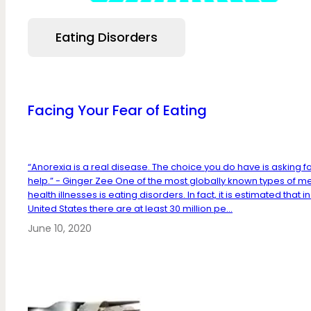
Eating Disorders
Facing Your Fear of Eating
“Anorexia is a real disease. The choice you do have is asking f
help.” - Ginger Zee One of the most globally known types of m
health illnesses is eating disorders. In fact, it is estimated that in
United States there are at least 30 million pe...
June 10, 2020