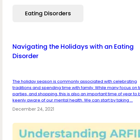
Eating Disorders
Navigating the Holidays with an Eating
Disorder
The holiday season is commonly associated with celebrating
traditions and spending time with family. While many focus on t
parties, and shopping, this is also an important time of year to 
keenly aware of our mental health. We can start by taking ...
December 24, 2021