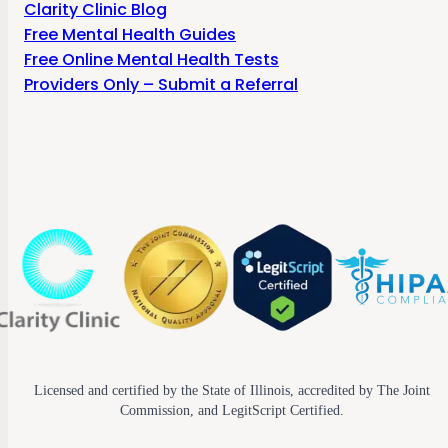
Clarity Clinic Blog
Free Mental Health Guides
Free Online Mental Health Tests
Providers Only – Submit a Referral
Licensed and certified by the State of Illinois, accredited by The Joint
Commission, and LegitScript Certified.