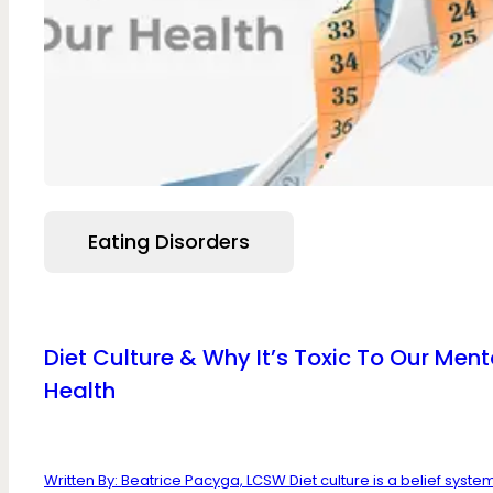
Eating Disorders
Diet Culture & Why It’s Toxic To Our Ment
Health
Written By: Beatrice Pacyga, LCSW Diet culture is a belief system