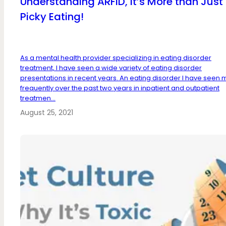
Understanding ARFID, It’s More than Just
Picky Eating!
As a mental health provider specializing in eating disorder
treatment, I have seen a wide variety of eating disorder
presentations in recent years. An eating disorder I have seen
frequently over the past two years in inpatient and outpatient
treatmen...
August 25, 2021