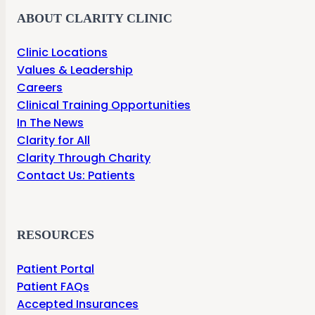
ABOUT CLARITY CLINIC
Clinic Locations
Values & Leadership
Careers
Clinical Training Opportunities
In The News
Clarity for All
Clarity Through Charity
Contact Us: Patients
RESOURCES
Patient Portal
Patient FAQs
Accepted Insurances