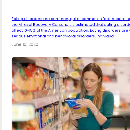
Eating disorders are common, quite common in fact. Accordin
the Mirasol Recovery Centers, it is estimated that eating disord
affect 10-15% of the American population. Eating disorders are 
serious emotional and behavioral disorders. Individual...
June 10, 2020