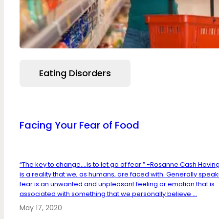
Eating Disorders
Facing Your Fear of Food
“The key to change….is to let go of fear.” -Rosanne Cash Havin
is a reality that we, as humans, are faced with. Generally speak
fear is an unwanted and unpleasant feeling or emotion that is
associated with something that we personally believe ...
May 17, 2020