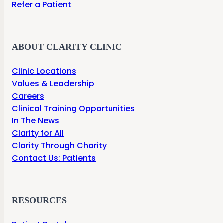
Refer a Patient
ABOUT CLARITY CLINIC
Clinic Locations
Values & Leadership
Careers
Clinical Training Opportunities
In The News
Clarity for All
Clarity Through Charity
Contact Us: Patients
RESOURCES