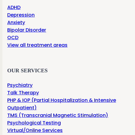
ADHD
Depression
Anxiety
Bipolar Disorder
OCD
View all treatment areas
OUR SERVICES
Psychiatry
Talk Therapy
PHP & IOP (Partial Hospitalization & Intensive
Outpatient)
TMS (Transcranial Magnetic Stimulation)
Psychological Testing
Virtual/Online Services