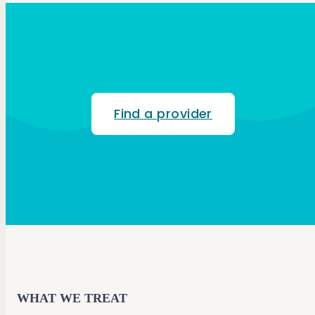
Find a provider
WHAT WE TREAT