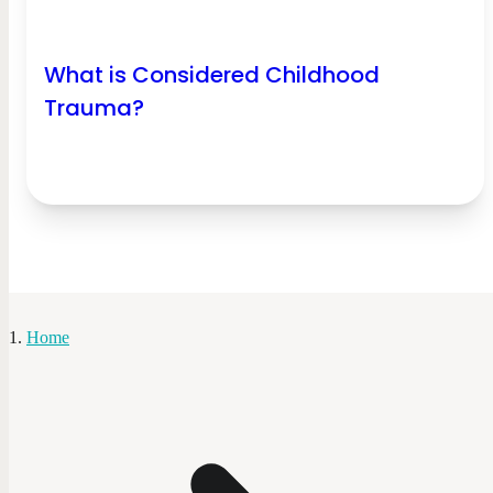
What is Considered Childhood
Trauma?
Home