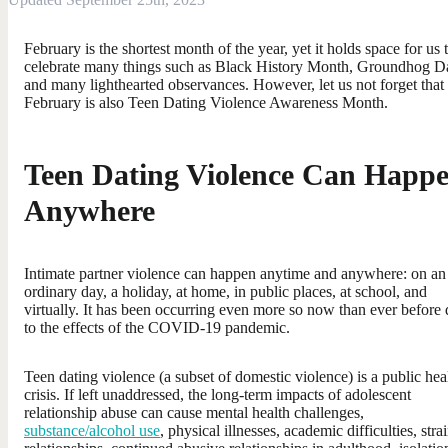
February is the shortest month of the year, yet it holds space for us 
celebrate many things such as Black History Month, Groundhog D
and many lighthearted observances. However, let us not forget that
February is also Teen Dating Violence Awareness Month.
Teen Dating Violence Can Happ
Anywhere
Intimate partner violence can happen anytime and anywhere: on an
ordinary day, a holiday, at home, in public places, at school, and
virtually. It has been occurring even more so now than ever before
to the effects of the COVID-19 pandemic.
Teen dating violence (a subset of domestic violence) is a public hea
crisis. If left unaddressed, the long-term impacts of adolescent
relationship abuse can cause mental health challenges,
substance/alcohol use
, physical illnesses, academic difficulties, stra