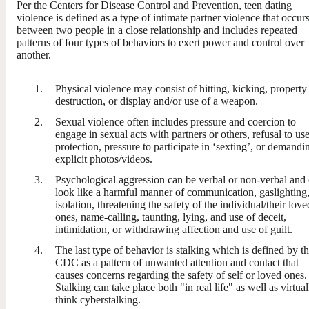
Per the Centers for Disease Control and Prevention, teen dating
violence is defined as a type of intimate partner violence that occur
between two people in a close relationship and includes repeated
patterns of four types of behaviors to exert power and control over
another.
Physical violence may consist of hitting, kicking, property
destruction, or display and/or use of a weapon.
Sexual violence often includes pressure and coercion to
engage in sexual acts with partners or others, refusal to us
protection, pressure to participate in ‘sexting’, or demandi
explicit photos/videos.
Psychological aggression can be verbal or non-verbal and
look like a harmful manner of communication, gaslighting
isolation, threatening the safety of the individual/their love
ones, name-calling, taunting, lying, and use of deceit,
intimidation, or withdrawing affection and use of guilt.
The last type of behavior is stalking which is defined by t
CDC as a pattern of unwanted attention and contact that
causes concerns regarding the safety of self or loved ones.
Stalking can take place both "in real life" as well as virtual
think cyberstalking.