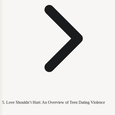
Love Shouldn’t Hurt: An Overview of Teen Dating Violence