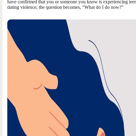
have confirmed that you or someone you know is experiencing tee
dating violence, the question becomes, “What do I do now?”