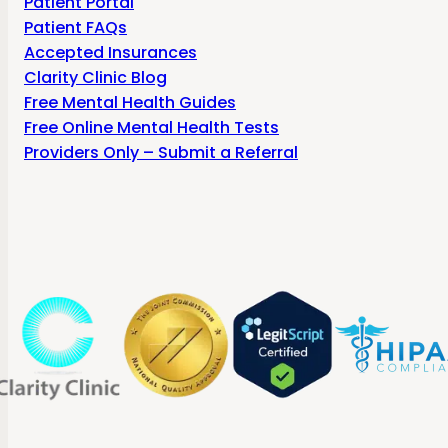
Patient Portal
Patient FAQs
Accepted Insurances
Clarity Clinic Blog
Free Mental Health Guides
Free Online Mental Health Tests
Providers Only – Submit a Referral