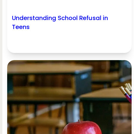
Understanding School Refusal in
Teens