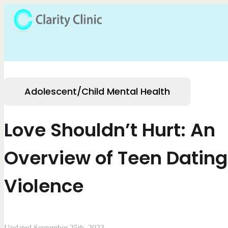
Adolescent/Child Mental Health
Love Shouldn’t Hurt: An
Overview of Teen Dating
Violence
Updated September 25th, 2023