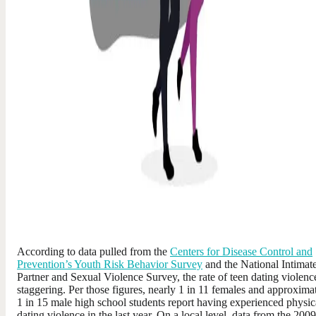
According to data pulled from the
Centers for Disease Control and
Prevention’s Youth Risk Behavior Survey
and the National Intimat
Partner and Sexual Violence Survey, the rate of teen dating violence
staggering. Per those figures, nearly 1 in 11 females and approxima
1 in 15 male high school students report having experienced physic
dating violence in the last year. On a local level, data from the 2009