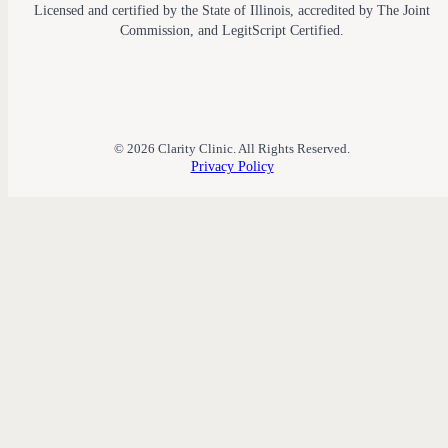
Licensed and certified by the State of Illinois, accredited by The Joint
Commission, and LegitScript Certified.
© 2026 Clarity Clinic. All Rights Reserved.
Privacy Policy