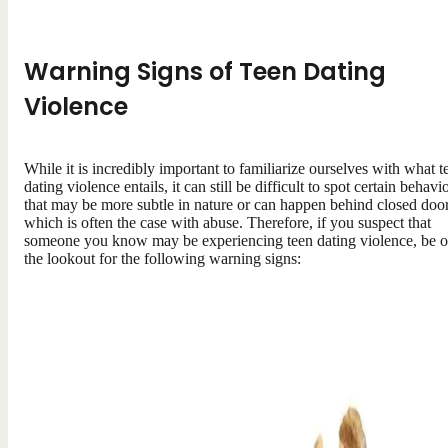
Warning Signs of Teen Dating
Violence
While it is incredibly important to familiarize ourselves with what t
dating violence entails, it can still be difficult to spot certain behavi
that may be more subtle in nature or can happen behind closed door
which is often the case with abuse. Therefore, if you suspect that
someone you know may be experiencing teen dating violence, be 
the lookout for the following warning signs: