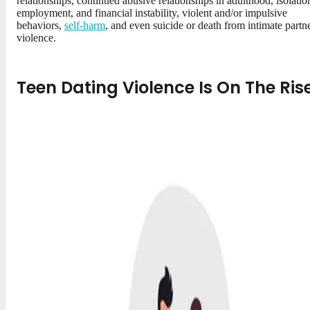
relationships, continued abusive relationships in adulthood, isolatio
employment, and financial instability, violent and/or impulsive
behaviors,
self-harm
, and even suicide or death from intimate partn
violence.
Teen Dating Violence Is On The Ris