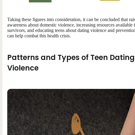
Taking these figures into consideration, it can be concluded that rai
awareness about domestic violence, increasing resources available 
survivors, and educating teens about dating violence and preventio
can help combat this health crisis.
Patterns and Types of Teen Dating
Violence