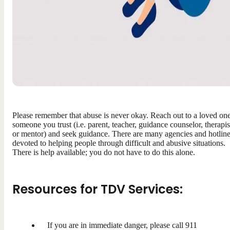
Please remember that abuse is never okay. Reach out to a loved one
someone you trust (i.e. parent, teacher, guidance counselor, therapis
or mentor) and seek guidance. There are many agencies and hotlin
devoted to helping people through difficult and abusive situations.
There is help available; you do not have to do this alone.
Resources for TDV Services:
If you are in immediate danger, please call 911