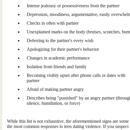
Intense jealousy or possessiveness from the partner
Depression, moodiness, argumentative, easily overwhe
Checks in often with partner
Unexplained marks on the body (bruises, scratches, burn
Deferring to the partner's every wish
Apologizing for their partner's behavior
Changes in academic performance
Isolation from friends and family
Becoming visibly upset after phone calls or dates with
partner
Afraid of making partner angry
Describes being "punished" by an angry partner (throug
silence, humiliation, or force)
While this list is not exhaustive, the aforementioned signs are some
the most common responses to teen dating violence. If you suspect 