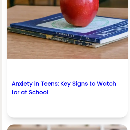
Anxiety in Teens: Key Signs to Watch
for at School