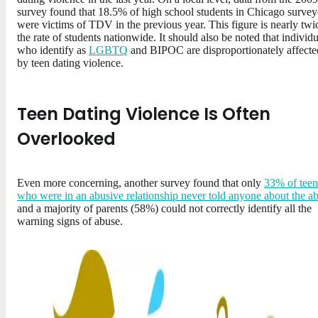
survey found that 18.5% of high school students in Chicago surve
were victims of TDV in the previous year. This figure is nearly twi
the rate of students nationwide. It should also be noted that individu
who identify as
LGBTQ
and BIPOC are disproportionately affecte
by teen dating violence.
Teen Dating Violence Is Often
Overlooked
Even more concerning, another survey found that only
33% of teen
who were in an abusive relationship never told anyone about the a
and a majority of parents (58%) could not correctly identify all the
warning signs of abuse.