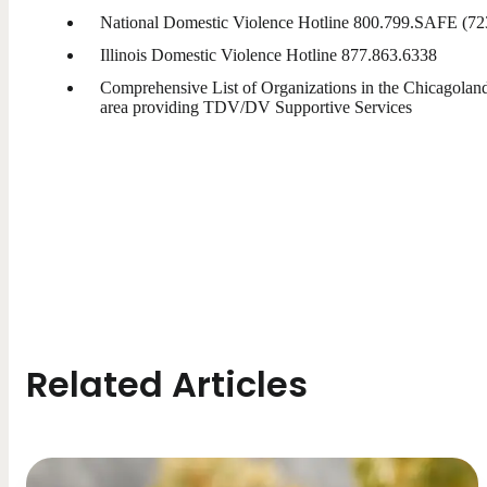
National Domestic Violence Hotline 800.799.SAFE (72
Illinois Domestic Violence Hotline 877.863.6338
Comprehensive List of Organizations in the Chicagolan
area providing TDV/DV Supportive Services
Related Articles