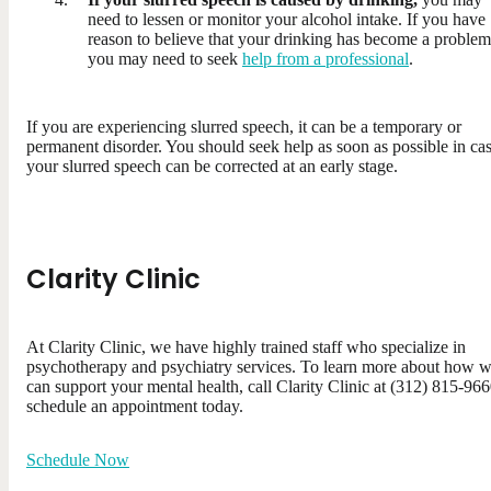
need to lessen or monitor your alcohol intake. If you have
reason to believe that your drinking has become a problem
you may need to seek
help from a professional
.
If you are experiencing slurred speech, it can be a temporary or
permanent disorder. You should seek help as soon as possible in ca
your slurred speech can be corrected at an early stage.
Clarity Clinic
At Clarity Clinic, we have highly trained staff who specialize in
psychotherapy and psychiatry services. To learn more about how 
can support your mental health, call Clarity Clinic at (312) 815-966
schedule an appointment today.
Schedule Now