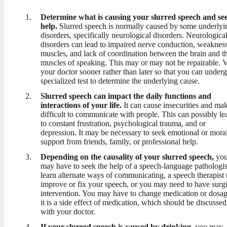
Determine what is causing your slurred speech and se
help.
Slurred speech is normally caused by some underlyi
disorders, specifically neurological disorders. Neurologica
disorders can lead to impaired nerve conduction, weakness
muscles, and lack of coordination between the brain and t
muscles of speaking. This may or may not be repairable. V
your doctor sooner rather than later so that you can under
specialized test to determine the underlying cause.
Slurred speech can impact the daily functions and
interactions of your life.
It can cause insecurities and mak
difficult to communicate with people. This can possibly le
to constant frustration, psychological trauma, and or
depression. It may be necessary to seek emotional or mora
support from friends, family, or professional help.
Depending on the causality of your slurred speech,
yo
may have to seek the help of a speech-language pathologis
learn alternate ways of communicating, a speech therapist 
improve or fix your speech, or you may need to have surgi
intervention. You may have to change medication or dosag
it is a side effect of medication, which should be discussed
with your doctor.
If your slurred speech is caused by drinking,
you may