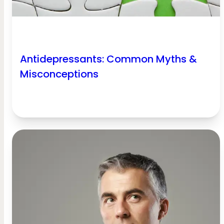
Antidepressants: Common Myths &
Misconceptions