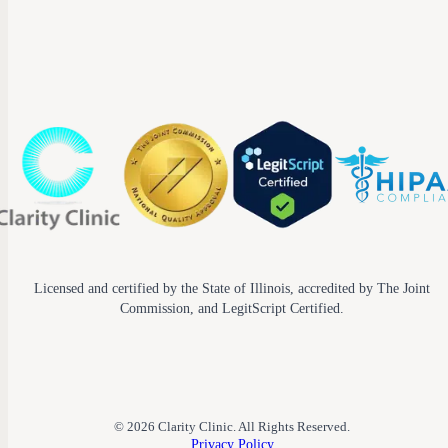
Licensed and certified by the State of Illinois, accredited by The Joint
Commission, and LegitScript Certified.
© 2026 Clarity Clinic. All Rights Reserved.
Privacy Policy