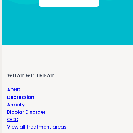
WHAT WE TREAT
ADHD
Depression
Anxiety
Bipolar Disorder
OCD
View all treatment areas