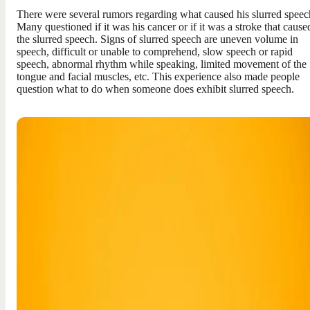
There were several rumors regarding what caused his slurred speec
Many questioned if it was his cancer or if it was a stroke that cause
the slurred speech. Signs of slurred speech are uneven volume in
speech, difficult or unable to comprehend, slow speech or rapid
speech, abnormal rhythm while speaking, limited movement of the
tongue and facial muscles, etc. This experience also made people
question what to do when someone does exhibit slurred speech.