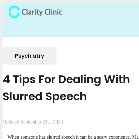
Psychiatry
4 Tips For Dealing With
Slurred Speech
Updated September 21st, 2023
When someone has slurred speech it can be a scary experience. M