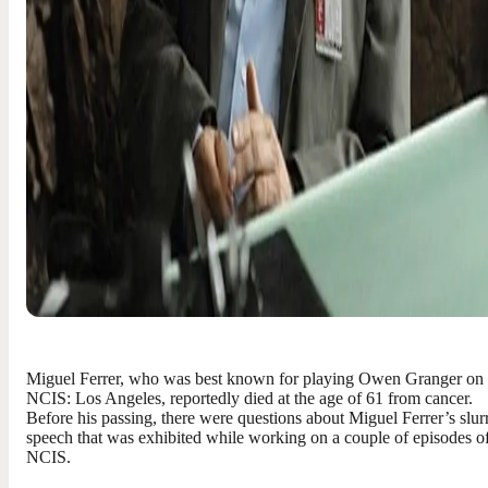
Miguel Ferrer, who was best known for playing Owen Granger on
NCIS: Los Angeles, reportedly died at the age of 61 from cancer.
Before his passing, there were questions about Miguel Ferrer’s slur
speech that was exhibited while working on a couple of episodes o
NCIS.