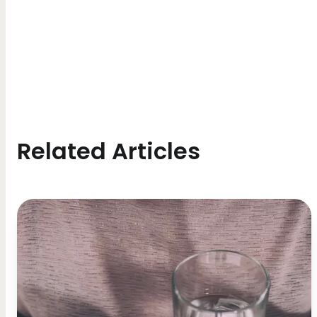
Related Articles