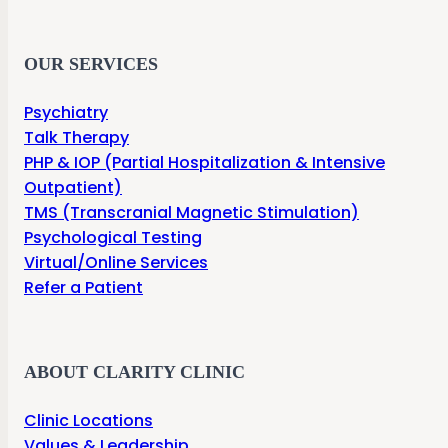
OUR SERVICES
Psychiatry
Talk Therapy
PHP & IOP (Partial Hospitalization & Intensive
Outpatient)
TMS (Transcranial Magnetic Stimulation)
Psychological Testing
Virtual/Online Services
Refer a Patient
ABOUT CLARITY CLINIC
Clinic Locations
Values & Leadership