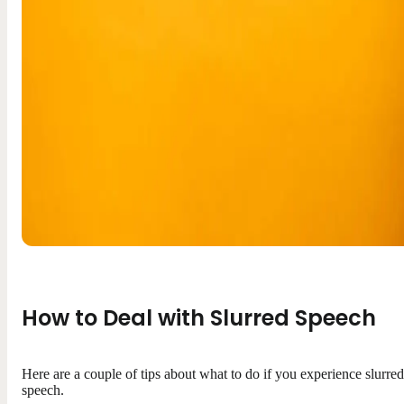
How to Deal with Slurred Speech
Here are a couple of tips about what to do if you experience slurred
speech.