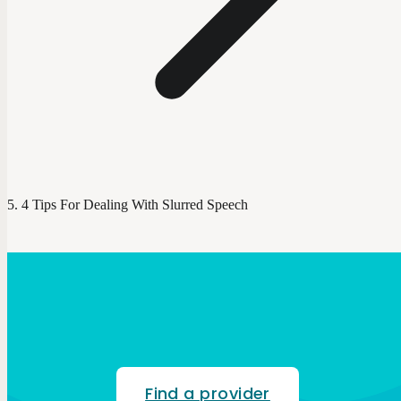
4 Tips For Dealing With Slurred Speech
Find a provider