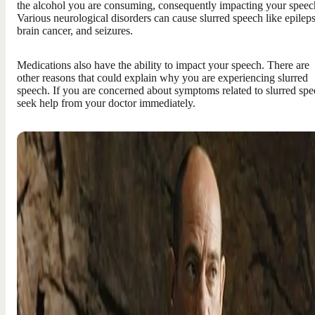
the alcohol you are consuming, consequently impacting your speec
Various neurological disorders can cause slurred speech like epileps
brain cancer, and seizures.
Medications also have the ability to impact your speech. There are
other reasons that could explain why you are experiencing slurred
speech. If you are concerned about symptoms related to slurred spe
seek help from your doctor immediately.