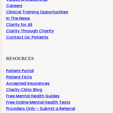
Careers
Clinical Training Opportunities
In The News
Clarity for All
Clarity Through Charity
Contact Us: Patients
RESOURCES
Patient Portal
Patient FAQs
Accepted Insurances
Clarity Clinic Blog
Free Mental Health Guides
Free Online Mental Health Tests
Providers Only – Submit a Referral