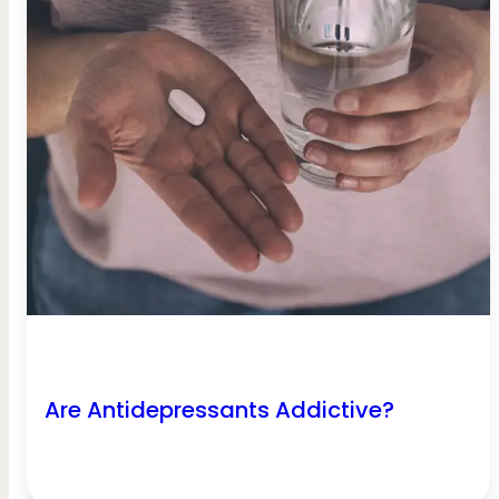
Are Antidepressants Addictive?