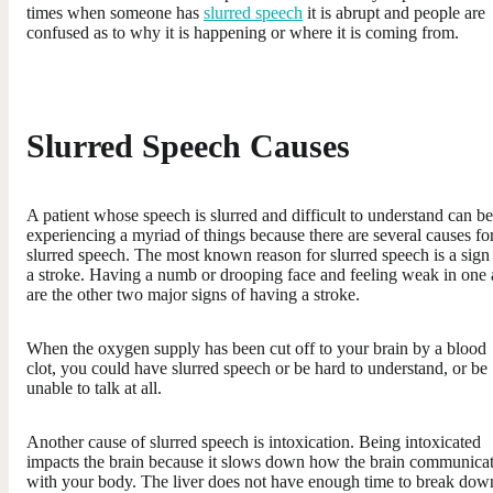
times when someone has
slurred speech
it is abrupt and people are
confused as to why it is happening or where it is coming from.
Slurred Speech Causes
A patient whose speech is slurred and difficult to understand can be
experiencing a myriad of things because there are several causes fo
slurred speech. The most known reason for slurred speech is a sign
a stroke. Having a numb or drooping face and feeling weak in one
are the other two major signs of having a stroke.
When the oxygen supply has been cut off to your brain by a blood
clot, you could have slurred speech or be hard to understand, or be
unable to talk at all.
Another cause of slurred speech is intoxication. Being intoxicated
impacts the brain because it slows down how the brain communica
with your body. The liver does not have enough time to break dow