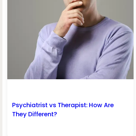
Psychiatrist vs Therapist: How Are
They Different?