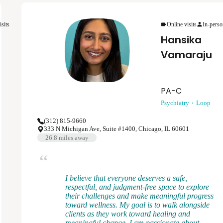
depression, anxiety disorders, bipolar disorder,
psychotic disorders, and post-traumatic stress
disorder. My clinical approach is flexible,
isits
Online visits
In-perso
patient-centered, and rooted in evidenced based
Hansika
psychiatric care.
Vamaraju
PA-C
Psychiatry
Loop
(312) 815-9660
333 N Michigan Ave, Suite #1400, Chicago, IL 60601
26.8
miles away
I believe that everyone deserves a safe,
respectful, and judgment-free space to explore
their challenges and make meaningful progress
toward wellness. My goal is to walk alongside
clients as they work toward healing and
meaningful change. I am passionate about