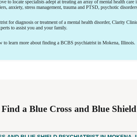
ove to locate specialists adept at treating an array of mental health care 
ders, anxiety, stress management, trauma and PTSD, psychotic disorde
ist for diagnosis or treatment of a mental health disorder, Clarity Clini
erts to assist you and your family.
to learn more about finding a BCBS psychiatrist in Mokena, Illinois.
ind a Blue Cross and Blue Shield 
SS AND BLUE SHIELD PSYCHIATRIST IN MOKENA, I