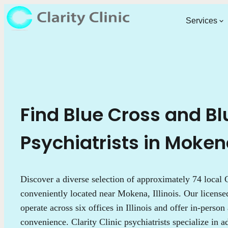
Services
Find Blue Cross and Bl
Psychiatrists in Mokena,
Discover a diverse selection of approximately 74 local C
conveniently located near Mokena, Illinois. Our license
operate across six offices in Illinois and offer in-person
convenience. Clarity Clinic psychiatrists specialize in 