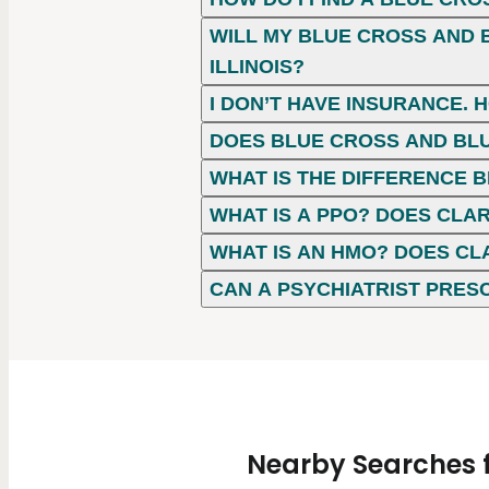
WILL MY BLUE CROSS AND B
ILLINOIS?
I DON’T HAVE INSURANCE. 
DOES BLUE CROSS AND BLU
WHAT IS THE DIFFERENCE
WHAT IS A PPO? DOES CLAR
WHAT IS AN HMO? DOES CL
CAN A PSYCHIATRIST PRES
Nearby Searches fo