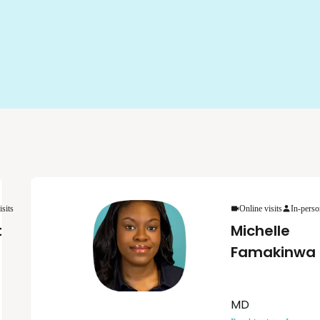
isits
Online visits
In-perso
t
Michelle
Famakinwa
MD