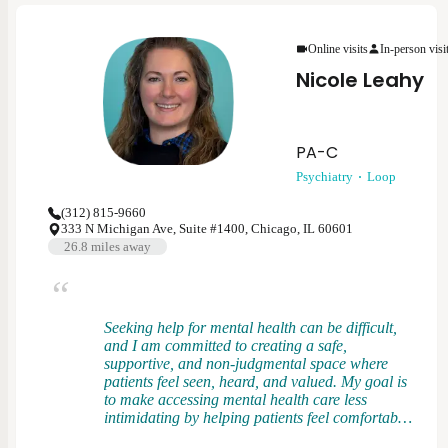
patients feel heard, respected, and empowered in
their care. I view treatment as a partnership and
Online visits
In-person visi
strive to tailor care to each person’s goals,
values, and preferences.
Nicole Leahy
PA-C
Psychiatry
Loop
(312) 815-9660
333 N Michigan Ave, Suite #1400, Chicago, IL 60601
26.8
miles away
Seeking help for mental health can be difficult,
and I am committed to creating a safe,
supportive, and non-judgmental space where
patients feel seen, heard, and valued. My goal is
to make accessing mental health care less
intimidating by helping patients feel comfortable
asking questions, learning about their symptoms,