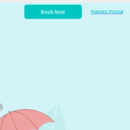
Book Now
Patient Portal