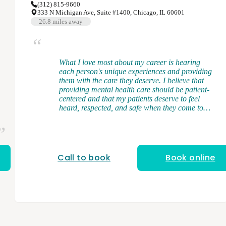
(312) 815-9660
333 N Michigan Ave, Suite #1400, Chicago, IL 60601
26.8
miles away
What I love most about my career is hearing
each person's unique experiences and providing
them with the care they deserve. I believe that
providing mental health care should be patient-
centered and that my patients deserve to feel
heard, respected, and safe when they come to
see me. I am a licensed and board-certified
physician assistant. I received my Bachelor's
Degree from Middle Tennessee State University
and my Master of Science in Physician Assistant
Studies from the University of Tennessee in
Call to book
Book online
Memphis, TN. During my clinical training, I
gained broad exposure to diverse patient
populations where I had firsthand experience in
managing mental health conditions and
discovered my love for psychiatry. My specialties
include ADHD/ADD, anxiety, bipolar disorder,
depression, schizophrenia, substance use,
trauma-related conditions, and more. As a