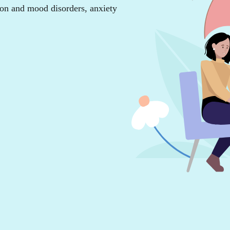
ion and mood disorders, anxiety