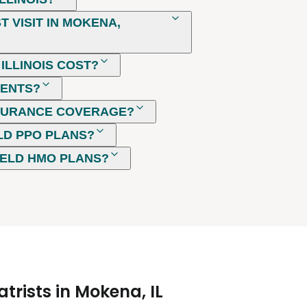
 VISIT IN MOKENA,
ILLINOIS COST?
MENTS?
NSURANCE COVERAGE?
LD PPO PLANS?
IELD HMO PLANS?
trists in Mokena, IL