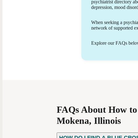
psychiatrist directory ab
provide patient-centered care using evidence-
depression, mood disor
based treatment approaches, which may include
medication management, psychoeducation, and
lifestyle support. My goal is to empower patients
When seeking a psychiatr
with the knowledge and tools they need to
network of supported exp
achieve greater stability, resilience, and personal
growth.
Explore our FAQs below 
FAQs About How to F
Mokena, Illinois
HOW DO I FIND A BLUE CRO