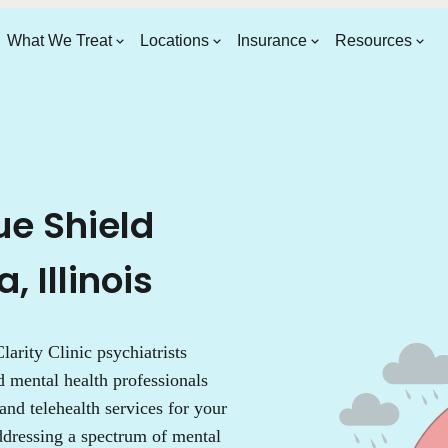
What We Treat
Locations
Insurance
Resources
ue Shield
 Illinois
larity Clinic psychiatrists
d mental health professionals
 and telehealth services for your
addressing a spectrum of mental