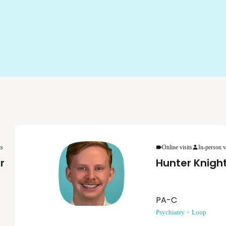
ts
Online visits
In-person v
r
Hunter Knigh
PA-C
Psychiatry
Loop