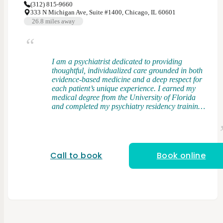
(312) 815-9660
333 N Michigan Ave, Suite #1400, Chicago, IL 60601
26.8
miles away
I am a psychiatrist dedicated to providing
thoughtful, individualized care grounded in both
evidence-based medicine and a deep respect for
each patient’s unique experience. I earned my
medical degree from the University of Florida
and completed my psychiatry residency training
at Rush University Medical Center, where I had
the opportunity to work with a diverse patient
population across a wide range of clinical
settings. My clinical interests include bipolar
disorder, treatment-resistant depression, and
Call to book
Book online
anxiety disorders. I take an integrative approach
to care, combining elements of psychodynamic
therapy and cognitive behavioral therapy (CBT)
with evidence-based medication management. I
believe that understanding patterns,
relationships, and underlying drivers of distress
is just as important as addressing symptoms in
the present. I strive to create a space where