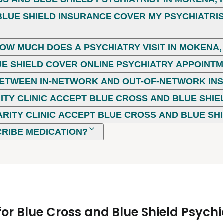
LUE SHIELD INSURANCE COVER MY PSYCHIATRIST
HOW MUCH DOES A PSYCHIATRY VISIT IN MOKENA, 
E SHIELD COVER ONLINE PSYCHIATRY APPOINT
 BETWEEN IN-NETWORK AND OUT-OF-NETWORK I
ITY CLINIC ACCEPT BLUE CROSS AND BLUE SHIE
ARITY CLINIC ACCEPT BLUE CROSS AND BLUE SH
CRIBE MEDICATION?
r Blue Cross and Blue Shield Psychia