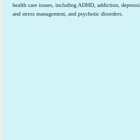
health care issues, including ADHD, addiction, depress
and stress management, and psychotic disorders.