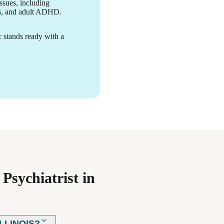
ability to grow.
issues, including
rs, and adult ADHD.
c stands ready with a
Psychiatrist in
LLINOIS?