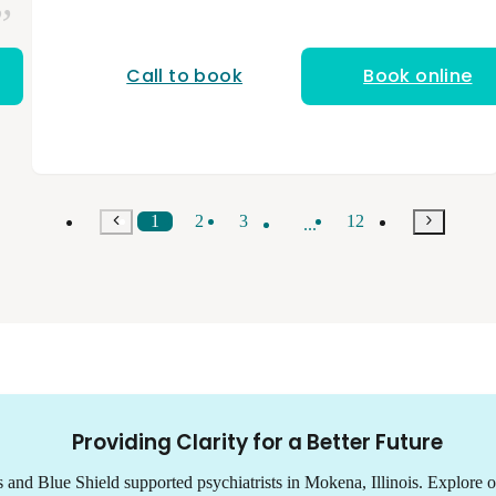
stressors affect mental health, and I collaborate
closely with each individual to build a treatment
plan that fits their goals and needs. I am a
licensed and nationally board-certified physician
Call to book
Book online
assistant. I have a bachelor’s degree from NYU
and a master’s degree in physician assistant
studies from Midwestern University. My
background in occupational medicine and
urgent care has taught me to evaluate patients
holistically, understanding how physical health,
stress, and daily demands shape overall well-
1
2
3
12
...
being. I bring that perspective into psychiatry to
provide grounded, compassionate care that
supports both mental and functional health.
Providing Clarity for a Better Future
s and Blue Shield supported psychiatrists in Mokena, Illinois. Explore