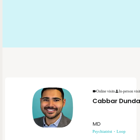
Online visits
In-person visi
Cabbar Dunda
MD
Psychiatrist
Loop