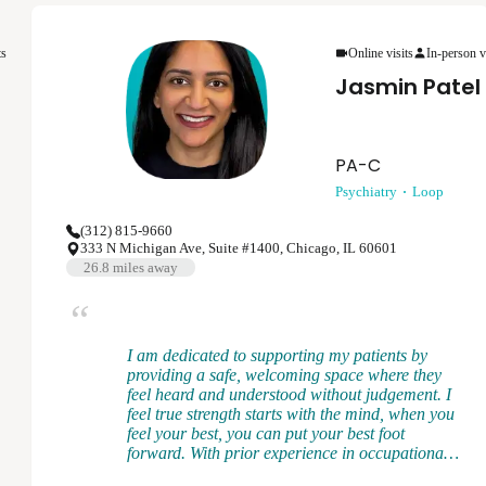
provider, I believe in collaborating with each
patient to develop a treatment plan that is the
ts
Online visits
In-person v
best for them while aligning with evidence-based
practices. Mental health is ever-changing and I
Jasmin Patel
want to meet each patient where they are at to
provide the support and treatment to help them
achieve their goals.
PA-C
Psychiatry
Loop
(312) 815-9660
333 N Michigan Ave, Suite #1400, Chicago, IL 60601
26.8
miles away
I am dedicated to supporting my patients by
providing a safe, welcoming space where they
feel heard and understood without judgement. I
feel true strength starts with the mind, when you
feel your best, you can put your best foot
forward. With prior experience in occupational
medicine, I recognize how work and life