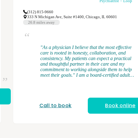
Psychiatrist
Loop
(312) 815-9660
333 N Michigan Ave, Suite #1400, Chicago, IL 60601
26.8
miles away
"As a physician I believe that the most effective
care is rooted in honesty, collaboration, and
consistency. My patients can expect a practical
and thoughtful partner in their care and my
commitment to working alongside them to help
meet their goals." I am a board-certified adult
psychiatrist, and I provide medication
management and brief psychotherapy. I
graduated from medical school at the University
of Illinois College of Medicine. I completed my
general adult psychiatry residency at the
Call to book
Book online
University of Illinois College of Medicine and
served as chief resident. After residency, I
completed a forensic psychiatry fellowship at
Northwestern University. My clinical interests
and expertise cover a range of psychiatric
disorders in the adult population including