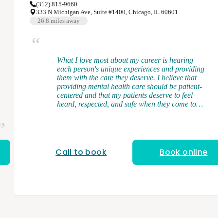
(312) 815-9660
333 N Michigan Ave, Suite #1400, Chicago, IL 60601
26.8
miles away
What I love most about my career is hearing
each person's unique experiences and providing
them with the care they deserve. I believe that
providing mental health care should be patient-
centered and that my patients deserve to feel
heard, respected, and safe when they come to
see me. I am a licensed and board-certified
physician assistant. I received my Bachelor's
Degree from Middle Tennessee State University
and my Master of Science in Physician Assistant
Studies from the University of Tennessee in
Call to book
Book online
Memphis, TN. During my clinical training, I
gained broad exposure to diverse patient
populations where I had firsthand experience in
managing mental health conditions and
discovered my love for psychiatry. My specialties
include ADHD/ADD, anxiety, bipolar disorder,
depression, schizophrenia, substance use,
trauma-related conditions, and more. As a