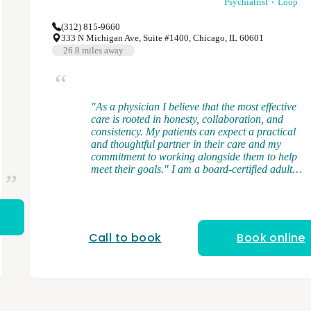
Psychiatrist
Loop
(312) 815-9660
333 N Michigan Ave, Suite #1400, Chicago, IL 60601
26.8
miles away
"As a physician I believe that the most effective
care is rooted in honesty, collaboration, and
consistency. My patients can expect a practical
and thoughtful partner in their care and my
commitment to working alongside them to help
meet their goals." I am a board-certified adult
psychiatrist, and I provide medication
management and brief psychotherapy. I
graduated from medical school at the University
of Illinois College of Medicine. I completed my
general adult psychiatry residency at the
Call to book
Book online
University of Illinois College of Medicine and
served as chief resident. After residency, I
completed a forensic psychiatry fellowship at
Northwestern University. My clinical interests
and expertise cover a range of psychiatric
disorders in the adult population including