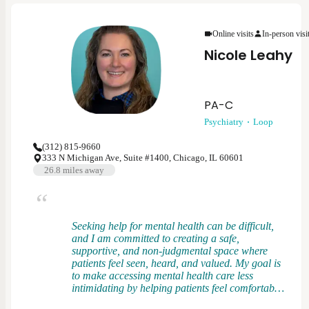
patients feel heard, respected, and empowered in
their care. I view treatment as a partnership and
Online visits
In-person visi
strive to tailor care to each person’s goals,
values, and preferences.
Nicole Leahy
PA-C
Psychiatry
Loop
(312) 815-9660
333 N Michigan Ave, Suite #1400, Chicago, IL 60601
26.8
miles away
Seeking help for mental health can be difficult,
and I am committed to creating a safe,
supportive, and non-judgmental space where
patients feel seen, heard, and valued. My goal is
to make accessing mental health care less
intimidating by helping patients feel comfortable
asking questions, learning about their symptoms,