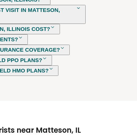
 VISIT IN MATTESON,
, ILLINOIS COST?
MENTS?
NSURANCE COVERAGE?
LD PPO PLANS?
IELD HMO PLANS?
ists near Matteson, IL