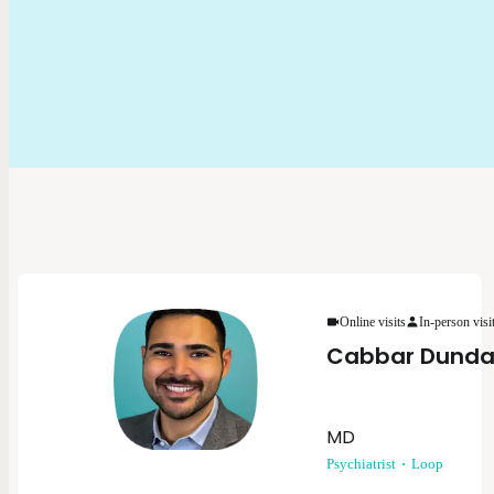
Online visits
In-person visi
Cabbar Dunda
MD
Psychiatrist
Loop