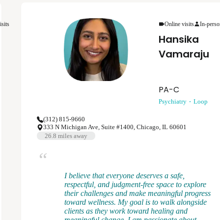
depression, anxiety disorders, bipolar disorder,
psychotic disorders, and post-traumatic stress
disorder. My clinical approach is flexible,
isits
Online visits
In-perso
patient-centered, and rooted in evidenced based
Hansika
psychiatric care.
Vamaraju
PA-C
Psychiatry
Loop
(312) 815-9660
333 N Michigan Ave, Suite #1400, Chicago, IL 60601
26.8
miles away
I believe that everyone deserves a safe,
respectful, and judgment-free space to explore
their challenges and make meaningful progress
toward wellness. My goal is to walk alongside
clients as they work toward healing and
meaningful change. I am passionate about