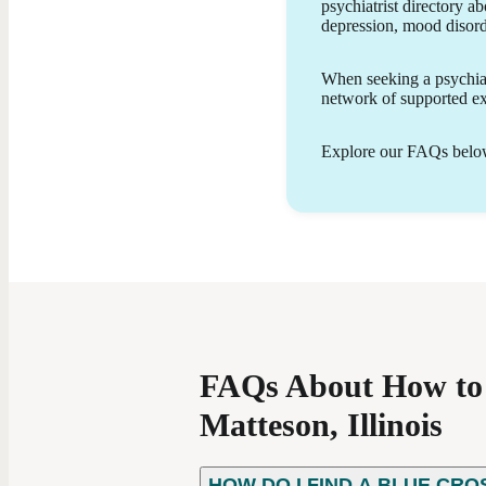
psychiatrist directory ab
provide patient-centered care using evidence-
depression, mood disor
based treatment approaches, which may include
medication management, psychoeducation, and
lifestyle support. My goal is to empower patients
When seeking a psychiatr
with the knowledge and tools they need to
network of supported exp
achieve greater stability, resilience, and personal
growth.
Explore our FAQs below 
FAQs About How to F
Matteson, Illinois
HOW DO I FIND A BLUE CRO