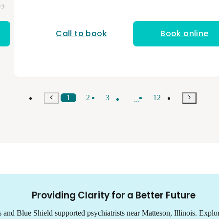
stressors affect mental health, and I collaborate
closely with each individual to build a treatment
plan that fits their goals and needs. I am a
licensed and nationally board-certified physician
Call to book
Book online
assistant. I have a bachelor’s degree from NYU
and a master’s degree in physician assistant
studies from Midwestern University. My
background in occupational medicine and
urgent care has taught me to evaluate patients
holistically, understanding how physical health,
stress, and daily demands shape overall well-
1
2
3
12
...
being. I bring that perspective into psychiatry to
provide grounded, compassionate care that
supports both mental and functional health.
Providing Clarity for a Better Future
s and Blue Shield supported psychiatrists near Matteson, Illinois. Expl