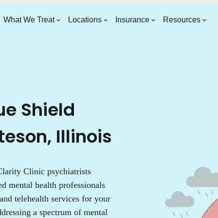
What We Treat
Locations
Insurance
Resources
ue Shield
eson, Illinois
larity Clinic psychiatrists
ed mental health professionals
 and telehealth services for your
addressing a spectrum of mental