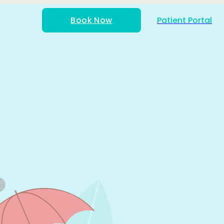
Book Now
Patient Portal