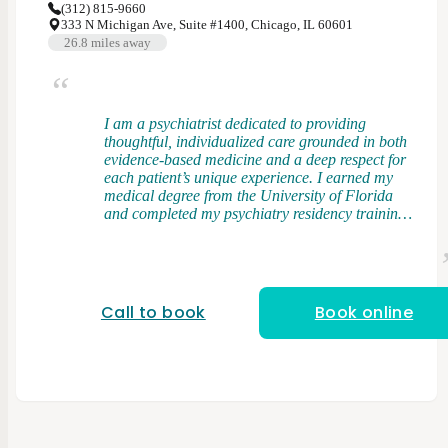
(312) 815-9660
333 N Michigan Ave, Suite #1400, Chicago, IL 60601
26.8
miles away
I am a psychiatrist dedicated to providing
thoughtful, individualized care grounded in both
evidence-based medicine and a deep respect for
each patient’s unique experience. I earned my
medical degree from the University of Florida
and completed my psychiatry residency training
at Rush University Medical Center, where I had
the opportunity to work with a diverse patient
population across a wide range of clinical
settings. My clinical interests include bipolar
disorder, treatment-resistant depression, and
Call to book
Book online
anxiety disorders. I take an integrative approach
to care, combining elements of psychodynamic
therapy and cognitive behavioral therapy (CBT)
with evidence-based medication management. I
believe that understanding patterns,
relationships, and underlying drivers of distress
is just as important as addressing symptoms in
the present. I strive to create a space where