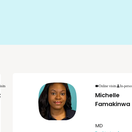
isits
Online visits
In-perso
t
Michelle
Famakinwa
MD