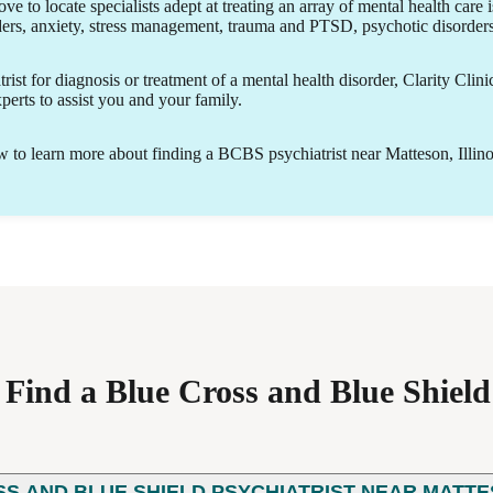
ove to locate specialists adept at treating an array of mental health care 
ders, anxiety, stress management, trauma and PTSD, psychotic disorde
ist for diagnosis or treatment of a mental health disorder, Clarity Clini
erts to assist you and your family.
to learn more about finding a BCBS psychiatrist near Matteson, Illino
ind a Blue Cross and Blue Shield 
SS AND BLUE SHIELD PSYCHIATRIST NEAR MATTES