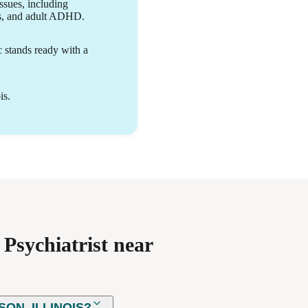
ability to grow.
issues, including
rs, and adult ADHD.
c stands ready with a
is.
Psychiatrist near
ON, ILLINOIS?