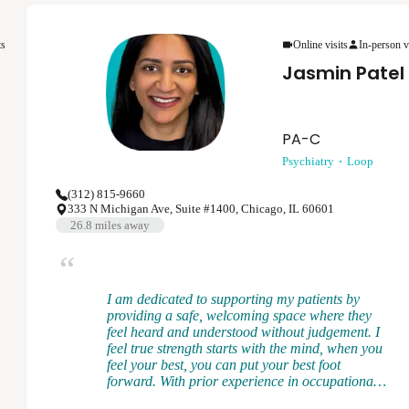
provider, I believe in collaborating with each
patient to develop a treatment plan that is the
ts
Online visits
In-person v
best for them while aligning with evidence-based
practices. Mental health is ever-changing and I
Jasmin Patel
want to meet each patient where they are at to
provide the support and treatment to help them
achieve their goals.
PA-C
Psychiatry
Loop
(312) 815-9660
333 N Michigan Ave, Suite #1400, Chicago, IL 60601
26.8
miles away
I am dedicated to supporting my patients by
providing a safe, welcoming space where they
feel heard and understood without judgement. I
feel true strength starts with the mind, when you
feel your best, you can put your best foot
forward. With prior experience in occupational
medicine, I recognize how work and life