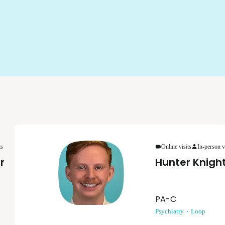
ts
Online visits
In-person v
r
Hunter Knigh
PA-C
Psychiatry
Loop