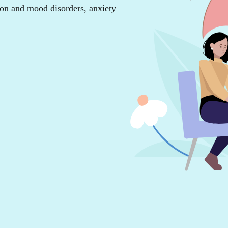
ion and mood disorders, anxiety