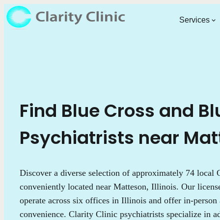
Services
Find Blue Cross and Bl
Psychiatrists near Matt
Discover a diverse selection of approximately 74 local C
conveniently located near Matteson, Illinois. Our licens
operate across six offices in Illinois and offer in-person
convenience. Clarity Clinic psychiatrists specialize in 