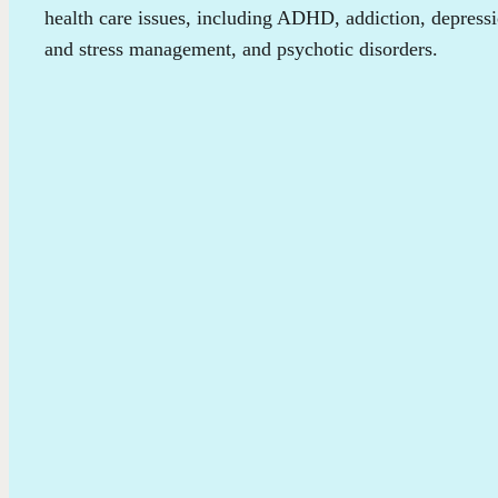
health care issues, including ADHD, addiction, depress
and stress management, and psychotic disorders.