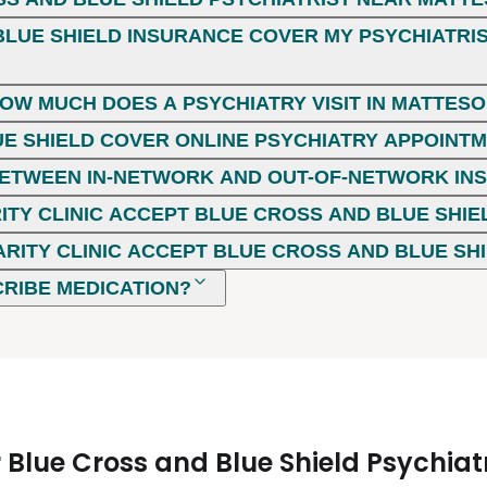
LUE SHIELD INSURANCE COVER MY PSYCHIATRIST
HOW MUCH DOES A PSYCHIATRY VISIT IN MATTESON
E SHIELD COVER ONLINE PSYCHIATRY APPOINT
 BETWEEN IN-NETWORK AND OUT-OF-NETWORK I
ITY CLINIC ACCEPT BLUE CROSS AND BLUE SHIE
ARITY CLINIC ACCEPT BLUE CROSS AND BLUE SH
CRIBE MEDICATION?
Blue Cross and Blue Shield Psychiatr