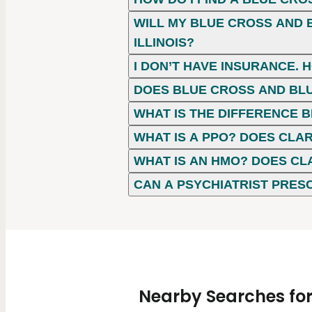
WILL MY BLUE CROSS AND B
ILLINOIS?
I DON’T HAVE INSURANCE. 
DOES BLUE CROSS AND BLU
WHAT IS THE DIFFERENCE
WHAT IS A PPO? DOES CLAR
WHAT IS AN HMO? DOES CL
CAN A PSYCHIATRIST PRES
Nearby Searches for 