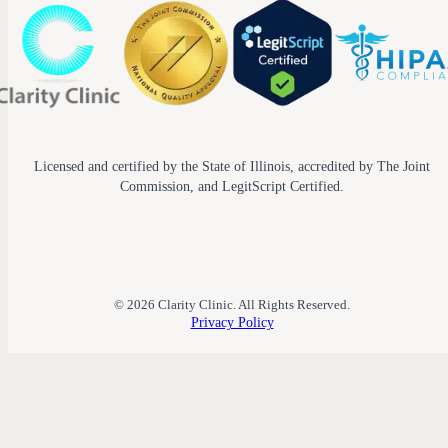
Licensed and certified by the State of Illinois, accredited by The Joint
Commission, and LegitScript Certified.
© 2026 Clarity Clinic. All Rights Reserved.
Privacy Policy