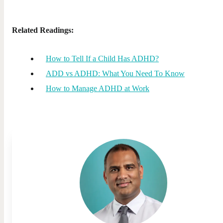
Related Readings:
How to Tell If a Child Has ADHD?
ADD vs ADHD: What You Need To Know
How to Manage ADHD at Work