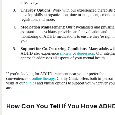
effectively.
Therapy Options
: Work with our experienced therapists 
develop skills in organization, time management, emotiona
regulation, and more.
Medication Management
: Our psychiatrists and physicia
assistants in psychiatry provide careful evaluation and
monitoring of ADHD medications to ensure they’re right f
you.
Support for Co-Occurring Conditions
: Many adults wi
ADHD also experience
anxiety
or
depression
. Our integra
approach addresses all aspects of your mental health.
If you’re looking for ADHD treatment near you or prefer the
convenience of
online therapy
, Clarity Clinic offers both in-person
visits at our
clinics
and virtual options to support you wherever you
are.
How Can You Tell If You Have ADH