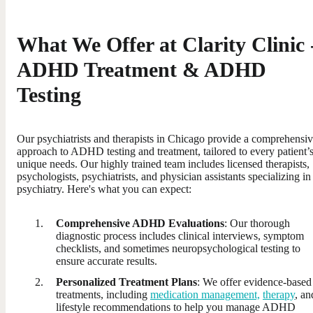
What We Offer at Clarity Clinic 
ADHD Treatment & ADHD
Testing
Our psychiatrists and therapists in Chicago provide a comprehensi
approach to ADHD testing and treatment, tailored to every patient’
unique needs. Our highly trained team includes licensed therapists,
psychologists, psychiatrists, and physician assistants specializing in
psychiatry. Here's what you can expect:
Comprehensive ADHD Evaluations
: Our thorough
diagnostic process includes clinical interviews, symptom
checklists, and sometimes neuropsychological testing to
ensure accurate results.
Personalized Treatment Plans
: We offer evidence-based
treatments, including
medication management,
therapy
, an
lifestyle recommendations to help you manage ADHD