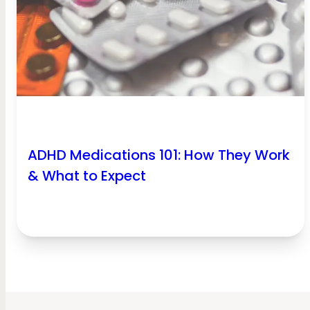
ADHD Medications 101: How They Work
& What to Expect