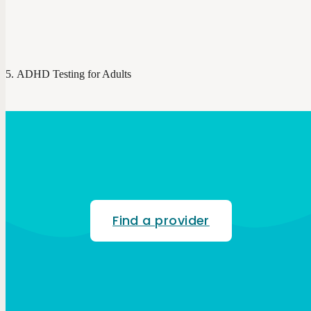
ADHD Testing for Adults
Find a provider