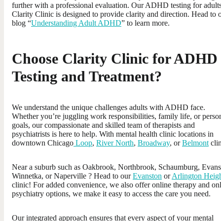
further with a professional evaluation. Our ADHD testing for adults
Clarity Clinic is designed to provide clarity and direction. Head to 
blog “
Understanding Adult ADHD
” to learn more.
Choose Clarity Clinic for ADHD
Testing and Treatment?
We understand the unique challenges adults with ADHD face.
Whether you’re juggling work responsibilities, family life, or perso
goals, our compassionate and skilled team of therapists and
psychiatrists is here to help. With mental health clinic locations in
downtown Chicago
Loop
,
River North
,
Broadway
, or
Belmont
clin
Near a suburb such as Oakbrook, Northbrook, Schaumburg, Evans
Winnetka, or Naperville ? Head to our
Evanston
or
Arlington Heig
clinic! For added convenience, we also offer online therapy and on
psychiatry options, we make it easy to access the care you need.
Our integrated approach ensures that every aspect of your mental