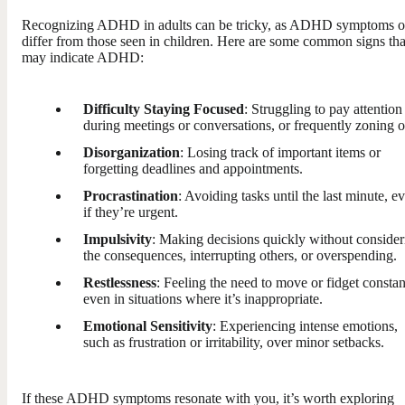
Recognizing ADHD in adults can be tricky, as ADHD symptoms o
differ from those seen in children. Here are some common signs tha
may indicate ADHD:
Difficulty Staying Focused
: Struggling to pay attention
during meetings or conversations, or frequently zoning o
Disorganization
: Losing track of important items or
forgetting deadlines and appointments.
Procrastination
: Avoiding tasks until the last minute, e
if they’re urgent.
Impulsivity
: Making decisions quickly without consider
the consequences, interrupting others, or overspending.
Restlessness
: Feeling the need to move or fidget constan
even in situations where it’s inappropriate.
Emotional Sensitivity
: Experiencing intense emotions,
such as frustration or irritability, over minor setbacks.
If these ADHD symptoms resonate with you, it’s worth exploring