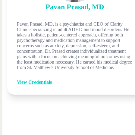
Pavan
Prasad
,
MD
Pavan Prasad, MD, is a psychiatrist and CEO of Clarity
Clinic specializing in adult ADHD and mood disorders. He
takes a holistic, patient-centered approach, offering both
psychotherapy and medication management to support
concerns such as anxiety, depression, self-esteem, and
concentration. Dr. Prasad creates individualized treatment
plans with a focus on achieving meaningful outcomes using
the least medication necessary. He earned his medical degree
from St. Matthew’s University School of Medicine.
View Credentials