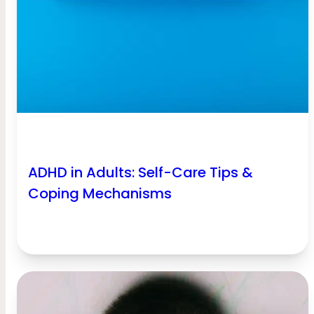
ADHD in Adults: Self-Care Tips &
Coping Mechanisms