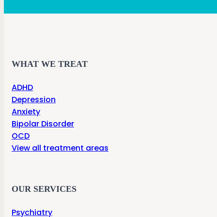
WHAT WE TREAT
ADHD
Depression
Anxiety
Bipolar Disorder
OCD
View all treatment areas
OUR SERVICES
Psychiatry