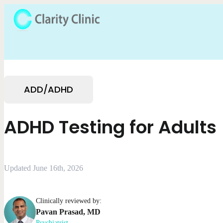
ADD/ADHD
ADHD Testing for Adults
Updated June 16th, 2026
Clinically reviewed by:
Pavan
Prasad
,
MD
Psychiatrist