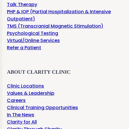
Talk Therapy
PHP & IOP (Partial Hospitalization & Intensive
Outpatient)
TMS (Transcranial Magnetic Stimulation)
Psychological Testing
Virtual/Online Services
Refer a Patient
ABOUT CLARITY CLINIC
Clinic Locations
Values & Leadership
Careers
Clinical Training Opportunities
In The News
Clarity for All