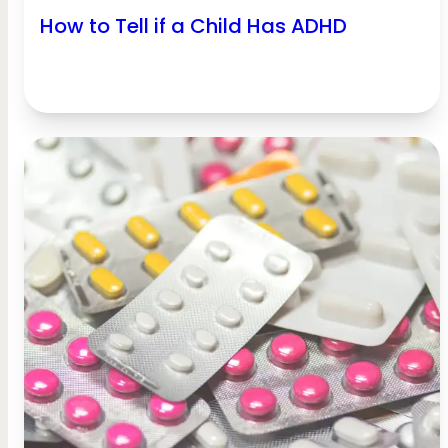
How to Tell if a Child Has ADHD