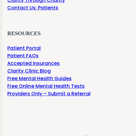
Clarity Through Charity
Contact Us: Patients
RESOURCES
Patient Portal
Patient FAQs
Accepted Insurances
Clarity Clinic Blog
Free Mental Health Guides
Free Online Mental Health Tests
Providers Only – Submit a Referral