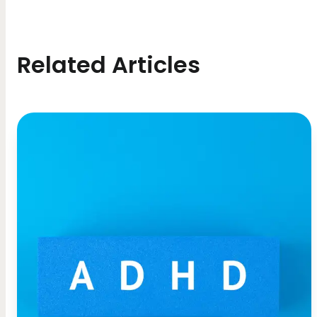
Related Articles