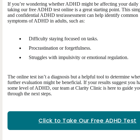
If you’re wondering whether ADHD might be affecting your daily l
taking our free ADHD test online is a great starting point. This sim
and confidential ADHD test/assessment can help identify common
symptoms of ADHD in adults, such as:
Difficulty staying focused on tasks.
Procrastination or forgetfulness.
Struggles with impulsivity or emotional regulation.
The online test isn’t a diagnosis but a helpful tool to determine whe
further evaluation might be beneficial. If your results suggest you 
some level of ADHD, our team at Clarity Clinic is here to guide yo
through the next steps.
Click to Take Our Free ADHD Test