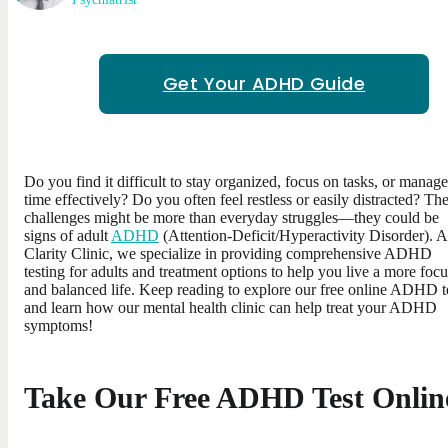
Get Your ADHD Guide
Do you find it difficult to stay organized, focus on tasks, or manage
time effectively? Do you often feel restless or easily distracted? Th
challenges might be more than everyday struggles—they could be
signs of adult
ADHD
(Attention-Deficit/Hyperactivity Disorder). A
Clarity Clinic, we specialize in providing comprehensive ADHD
testing for adults and treatment options to help you live a more foc
and balanced life. Keep reading to explore our free online ADHD t
and learn how our mental health clinic can help treat your ADHD
symptoms!
Take Our Free ADHD Test Onlin