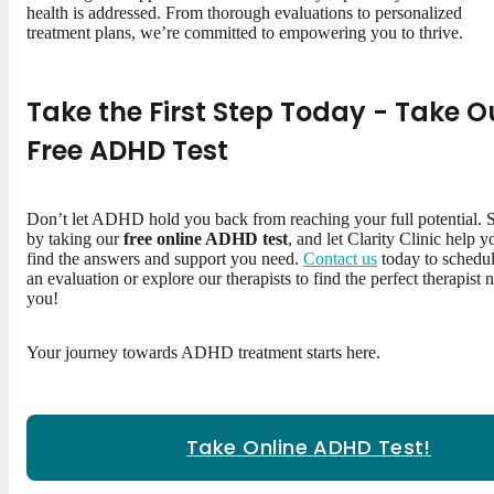
health is addressed. From thorough evaluations to personalized
treatment plans, we’re committed to empowering you to thrive.
Take the First Step Today - Take O
Free ADHD Test
Don’t let ADHD hold you back from reaching your full potential. S
by taking our
free online ADHD test
, and let Clarity Clinic help y
find the answers and support you need.
Contact us
today to schedu
an evaluation or explore our therapists to find the perfect therapist 
you!
Your journey towards ADHD treatment starts here.
Take Online ADHD Test!