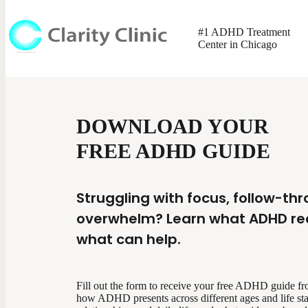
#1 ADHD Treatment
Center in Chicago
DOWNLOAD YOUR
FREE ADHD GUIDE
Struggling with focus, follow-th
overwhelm? Learn what ADHD real
what can help.
Fill out the form to receive your free ADHD guide from
how ADHD presents across different ages and life sta