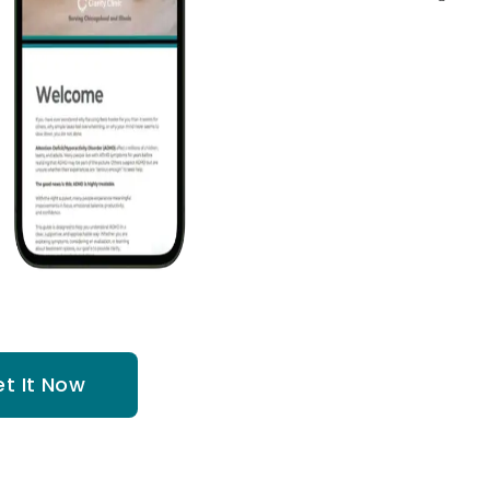
t It Now