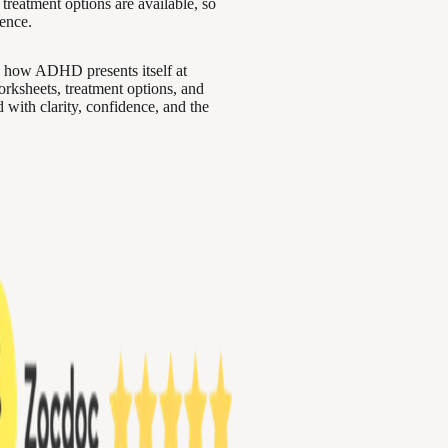
 treatment options are available, so
ence.
 how ADHD presents itself at
worksheets, treatment options, and
with clarity, confidence, and the