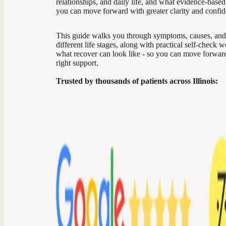
relationships, and daily life, and what evidence-based
you can move forward with greater clarity and confid
This guide walks you through symptoms, causes, and
different life stages, along with practical self-check 
what recover can look like - so you can move forward 
right support.
Trusted by thousands of patients across Illinois: