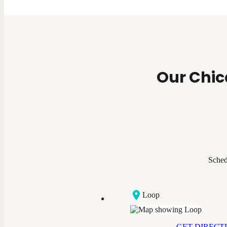
Our Chic
Sched
Loop
GET DIRECT