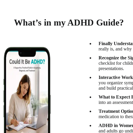
What’s in my ADHD Guide?
Finally Unders
really is, and why
Recognize the Si
checklist for chil
presentations.
Interactive Work
you organize sympt
and build practical
What to Expect
into an assessment
Treatment Optio
medication to ther
ADHD in Women 
and adults go und