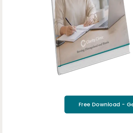
Free Download - Ge