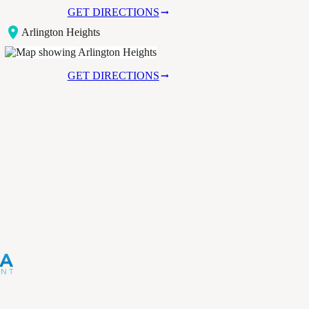
GET DIRECTIONS
Arlington Heights
GET DIRECTIONS