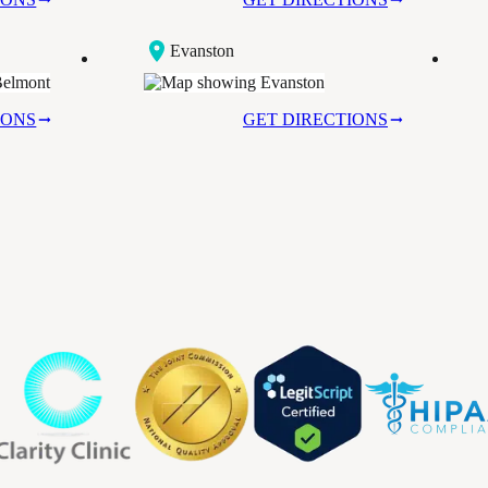
Evanston
IONS
GET DIRECTIONS