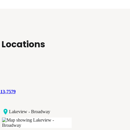
 Locations
313-7579
Lakeview - Broadway