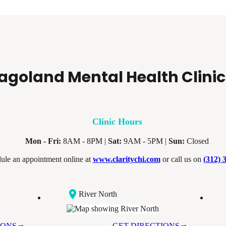
agoland Mental Health Clinic
Clinic Hours
Mon - Fri:
8AM - 8PM |
Sat:
9AM - 5PM |
Sun:
Closed
ule an appointment online at
www.claritychi.com
or call us on
(312) 
River North
IONS
GET DIRECTIONS