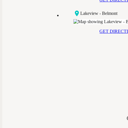
Lakeview - Belmont
GET DIRECT