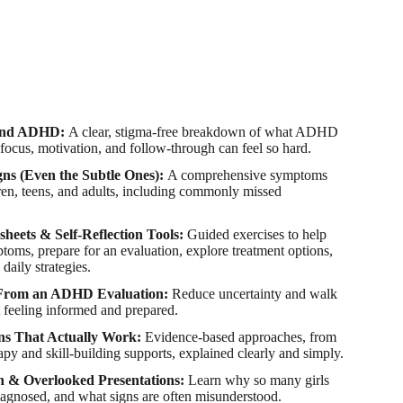
tand ADHD:
A clear, stigma-free breakdown of what ADHD
 focus, motivation, and follow-through can feel so hard.
gns (Even the Subtle Ones):
A comprehensive symptoms
dren, teens, and adults, including commonly missed
sheets & Self-Reflection Tools:
Guided exercises to help
oms, prepare for an evaluation, explore treatment options,
 daily strategies.
 From an ADHD Evaluation:
Reduce uncertainty and walk
 feeling informed and prepared.
ns That Actually Work:
Evidence-based approaches, from
apy and skill-building supports, explained clearly and simply.
& Overlooked Presentations:
Learn why so many girls
iagnosed, and what signs are often misunderstood.