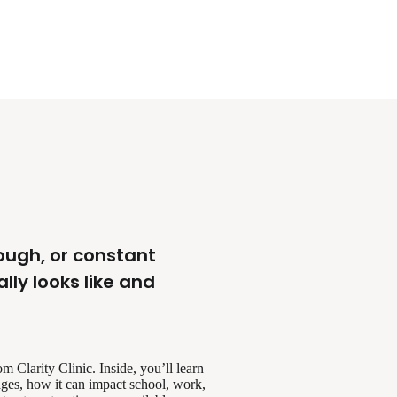
rough, or constant
ly looks like and
 Clarity Clinic. Inside, you’ll learn
ges, how it can impact school, work,