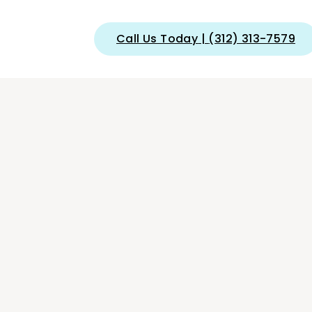
Call Us Today
|
(312) 313-7579