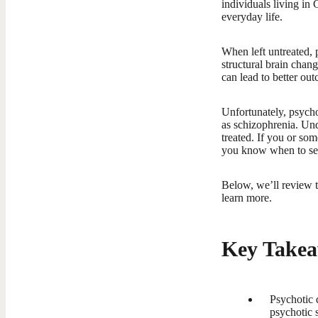
individuals living in 
everyday life.
When left untreated, 
structural brain chang
can lead to better out
Unfortunately, psycho
as schizophrenia. Und
treated. If you or so
you know when to se
Below, we’ll review t
learn more.
Key Takea
Psychotic 
psychotic 