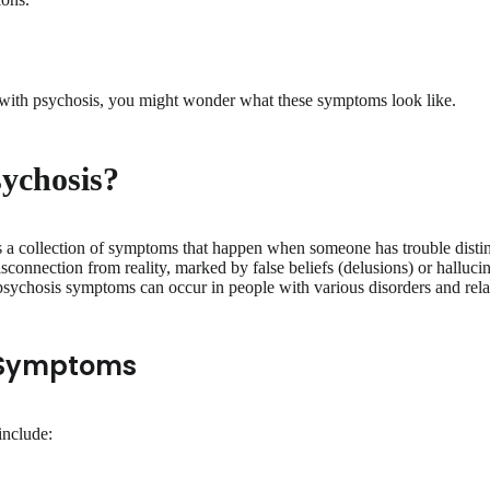
r with psychosis, you might wonder what these symptoms look like.
sychosis?
s a collection of symptoms that happen when someone has trouble distin
disconnection from reality, marked by false beliefs (delusions) or hallucin
 psychosis symptoms can occur in people with various disorders and rel
 Symptoms
include: