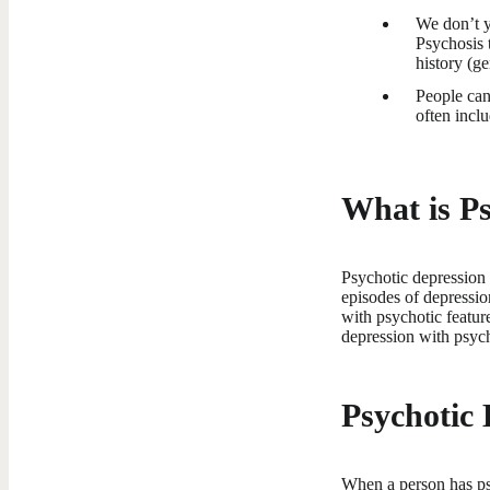
We don’t ye
Psychosis 
history (ge
People can
often incl
What is Ps
Psychotic depression 
episodes of depressio
with psychotic featur
depression with psych
Psychotic
When a person has ps