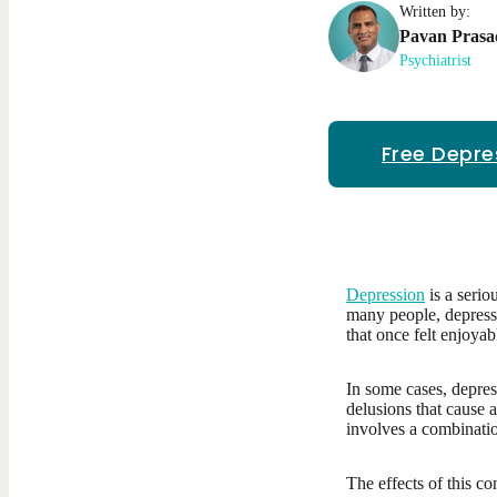
Written by:
Pavan
Prasa
Psychiatrist
Free Depre
Depression
is a serio
many people, depressio
that once felt enjoyab
In some cases, depres
delusions that cause 
involves a combinati
The effects of this c