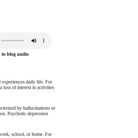
 to blog audio
 experiences daily life. For
oss of interest in activities
cterized by hallucinations or
sion. Psychotic depression
 work, school, or home. For