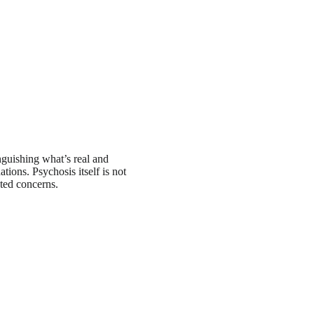
guishing what’s real and
ations. Psychosis itself is not
ated concerns.