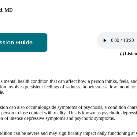
d
,
MD
ssion Guide
Listen
us mental health condition that can affect how a person thinks, feels, and
n involves persistent feelings of sadness, hopelessness, low mood, or a l
le.
sion can also occur alongside symptoms of psychosis, a condition chara
a person to lose contact with reality. This is known as psychotic depres
on of intense depressive symptoms and psychotic symptoms.
ondition can be severe and may significantly impact daily functioning at