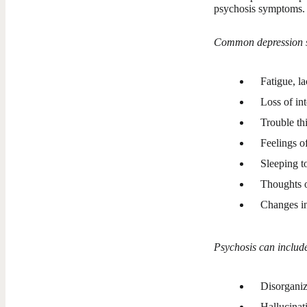
psychosis symptoms.
Common depression 
Fatigue, la
Loss of int
Trouble th
Feelings of
Sleeping to
Thoughts o
Changes in
Psychosis can includ
Disorganiz
Hallucinat