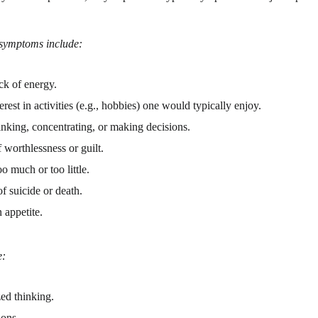
symptoms include:
ck of energy.
erest in activities (e.g., hobbies) one would typically enjoy.
inking, concentrating, or making decisions.
 worthlessness or guilt.
o much or too little.
f suicide or death.
 appetite.
e:
ed thinking.
ions.