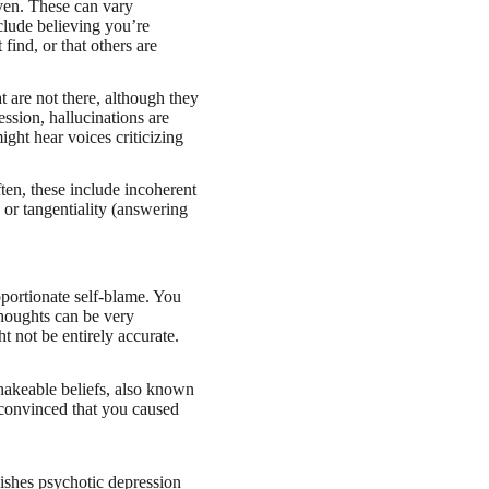
oven. These can vary
lude believing you’re
 find, or that others are
at are not there, although they
ession, hallucinations are
ight hear voices criticizing
ten, these include incoherent
 or tangentiality (answering
portionate self-blame. You
thoughts can be very
t not be entirely accurate.
shakeable beliefs, also known
 convinced that you caused
uishes psychotic depression