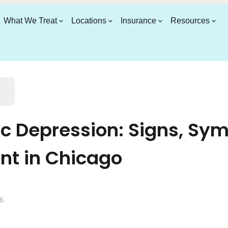
What We Treat
Locations
Insurance
Resources
ic Depression: Signs, S
nt in Chicago
6