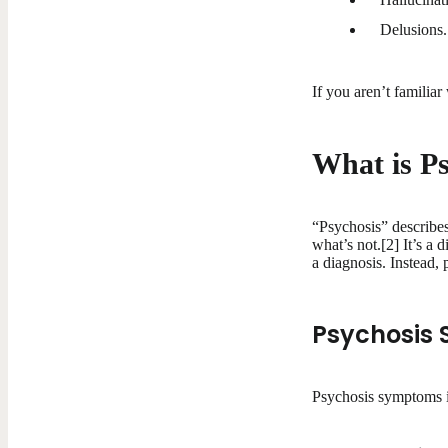
Delusions.
If you aren’t familia
What is P
“Psychosis” describe
what’s not.[2] It’s a 
a diagnosis. Instead,
Psychosis
Psychosis symptoms 