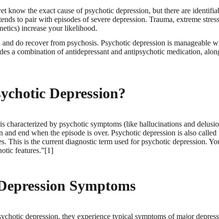
t know the exact cause of psychotic depression, but there are identifiabl
tends to pair with episodes of severe depression. Trauma, extreme stres
netics) increase your likelihood.
 and do recover from psychosis. Psychotic depression is manageable w
udes a combination of antidepressant and antipsychotic medication, alon
ychotic Depression?
is characterized by psychotic symptoms (like hallucinations and delusio
n and end when the episode is over. Psychotic depression is also called
es. This is the current diagnostic term used for psychotic depression. Y
otic features.”[1]
 Depression Symptoms
ychotic depression, they experience typical symptoms of major depressi