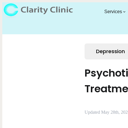
Services
Depression
Psychot
Treatme
Updated May 28th, 202