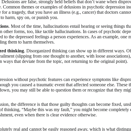
. Delusions are false, strongly held beliefs that don’t wane when dispr
y. Common themes or examples of delusions in psychotic depression inc
 for a tragedy, that you have an illness (e.g., cancer) that doctors cannot
 to harm, spy on, or punish you.
tions
. Most of the time, hallucinations entail hearing or seeing things th
 other forms, too, like tactile hallucinations. In cases of psychotic depr
ted to the depressed feelings a person experiences. As an example, one m
lling them to harm themselves.
zed thinking
. Disorganized thinking can show up in different ways. Of
railment (slipping from one thought to another, with loose associations),
n ways that deviate from the topic, not returning to the original point).
ession without psychotic features can experience symptoms like dispro
 though you caused a traumatic event that affected someone else. These 
down, you may still be able to question them or recognize that they migh
sion, the difference is that those guilty thoughts can become fixed, un
d of thinking, “Maybe this was my fault,” you might become completely
shment, even when there is clear evidence otherwise.
solutely real and cannot be easily reasoned away, which is what disting