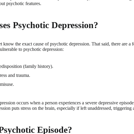
ut psychotic features.
es Psychotic Depression?
t know the exact cause of psychotic depression. That said, there are a 
lnerable to psychotic depression:
disposition (family history).
ress and trauma.
misuse.
epression occurs when a person experiences a severe depressive episod
ssion puts stress on the brain, especially if left unaddressed, triggering
Psychotic Episode?