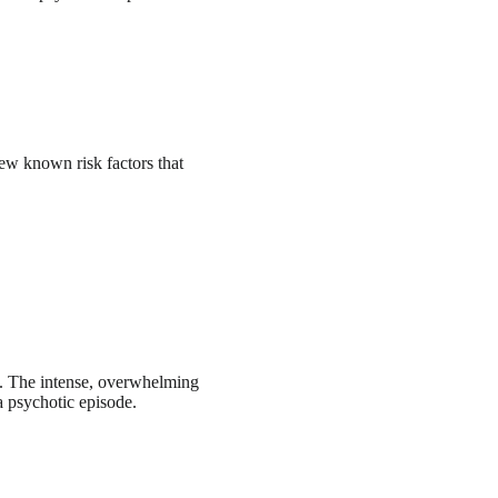
few known risk factors that
e. The intense, overwhelming
 a psychotic episode.