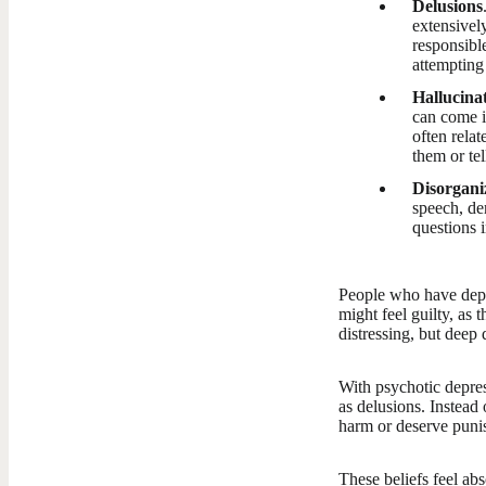
Delusions
extensivel
responsible
attempting
Hallucina
can come in
often rela
them or te
Disorgani
speech, de
questions i
People who have depr
might feel guilty, as
distressing, but deep 
With psychotic depres
as delusions. Instea
harm or deserve puni
These beliefs feel ab