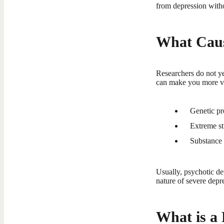
from depression witho
What Caus
Researchers do not ye
can make you more vu
Genetic pre
Extreme st
Substance 
Usually, psychotic d
nature of severe depre
What is a 