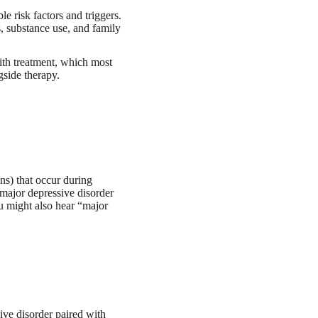
e risk factors and triggers.
s, substance use, and family
ith treatment, which most
gside therapy.
ns) that occur during
 major depressive disorder
ou might also hear “major
ve disorder paired with