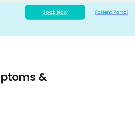
Book Now
Patient Portal
ymptoms &