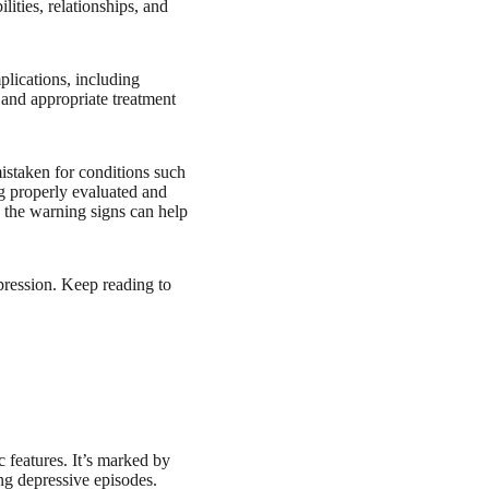
lities, relationships, and
lications, including
y and appropriate treatment
istaken for conditions such
ng properly evaluated and
 the warning signs can help
pression. Keep reading to
 features. It’s marked by
ng depressive episodes.