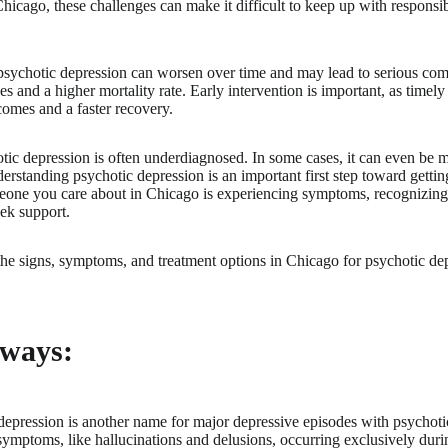
Chicago, these challenges can make it difficult to keep up with responsibi
psychotic depression can worsen over time and may lead to serious comp
es and a higher mortality rate. Early intervention is important, as timel
comes and a faster recovery.
tic depression is often underdiagnosed. In some cases, it can even be m
erstanding psychotic depression is an important first step toward getti
meone you care about in Chicago is experiencing symptoms, recognizing
ek support.
he signs, symptoms, and treatment options in Chicago for psychotic de
ways:
depression is another name for major depressive episodes with psychotic
symptoms, like hallucinations and delusions, occurring exclusively duri