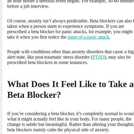
an hour before a stressful event begins. For example, 30-60 minute
before a job interview.
Of course, anxiety isn’t always predictable. Beta blockers can also 
taken when a person starts to experience symptoms. If you are
prescribed a beta blocker for panic attacks, for example, you might
take it when you first notice the
signs of a panic attack
.
People with conditions other than anxiety disorders that cause a hi
alert state, like post-traumatic stress disorder (
PTSD
), may also be
prescribed beta blockers in some instances.
What Does It Feel Like to Take a
Beta Blocker?
If you’re considering a beta blocker, it’s completely normal to won
what it might actually feel like in your body. For many people, the
change is subtle but meaningful. Rather than altering your thoughts
beta blockers mainly calm the physical side of anxiety.