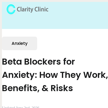
Anxiety
Beta Blockers for
Anxiety: How They Work,
Benefits, & Risks
Updated June 2nd, 2026