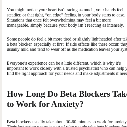
You might notice your heart isn’t racing as much, your hands feel
steadier, or that tight, “on edge” feeling in your body starts to ease.
Situations that once felt overwhelming may feel a bit more
manageable, simply because your body isn’t reacting as intensely.
Some people do feel a bit more tired or slightly lightheaded after ta
a beta blocker, especially at first. If side effects like these occur, the
usually mild and tend to wear off as the medication leaves your sys
Everyone’s experience can be a little different, which is why it’s
important to work closely with a trusted psychiatrist who can help 
find the right approach for your needs and make adjustments if nee
How Long Do Beta Blockers Tak
to Work for Anxiety?
Beta blockers usually take about 30-60 minutes to work for anxiety
Their fast-acting nature is part of why people take beta blockers for