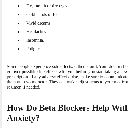
Dry mouth or dry eyes.
Cold hands or feet.
Vivid dreams.
Headaches.
Insomnia.
Fatigue.
Some people experience side effects. Others don’t. Your doctor sho
go over possible side effects with you before you start taking a new
prescription. If any adverse effects arise, make sure to communicat
them with your doctor. They can make adjustments to your medica
regimen if needed.
How Do Beta Blockers Help Wit
Anxiety?