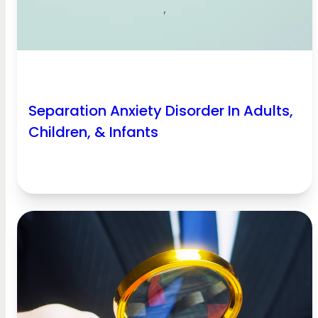
Separation Anxiety Disorder In Adults,
Children, & Infants