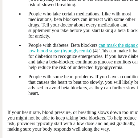
risk of slowed breathing.
People who take certain medications. Like with most
medications, beta blockers can interact with some other
drugs. Tell your doctor about every medication and
supplement you take before you start taking a beta block
for anxiety.
People with diabetes. Beta blockers
can mask the signs 
low blood sugar (hypoglycemia)
.[4] This can make it ha
for diabetics to recognize emergencies. If you have diab
and take a beta-blocker, continuous glucose monitors ca
help reduce the risk of undetected hypoglycemia.
People with some heart problems. If you have a conditi
that causes the heart to beat too slowly, you will likely b
advised to avoid beta blockers, as they can further slow 
heart.
If your heart rate, blood pressure, or breathing slows down too muc
you might not be able to keep taking beta blockers. To help reduce 
risk, providers typically start with a low dose and adjust gradually,
making sure your body responds well along the way.