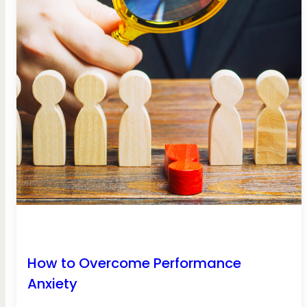
How to Overcome Performance
Anxiety