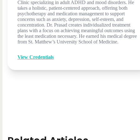
Clinic specializing in adult ADHD and mood disorders. He
takes a holistic, patient-centered approach, offering both
psychotherapy and medication management to support
concerns such as anxiety, depression, self-esteem, and
concentration. Dr. Prasad creates individualized treatment
plans with a focus on achieving meaningful outcomes using
the least medication necessary. He earned his medical degree
from St. Matthew’s University School of Medicine.
View Credentials