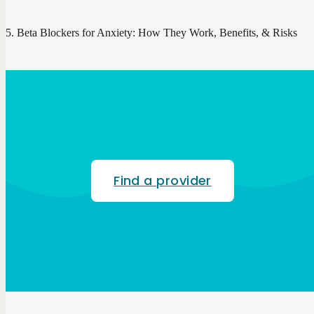
Beta Blockers for Anxiety: How They Work, Benefits, & Risks
Find a provider