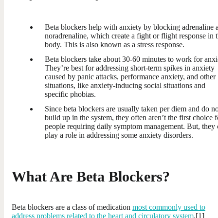
Beta blockers help with anxiety by blocking adrenaline 
noradrenaline, which create a fight or flight response in 
body. This is also known as a stress response.
Beta blockers take about 30-60 minutes to work for anxi
They’re best for addressing short-term spikes in anxiety
caused by panic attacks, performance anxiety, and other
situations, like anxiety-inducing social situations and
specific phobias.
Since beta blockers are usually taken per diem and do no
build up in the system, they often aren’t the first choice f
people requiring daily symptom management. But, they 
play a role in addressing some anxiety disorders.
What Are Beta Blockers?
Beta blockers are a class of medication
most commonly used to
address problems related to the heart and circulatory system
.[1]