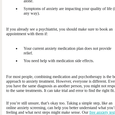
alone.
Symptoms of anxiety are impacting your quality of life (
any way).
If you already see a psychiatrist, you should make sure to book an
appointment with them if:
Your current anxiety medication plan does not provide
relief.
You need help with medication side effects.
For most people, combining medication and psychotherapy is the b
approach to anxiety treatment. However, everyone is different. Eve
you have the same diagnosis as another person, you might not res
to the same treatments. It can take trial and error to find the right fit.
If you’re still unsure, that’s okay too. Taking a simple step, like an
online anxiety screening, can help you better understand what you’
feeling and what next steps might make sense. Our
free anxiety test