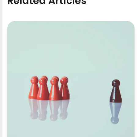
Related Articles