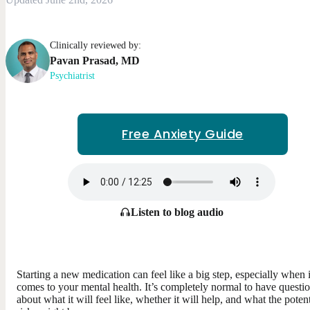
Clinically reviewed by:
Pavan
Prasad
,
MD
Psychiatrist
Free Anxiety Guide
Listen to blog audio
Starting a new medication can feel like a big step, especially when i
comes to your mental health. It’s completely normal to have questi
about what it will feel like, whether it will help, and what the potent