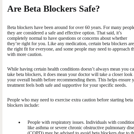
Are Beta Blockers Safe?
Beta blockers have been around for over 60 years. For many peopl
they are considered a safe and effective option. That said, it’s
completely normal to have questions or concerns about whether
they’re right for you. Like any medication, certain beta blockers are
the right fit for everyone, and some people may need to approach 
with more caution.
While having certain health conditions doesn’t always mean you ca
take beta blockers, it does mean your doctor will take a closer look 
your overall health before recommending them. This helps ensure 
treatment feels both safe and supportive for your specific needs.
People who may need to exercise extra caution before starting beta
blockers include:
People with respiratory issues. Individuals with conditio
like asthma or severe chronic obstructive pulmonary dis
(COPD) may be advised to avoid beta blockers due to t