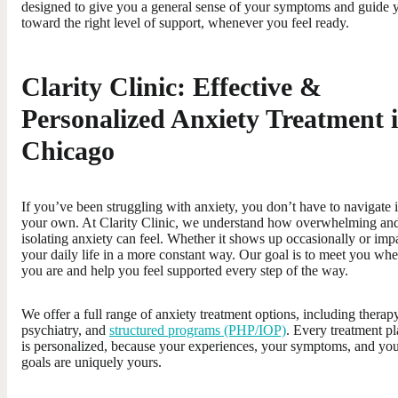
designed to give you a general sense of your symptoms and guide 
toward the right level of support, whenever you feel ready.
Clarity Clinic: Effective &
Personalized Anxiety Treatment 
Chicago
If you’ve been struggling with anxiety, you don’t have to navigate i
your own. At Clarity Clinic, we understand how overwhelming an
isolating anxiety can feel. Whether it shows up occasionally or imp
your daily life in a more constant way. Our goal is to meet you whe
you are and help you feel supported every step of the way.
We offer a full range of anxiety treatment options, including therapy
psychiatry, and
structured programs (PHP/IOP)
. Every treatment p
is personalized, because your experiences, your symptoms, and yo
goals are uniquely yours.