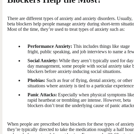
There are different types of anxiety and anxiety disorders. Usually,
beta blockers help people manage anxiety during short-term situati
Most of the time, they’re used to treat types of anxiety such as:
Performance Anxiety:
This includes things like stage
fright, public speaking, and job interviews to name a few
Social Anxiety:
While they aren’t typically used for day
day management, some people with social anxiety take 
blockers before anxiety-inducing social situations.
Phobias:
Such as fear of flying, dental anxiety, or other
situations where anxiety is tied to a particular experience
Panic Attacks:
Especially when physical symptoms lik
rapid heartbeat or trembling are intense. However, beta
blockers don’t treat the underlying cause of panic attacks
When people are prescribed beta blockers for these types of anxiety
they’re typically directed to take the medication roughly a half hour