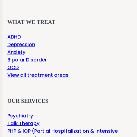
WHAT WE TREAT
ADHD
Depression
Anxiety
Bipolar Disorder
OCD
View all treatment areas
OUR SERVICES
Psychiatry
Talk Therapy
PHP & IOP (Partial Hospitalization & Intensive