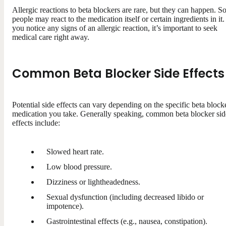
Allergic reactions to beta blockers are rare, but they can happen. 
people may react to the medication itself or certain ingredients in it. 
you notice any signs of an allergic reaction, it’s important to seek
medical care right away.
Common Beta Blocker Side Effects
Potential side effects can vary depending on the specific beta block
medication you take. Generally speaking, common beta blocker sid
effects include:
Slowed heart rate.
Low blood pressure.
Dizziness or lightheadedness.
Sexual dysfunction (including decreased libido or
impotence).
Gastrointestinal effects (e.g., nausea, constipation).