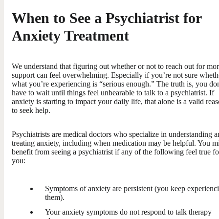
When to See a Psychiatrist for
Anxiety Treatment
We understand that figuring out whether or not to reach out for mo
support can feel overwhelming. Especially if you’re not sure wheth
what you’re experiencing is “serious enough.” The truth is, you do
have to wait until things feel unbearable to talk to a psychiatrist. If
anxiety is starting to impact your daily life, that alone is a valid rea
to seek help.
Psychiatrists are medical doctors who specialize in understanding 
treating anxiety, including when medication may be helpful. You m
benefit from seeing a psychiatrist if any of the following feel true fo
you:
Symptoms of anxiety are persistent (you keep experienc
them).
Your anxiety symptoms do not respond to talk therapy