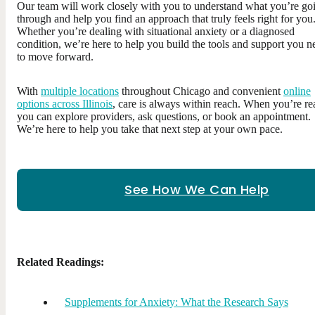
Our team will work closely with you to understand what you’re go
through and help you find an approach that truly feels right for you
Whether you’re dealing with situational anxiety or a diagnosed
condition, we’re here to help you build the tools and support you n
to move forward.
With
multiple locations
throughout Chicago and convenient
online
options across Illinois
, care is always within reach. When you’re re
you can explore providers, ask questions, or book an appointment.
We’re here to help you take that next step at your own pace.
See How We Can Help
Related Readings:
Supplements for Anxiety: What the Research Says