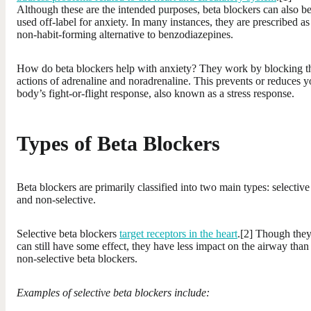
Although these are the intended purposes, beta blockers can also b
used off-label for anxiety. In many instances, they are prescribed as
non-habit-forming alternative to benzodiazepines.
How do beta blockers help with anxiety? They work by blocking t
actions of adrenaline and noradrenaline. This prevents or reduces y
body’s fight-or-flight response, also known as a stress response.
Types of Beta Blockers
Beta blockers are primarily classified into two main types: selective
and non-selective.
Selective beta blockers
target receptors in the heart
.[2] Though the
can still have some effect, they have less impact on the airway than
non-selective beta blockers.
Examples of selective beta blockers include: