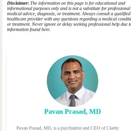
Disclaimer:
The information on this page is for educational and
informational purposes only and is not a substitute for professional
medical advice, diagnosis, or treatment. Always consult a qualified
healthcare provider with any questions regarding a medical condit
or treatment. Never ignore or delay seeking professional help due t
information found here.
Pavan
Prasad
,
MD
Pavan Prasad, MD, is a psychiatrist and CEO of Clarity