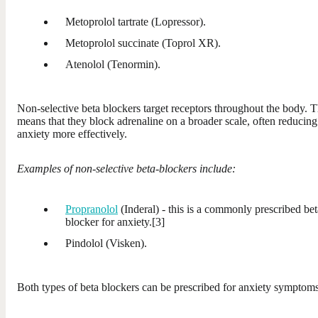
Metoprolol tartrate (Lopressor).
Metoprolol succinate (Toprol XR).
Atenolol (Tenormin).
Non-selective beta blockers target receptors throughout the body. T
means that they block adrenaline on a broader scale, often reducing
anxiety more effectively.
Examples of non-selective beta-blockers include:
Propranolol
(Inderal) - this is a commonly prescribed bet
blocker for anxiety.[3]
Pindolol (Visken).
Both types of beta blockers can be prescribed for anxiety symptoms