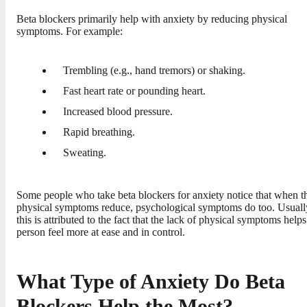
Beta blockers primarily help with anxiety by reducing physical
symptoms. For example:
Trembling (e.g., hand tremors) or shaking.
Fast heart rate or pounding heart.
Increased blood pressure.
Rapid breathing.
Sweating.
Some people who take beta blockers for anxiety notice that when th
physical symptoms reduce, psychological symptoms do too. Usuall
this is attributed to the fact that the lack of physical symptoms helps
person feel more at ease and in control.
What Type of Anxiety Do Beta
Blockers Help the Most?