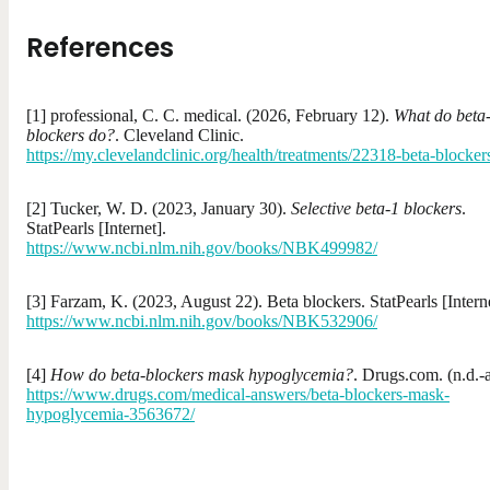
References
[1] professional, C. C. medical. (2026, February 12).
What do beta
blockers do?
. Cleveland Clinic.
https://my.clevelandclinic.org/health/treatments/22318-beta-blocker
[2] Tucker, W. D. (2023, January 30).
Selective beta-1 blockers
.
StatPearls [Internet].
https://www.ncbi.nlm.nih.gov/books/NBK499982/
[3] Farzam, K. (2023, August 22). Beta blockers. StatPearls [Interne
https://www.ncbi.nlm.nih.gov/books/NBK532906/
[4]
How do beta-blockers mask hypoglycemia?
. Drugs.com. (n.d.-a
https://www.drugs.com/medical-answers/beta-blockers-mask-
hypoglycemia-3563672/