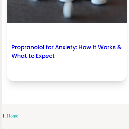
Propranolol for Anxiety​: How It Works &
What to Expect
Home