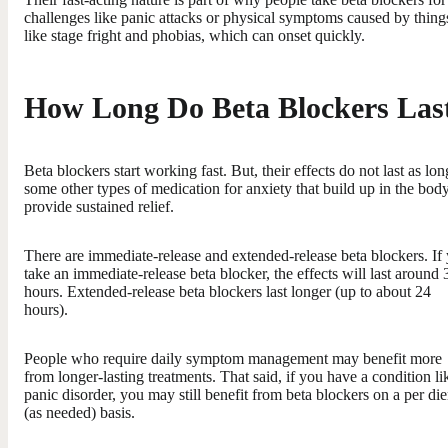
challenges like panic attacks or physical symptoms caused by thing
like stage fright and phobias, which can onset quickly.
How Long Do Beta Blockers Las
Beta blockers start working fast. But, their effects do not last as lon
some other types of medication for anxiety that build up in the body
provide sustained relief.
There are immediate-release and extended-release beta blockers. If
take an immediate-release beta blocker, the effects will last around 
hours. Extended-release beta blockers last longer (up to about 24
hours).
People who require daily symptom management may benefit more
from longer-lasting treatments. That said, if you have a condition li
panic disorder, you may still benefit from beta blockers on a per di
(as needed) basis.