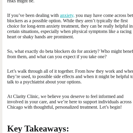
risks might be.
If you’ve been dealing with
anxiety,
you may have come across bet
blockers as a possible option. While they aren’t typically the first
choice for long-term anxiety treatment, they can be really helpful in
certain situations, especially when physical symptoms like a racing
heart or shaky hands are prominent.
So, what exactly do beta blockers do for anxiety? Who might benef
from them, and what can you expect if you take one?
Let’s walk through all of it together. From how they work and whe
they’re used, to possible side effects and when it might be helpful t
talk to a psychiatrist about your options.
At Clarity Clinic, we believe you deserve to feel informed and
involved in your care, and we’re here to support individuals across
Chicago with thoughtful, personalized treatment. Let’s begin!
Key Takeaways: