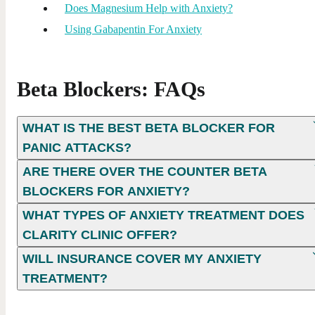
Does Magnesium Help with Anxiety?
Using Gabapentin For Anxiety
Beta Blockers: FAQs
WHAT IS THE BEST BETA BLOCKER FOR
PANIC ATTACKS?
ARE THERE OVER THE COUNTER BETA
BLOCKERS FOR ANXIETY​?
WHAT TYPES OF ANXIETY TREATMENT DOES
CLARITY CLINIC OFFER?
WILL INSURANCE COVER MY ANXIETY
TREATMENT?