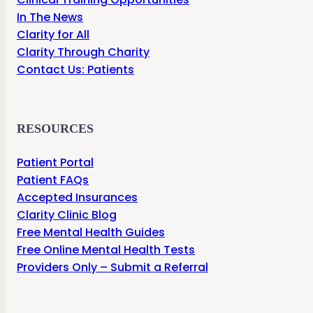
In The News
Clarity for All
Clarity Through Charity
Contact Us: Patients
RESOURCES
Patient Portal
Patient FAQs
Accepted Insurances
Clarity Clinic Blog
Free Mental Health Guides
Free Online Mental Health Tests
Providers Only – Submit a Referral