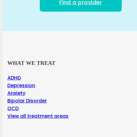
Find a provider
WHAT WE TREAT
ADHD
Depression
Anxiety
Bipolar Disorder
OCD
View all treatment areas