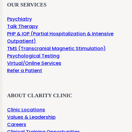
OUR SERVICES
Psychiatry
Talk Therapy
PHP & IOP (Partial Hospitalization & Intensive
Outpatient)
TMS (Transcranial Magnetic Stimulation)
Psychological Testing
Virtual/Online Services
Refer a Patient
ABOUT CLARITY CLINIC
Clinic Locations
Values & Leadership
Careers
Clinical Training Opportunities