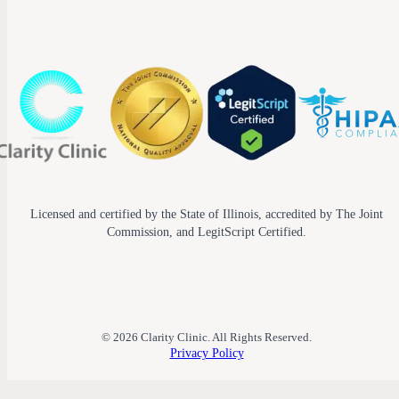
Licensed and certified by the State of Illinois, accredited by The Joint
Commission, and LegitScript Certified.
© 2026 Clarity Clinic. All Rights Reserved.
Privacy Policy