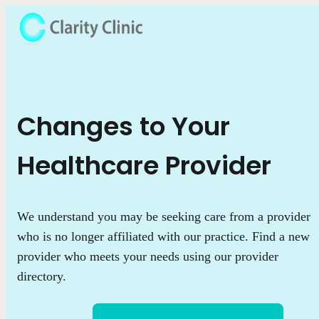
Changes to Your
Healthcare Provider
We understand you may be seeking care from a provider
who is no longer affiliated with our practice. Find a new
provider who meets your needs using our provider
directory.