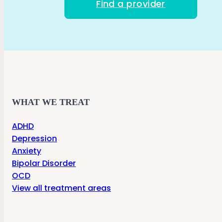
Find a provider
WHAT WE TREAT
ADHD
Depression
Anxiety
Bipolar Disorder
OCD
View all treatment areas