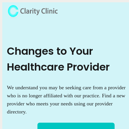
Changes to Your
Healthcare Provider
We understand you may be seeking care from a provider
who is no longer affiliated with our practice. Find a new
provider who meets your needs using our provider
directory.