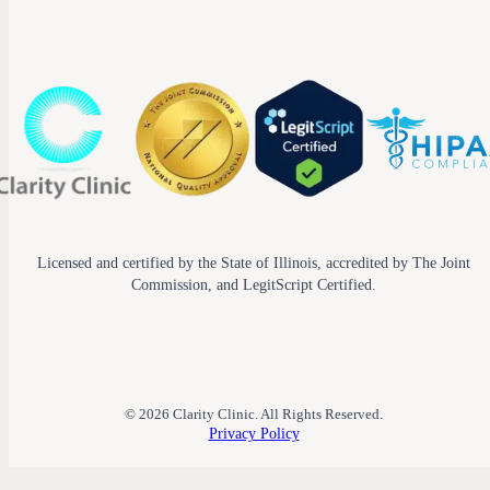
Licensed and certified by the State of Illinois, accredited by The Joint
Commission, and LegitScript Certified.
© 2026 Clarity Clinic. All Rights Reserved.
Privacy Policy