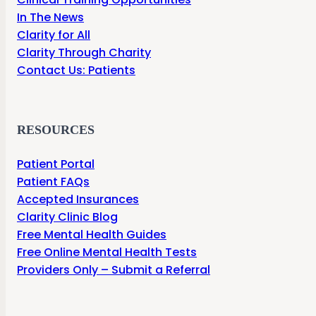
In The News
Clarity for All
Clarity Through Charity
Contact Us: Patients
RESOURCES
Patient Portal
Patient FAQs
Accepted Insurances
Clarity Clinic Blog
Free Mental Health Guides
Free Online Mental Health Tests
Providers Only – Submit a Referral