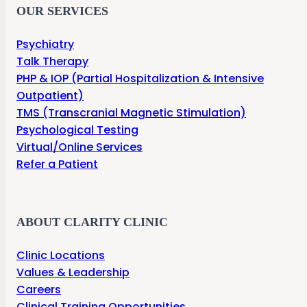
OUR SERVICES
Psychiatry
Talk Therapy
PHP & IOP (Partial Hospitalization & Intensive
Outpatient)
TMS (Transcranial Magnetic Stimulation)
Psychological Testing
Virtual/Online Services
Refer a Patient
ABOUT CLARITY CLINIC
Clinic Locations
Values & Leadership
Careers
Clinical Training Opportunities