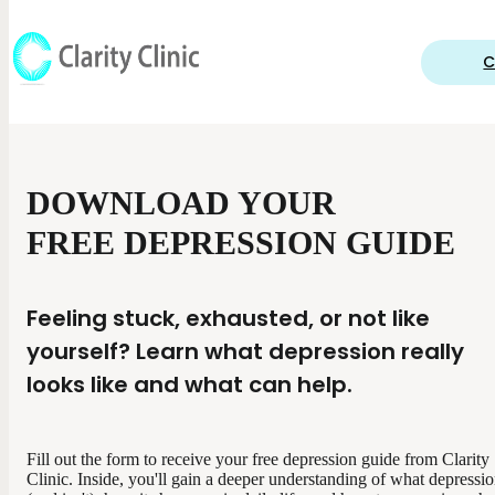
C
DOWNLOAD YOUR
FREE DEPRESSION GUIDE
Feeling stuck, exhausted, or not like
yourself? Learn what depression really
looks like and what can help.
Fill out the form to receive your free depression guide from Clarity
Clinic. Inside, you'll gain a deeper understanding of what depressio