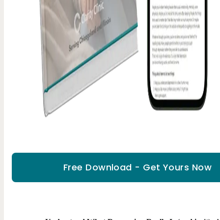
Free Download - Get Yours Now