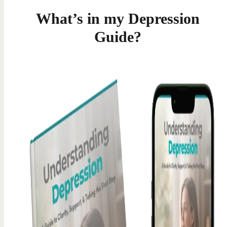
What’s in my Depression
Guide?