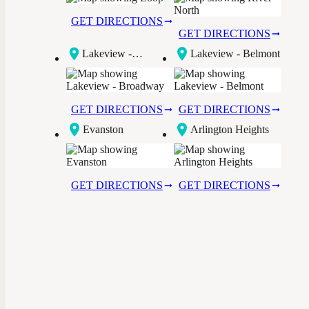
GET DIRECTIONS
GET DIRECTIONS
Lakeview -
Lakeview - Belmont
Broadway
GET DIRECTIONS
GET DIRECTIONS
Evanston
Arlington Heights
GET DIRECTIONS
GET DIRECTIONS