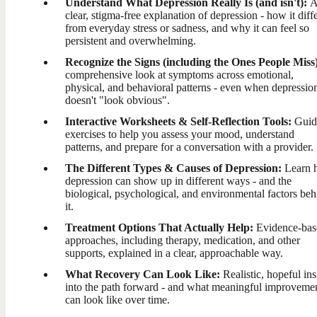
Understand What Depression Really Is (and isn't):
clear, stigma-free explanation of depression - how it diff
from everyday stress or sadness, and why it can feel so
persistent and overwhelming.
Recognize the Signs (including the Ones People Miss
comprehensive look at symptoms across emotional,
physical, and behavioral patterns - even when depressio
doesn't "look obvious".
Interactive Worksheets & Self-Reflection Tools:
Guid
exercises to help you assess your mood, understand
patterns, and prepare for a conversation with a provider.
The Different Types & Causes of Depression:
Learn 
depression can show up in different ways - and the
biological, psychological, and environmental factors beh
it.
Treatment Options That Actually Help:
Evidence-bas
approaches, including therapy, medication, and other
supports, explained in a clear, approachable way.
What Recovery Can Look Like:
Realistic, hopeful ins
into the path forward - and what meaningful improveme
can look like over time.