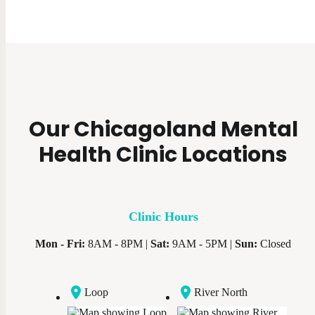
Our Chicagoland Mental
Health Clinic Locations
Clinic Hours
Mon - Fri:
8AM - 8PM |
Sat:
9AM - 5PM |
Sun:
Closed
Loop
River North