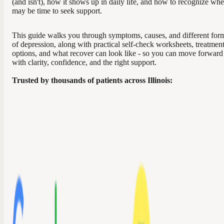
(and isn't), how it shows up in daily life, and how to recognize whe
may be time to seek support.
This guide walks you through symptoms, causes, and different for
of depression, along with practical self-check worksheets, treatmen
options, and what recover can look like - so you can move forward
with clarity, confidence, and the right support.
Trusted by thousands of patients across Illinois: