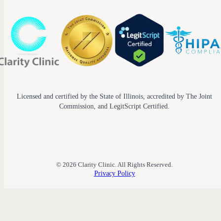
Licensed and certified by the State of Illinois, accredited by The Joint
Commission, and LegitScript Certified.
© 2026 Clarity Clinic. All Rights Reserved.
Privacy Policy