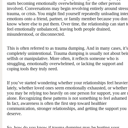
starts becoming emotionally overwhelming for the other person
involved. Conversations may begin revolving entirely around stress
trauma, or crisis. You might find yourself repeatedly unloading inte
emotions onto a friend, partner, or family member because you don
know where else to put them. Over time, the relationship can start t
feel emotionally unbalanced, leaving both people drained,
misunderstood, or disconnected.
This is often referred to as trauma dumping. And in many cases, it’s
completely unintentional. Trauma dumping is usually not about bei
selfish or manipulative. More often, it reflects someone who is
struggling, emotionally overwhelmed, or lacking the support and
coping tools they truly need.
If you’ve started wondering whether your relationships feel heavier
lately, whether loved ones seem emotionally exhausted, or whether
you may be relying too heavily on one person for support, you are 
alone. Recognizing these patterns is not something to feel ashamed 
In fact, awareness is often the first step toward healthier
communication, stronger relationships, and getting the support you
deserve.
So, how do you know if trauma dumping may be hurting your