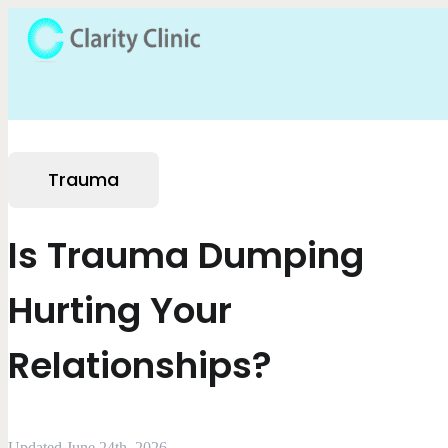
Trauma
Is Trauma Dumping
Hurting Your
Relationships?
Updated June 24th, 2026