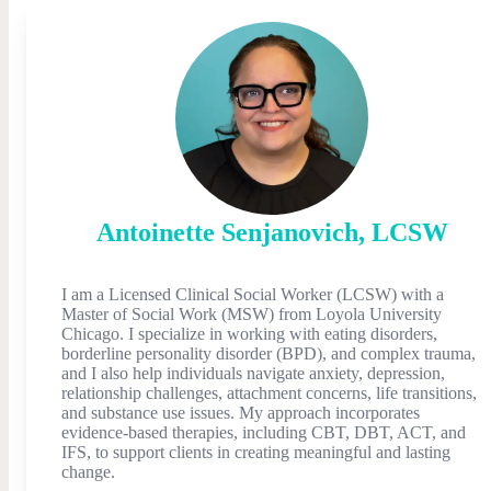
Antoinette
Senjanovich
,
LCSW
I am a Licensed Clinical Social Worker (LCSW) with a
Master of Social Work (MSW) from Loyola University
Chicago. I specialize in working with eating disorders,
borderline personality disorder (BPD), and complex trauma,
and I also help individuals navigate anxiety, depression,
relationship challenges, attachment concerns, life transitions,
and substance use issues. My approach incorporates
evidence-based therapies, including CBT, DBT, ACT, and
IFS, to support clients in creating meaningful and lasting
change.