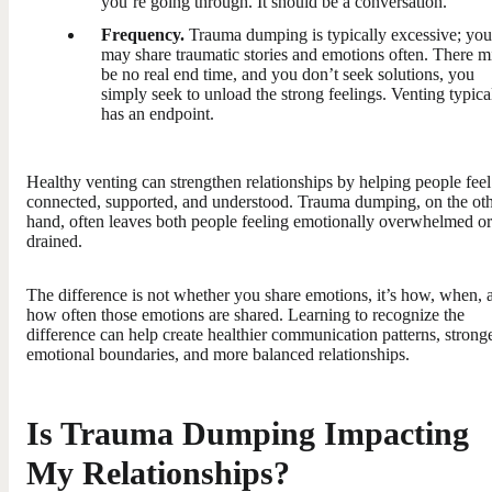
you’re going through. It should be a conversation.
Frequency.
Trauma dumping is typically excessive; you
may share traumatic stories and emotions often. There m
be no real end time, and you don’t seek solutions, you
simply seek to unload the strong feelings. Venting typica
has an endpoint.
Healthy venting can strengthen relationships by helping people feel
connected, supported, and understood. Trauma dumping, on the ot
hand, often leaves both people feeling emotionally overwhelmed or
drained.
The difference is not whether you share emotions, it’s how, when, 
how often those emotions are shared. Learning to recognize the
difference can help create healthier communication patterns, strong
emotional boundaries, and more balanced relationships.
Is Trauma Dumping Impacting
My Relationships?