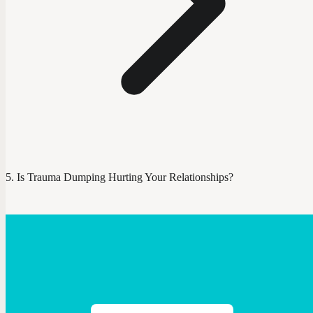
Is Trauma Dumping Hurting Your Relationships?