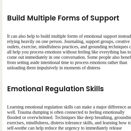
Build Multiple Forms of Support
It can also help to build multiple forms of emotional support instead
relying heavily on one person. Journaling, support groups, creative
outlets, exercise, mindfulness practices, and grounding techniques 
all help you process emotions without feeling like everything has to
come out immediately in one conversation. Some people also benef
from setting aside intentional time to process emotions rather than
unloading them impulsively in moments of distress
Emotional Regulation Skills
Learning emotional regulation skills can make a major difference a
well. Trauma dumping is often connected to feeling emotionally
flooded or overwhelmed. Techniques like deep breathing, groundi
exercises, mindfulness, distress tolerance skills, and learning how t
self-soothe can help reduce the urgency to immediately release