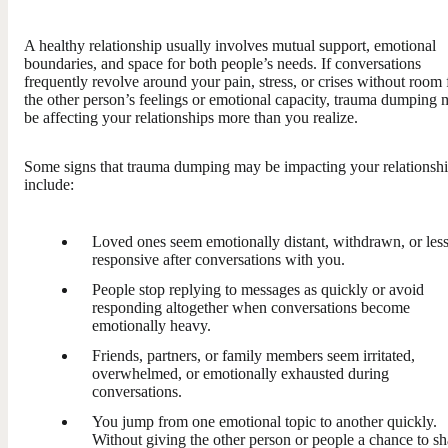
A healthy relationship usually involves mutual support, emotional
boundaries, and space for both people’s needs. If conversations
frequently revolve around your pain, stress, or crises without room 
the other person’s feelings or emotional capacity, trauma dumping
be affecting your relationships more than you realize.
Some signs that trauma dumping may be impacting your relationsh
include:
Loved ones seem emotionally distant, withdrawn, or les
responsive after conversations with you.
People stop replying to messages as quickly or avoid
responding altogether when conversations become
emotionally heavy.
Friends, partners, or family members seem irritated,
overwhelmed, or emotionally exhausted during
conversations.
You jump from one emotional topic to another quickly.
Without giving the other person or people a chance to sh