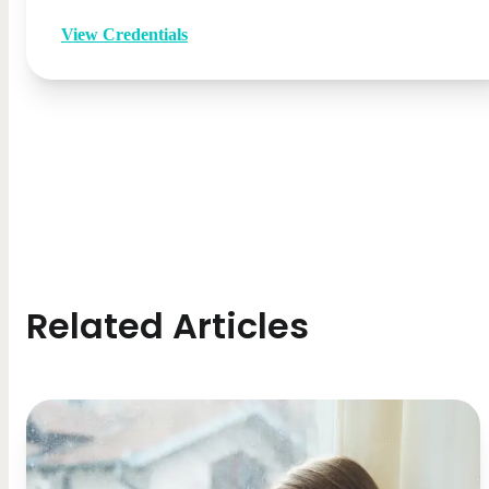
View Credentials
Related Articles