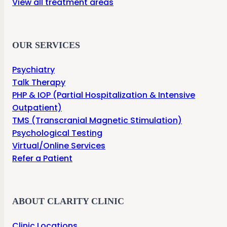
View all treatment areas
OUR SERVICES
Psychiatry
Talk Therapy
PHP & IOP (Partial Hospitalization & Intensive
Outpatient)
TMS (Transcranial Magnetic Stimulation)
Psychological Testing
Virtual/Online Services
Refer a Patient
ABOUT CLARITY CLINIC
Clinic Locations