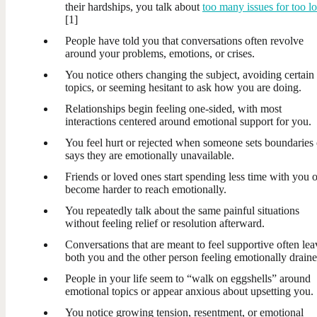
their hardships, you talk about
too many issues for too l
[1]
People have told you that conversations often revolve
around your problems, emotions, or crises.
You notice others changing the subject, avoiding certain
topics, or seeming hesitant to ask how you are doing.
Relationships begin feeling one-sided, with most
interactions centered around emotional support for you.
You feel hurt or rejected when someone sets boundaries 
says they are emotionally unavailable.
Friends or loved ones start spending less time with you o
become harder to reach emotionally.
You repeatedly talk about the same painful situations
without feeling relief or resolution afterward.
Conversations that are meant to feel supportive often lea
both you and the other person feeling emotionally draine
People in your life seem to “walk on eggshells” around
emotional topics or appear anxious about upsetting you.
You notice growing tension, resentment, or emotional