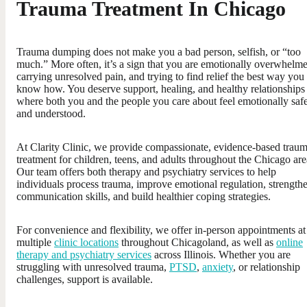
Trauma Treatment In Chicago
Trauma dumping does not make you a bad person, selfish, or “too
much.” More often, it’s a sign that you are emotionally overwhelm
carrying unresolved pain, and trying to find relief the best way you
know how. You deserve support, healing, and healthy relationships
where both you and the people you care about feel emotionally saf
and understood.
At Clarity Clinic, we provide compassionate, evidence-based trau
treatment for children, teens, and adults throughout the Chicago are
Our team offers both therapy and psychiatry services to help
individuals process trauma, improve emotional regulation, strength
communication skills, and build healthier coping strategies.
For convenience and flexibility, we offer in-person appointments at
multiple
clinic locations
throughout Chicagoland, as well as
online
therapy and psychiatry services
across Illinois. Whether you are
struggling with unresolved trauma,
PTSD
,
anxiety
, or relationship
challenges, support is available.