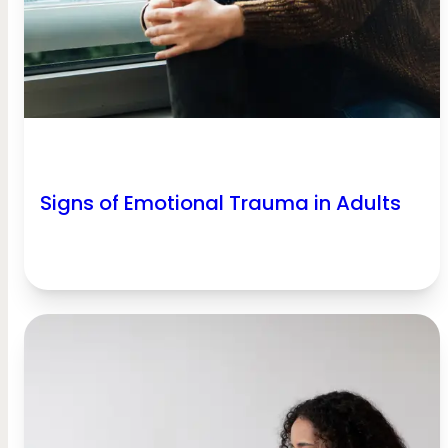
Signs of Emotional Trauma in Adults