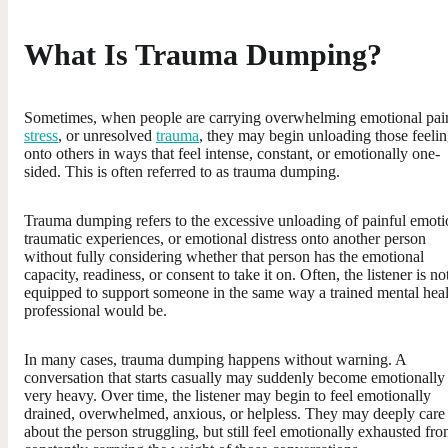
What Is Trauma Dumping?
Sometimes, when people are carrying overwhelming emotional pai
stress
, or unresolved
trauma
, they may begin unloading those feeli
onto others in ways that feel intense, constant, or emotionally one-
sided. This is often referred to as trauma dumping.
Trauma dumping refers to the excessive unloading of painful emoti
traumatic experiences, or emotional distress onto another person
without fully considering whether that person has the emotional
capacity, readiness, or consent to take it on. Often, the listener is no
equipped to support someone in the same way a trained mental heal
professional would be.
In many cases, trauma dumping happens without warning. A
conversation that starts casually may suddenly become emotionally
very heavy. Over time, the listener may begin to feel emotionally
drained, overwhelmed, anxious, or helpless. They may deeply care
about the person struggling, but still feel emotionally exhausted fr