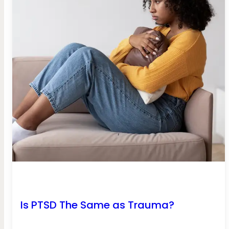
Is PTSD The Same as Trauma?