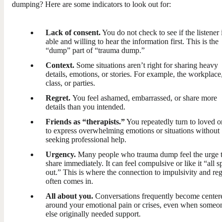
dumping? Here are some indicators to look out for:
Lack of consent.
You do not check to see if the listener 
able and willing to hear the information first. This is the
“dump” part of “trauma dump.”
Context.
Some situations aren’t right for sharing heavy
details, emotions, or stories. For example, the workplace
class, or parties.
Regret.
You feel ashamed, embarrassed, or share more
details than you intended.
Friends as “therapists.”
You repeatedly turn to loved o
to express overwhelming emotions or situations without
seeking professional help.
Urgency.
Many people who trauma dump feel the urge 
share immediately. It can feel compulsive or like it “all sp
out.” This is where the connection to impulsivity and reg
often comes in.
All about you.
Conversations frequently become center
around your emotional pain or crises, even when someo
else originally needed support.