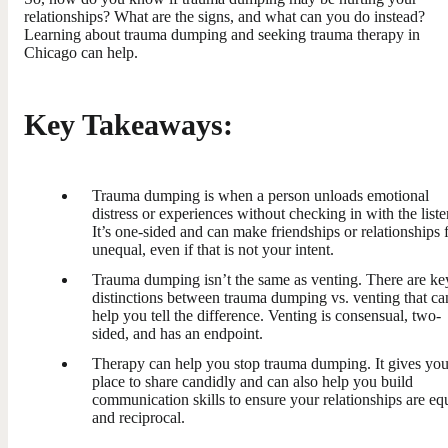
relationships? What are the signs, and what can you do instead?
Learning about trauma dumping and seeking trauma therapy in
Chicago can help.
Key Takeaways:
Trauma dumping is when a person unloads emotional
distress or experiences without checking in with the liste
It’s one-sided and can make friendships or relationships 
unequal, even if that is not your intent.
Trauma dumping isn’t the same as venting. There are ke
distinctions between trauma dumping vs. venting that ca
help you tell the difference. Venting is consensual, two-
sided, and has an endpoint.
Therapy can help you stop trauma dumping. It gives you
place to share candidly and can also help you build
communication skills to ensure your relationships are eq
and reciprocal.