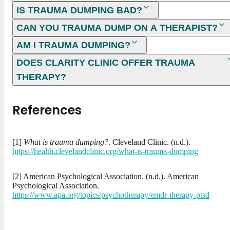
IS TRAUMA DUMPING BAD?
CAN YOU TRAUMA DUMP ON A THERAPIST?
AM I TRAUMA DUMPING?
DOES CLARITY CLINIC OFFER TRAUMA
THERAPY?
References
[1]
What is trauma dumping?
. Cleveland Clinic. (n.d.).
https://health.clevelandclinic.org/what-is-trauma-dumping
[2] American Psychological Association. (n.d.). American
Psychological Association.
https://www.apa.org/topics/psychotherapy/emdr-therapy-ptsd