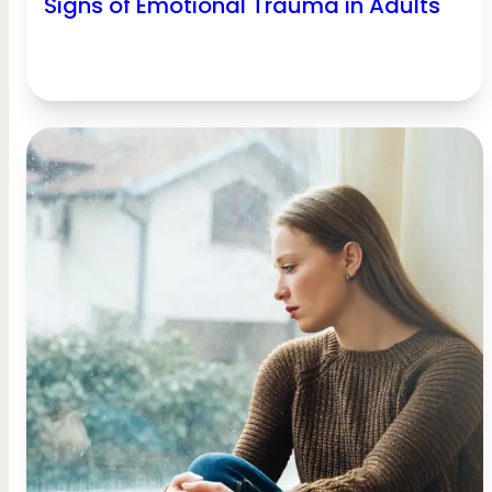
Signs of Emotional Trauma in Adults