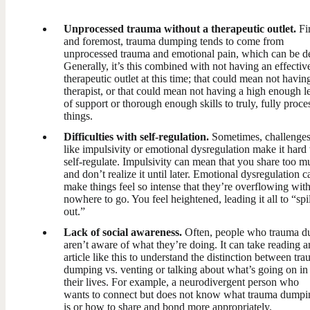
Unprocessed trauma without a therapeutic outlet.
Fir
and foremost, trauma dumping tends to come from
unprocessed trauma and emotional pain, which can be d
Generally, it’s this combined with not having an effectiv
therapeutic outlet at this time; that could mean not havin
therapist, or that could mean not having a high enough l
of support or thorough enough skills to truly, fully proce
things.
Difficulties with self-regulation.
Sometimes, challenge
like impulsivity or emotional dysregulation make it hard 
self-regulate. Impulsivity can mean that you share too m
and don’t realize it until later. Emotional dysregulation c
make things feel so intense that they’re overflowing wit
nowhere to go. You feel heightened, leading it all to “spil
out.”
Lack of social awareness.
Often, people who trauma 
aren’t aware of what they’re doing. It can take reading a
article like this to understand the distinction between tr
dumping vs. venting or talking about what’s going on in
their lives. For example, a neurodivergent person who
wants to connect but does not know what trauma dumpi
is or how to share and bond more appropriately.