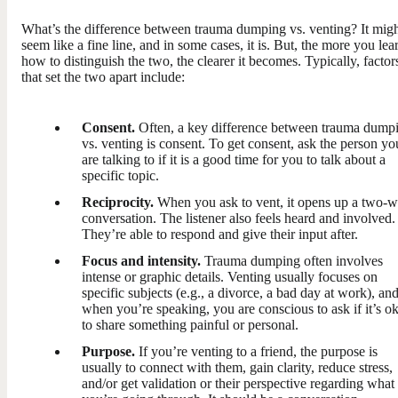
What’s the difference between trauma dumping vs. venting? It mig
seem like a fine line, and in some cases, it is. But, the more you lea
how to distinguish the two, the clearer it becomes. Typically, factor
that set the two apart include:
Consent.
Often, a key difference between trauma dump
vs. venting is consent. To get consent, ask the person yo
are talking to if it is a good time for you to talk about a
specific topic.
Reciprocity.
When you ask to vent, it opens up a two-
conversation. The listener also feels heard and involved.
They’re able to respond and give their input after.
Focus and intensity.
Trauma dumping often involves
intense or graphic details. Venting usually focuses on
specific subjects (e.g., a divorce, a bad day at work), an
when you’re speaking, you are conscious to ask if it’s o
to share something painful or personal.
Purpose.
If you’re venting to a friend, the purpose is
usually to connect with them, gain clarity, reduce stress,
and/or get validation or their perspective regarding what