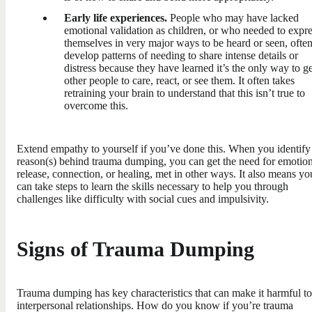
Early life experiences.
People who may have lacked
emotional validation as children, or who needed to expr
themselves in very major ways to be heard or seen, ofte
develop patterns of needing to share intense details or
distress because they have learned it’s the only way to ge
other people to care, react, or see them. It often takes
retraining your brain to understand that this isn’t true to
overcome this.
Extend empathy to yourself if you’ve done this. When you identify
reason(s) behind trauma dumping, you can get the need for emotion
release, connection, or healing, met in other ways. It also means yo
can take steps to learn the skills necessary to help you through
challenges like difficulty with social cues and impulsivity.
Signs of Trauma Dumping
Trauma dumping has key characteristics that can make it harmful to
interpersonal relationships. How do you know if you’re trauma