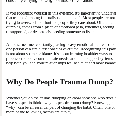
constantly carrying the weight of those conversations.
If you recognize yourself in this dynamic, it’s important to underst
that trauma dumping is usually not intentional. Most people are not
trying to overwhelm or hurt the people they care about. Often, tra
dumping comes from a place of emotional pain, loneliness, feeling
unsupported, or desperately needing someone to listen.
At the same time, constantly placing heavy emotional burdens onto
one person can strain relationships over time. Recognizing this patt
is not about shame or blame. It’s about learning healthier ways to
process emotions, communicate needs, and build support systems t
help both you and your relationships feel healthier and more balanc
Why Do People Trauma Dump?
Whether you do the trauma dumping or know someone who does,
have stopped to think –why do people trauma dump? Knowing the
“why” can be an essential part of changing the habit. Often, one or
more of the following factors are at play.