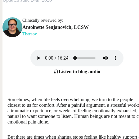
Clinically reviewed by:
Antoinette
Senjanovich
,
LCSW
Therapy
Listen to blog audio
Sometimes, when life feels overwhelming, we turn to the people
closest to us for comfort. After a painful argument, a stressful work
a traumatic experience, or weeks of feeling emotionally exhausted, i
natural to want someone to listen. Human beings are not meant to c
emotional pain alone.
But there are times when sharing stops feeling like healthy support