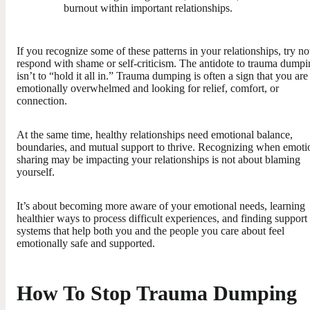
burnout within important relationships.
If you recognize some of these patterns in your relationships, try no
respond with shame or self-criticism. The antidote to trauma dump
isn’t to “hold it all in.” Trauma dumping is often a sign that you are
emotionally overwhelmed and looking for relief, comfort, or
connection.
At the same time, healthy relationships need emotional balance,
boundaries, and mutual support to thrive. Recognizing when emoti
sharing may be impacting your relationships is not about blaming
yourself.
It’s about becoming more aware of your emotional needs, learning
healthier ways to process difficult experiences, and finding support
systems that help both you and the people you care about feel
emotionally safe and supported.
How To Stop Trauma Dumping