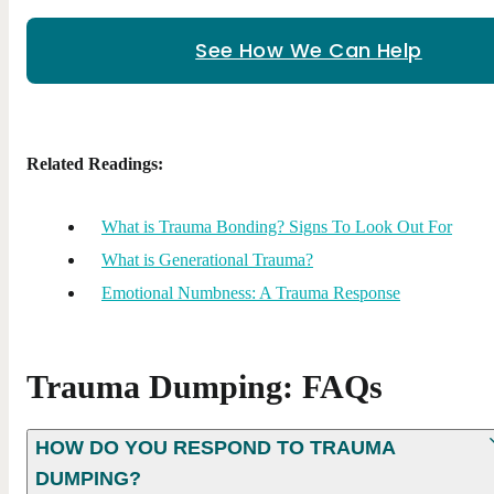
See How We Can Help
Related Readings:
What is Trauma Bonding? Signs To Look Out For
What is Generational Trauma?
Emotional Numbness: A Trauma Response
Trauma Dumping: FAQs
HOW DO YOU RESPOND TO TRAUMA
DUMPING?