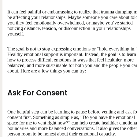
It can feel painful or embarrassing to realize that trauma dumping 
be affecting your relationships. Maybe someone you care about tol
you they feel emotionally overwhelmed, or maybe you’ve started
noticing distance, tension, or disconnection in your relationships
yourself.
The goal is not to stop expressing emotions or “hold everything in.
Healthy emotional support is important. Instead, the goal is to learn
how to process difficult emotions in ways that feel healthier, more
balanced, and more sustainable for both you and the people you ca
about. Here are a few things you can try:
Ask For Consent
One helpful step can be learning to pause before venting and ask fo
consent first. Something as simple as, “Do you have the emotional
space for me to vent right now?” can help create healthier emotiona
boundaries and more balanced conversations. It also gives the other
person room to be honest about their emotional capacity.