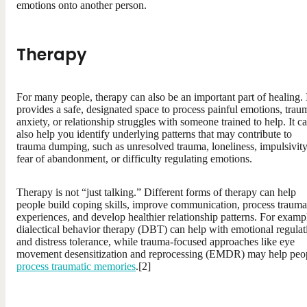
emotions onto another person.
Therapy
For many people, therapy can also be an important part of healing. 
provides a safe, designated space to process painful emotions, trau
anxiety, or relationship struggles with someone trained to help. It c
also help you identify underlying patterns that may contribute to
trauma dumping, such as unresolved trauma, loneliness, impulsivity
fear of abandonment, or difficulty regulating emotions.
Therapy is not “just talking.” Different forms of therapy can help
people build coping skills, improve communication, process trauma
experiences, and develop healthier relationship patterns. For examp
dialectical behavior therapy (DBT) can help with emotional regulat
and distress tolerance, while trauma-focused approaches like eye
movement desensitization and reprocessing (EMDR) may help peo
process traumatic memories
.[2]