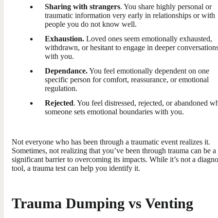
Sharing with strangers
. You share highly personal or
traumatic information very early in relationships or with
people you do not know well.
Exhaustion.
Loved ones seem emotionally exhausted,
withdrawn, or hesitant to engage in deeper conversation
with you.
Dependance.
You feel emotionally dependent on one
specific person for comfort, reassurance, or emotional
regulation.
Rejected
. You feel distressed, rejected, or abandoned w
someone sets emotional boundaries with you.
Not everyone who has been through a traumatic event realizes it.
Sometimes, not realizing that you’ve been through trauma can be a
significant barrier to overcoming its impacts. While it’s not a diagno
tool, a trauma test can help you identify it.
Trauma Dumping vs Venting