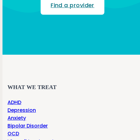
Find a provider
WHAT WE TREAT
ADHD
Depression
Anxiety
Bipolar Disorder
OCD