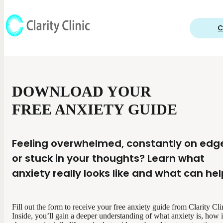
C
DOWNLOAD YOUR
FREE ANXIETY GUIDE
Feeling overwhelmed, constantly on edg
or stuck in your thoughts? Learn what
anxiety really looks like and what can hel
Fill out the form to receive your free anxiety guide from Clarity Cli
Inside, you’ll gain a deeper understanding of what anxiety is, how i