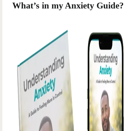
What’s in my Anxiety Guide?