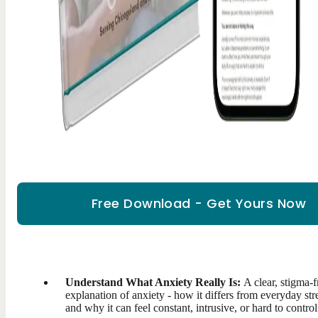
Free Download - Get Yours Now
Understand What Anxiety Really Is:
A clear, stigma-f
explanation of anxiety - how it differs from everyday str
and why it can feel constant, intrusive, or hard to control