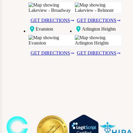
Broadway
GET DIRECTIONS
GET DIRECTIONS
Evanston
Arlington Heights
GET DIRECTIONS
GET DIRECTIONS