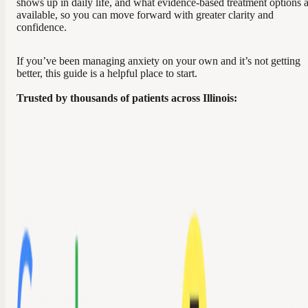
shows up in daily life, and what evidence-based treatment options 
available, so you can move forward with greater clarity and
confidence.
If you’ve been managing anxiety on your own and it’s not getting
better, this guide is a helpful place to start.
Trusted by thousands of patients across Illinois: