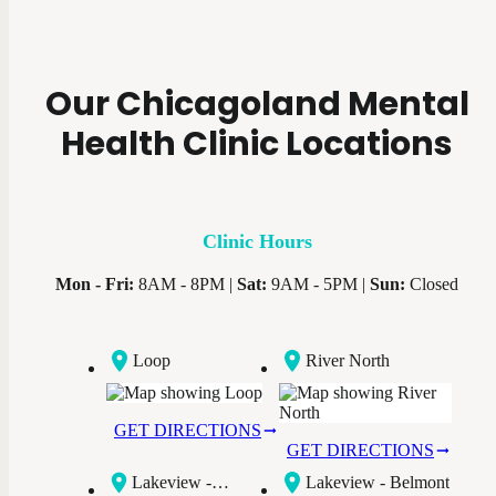
Our Chicagoland Mental
Health Clinic Locations
Clinic Hours
Mon - Fri:
8AM - 8PM |
Sat:
9AM - 5PM |
Sun:
Closed
Loop
River North
GET DIRECTIONS
GET DIRECTIONS
Lakeview -
Lakeview - Belmont