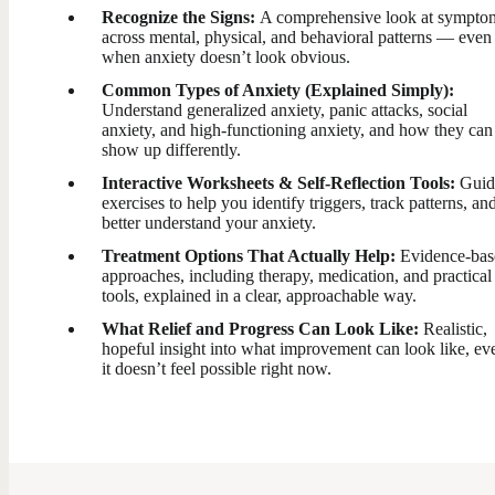
Recognize the Signs:
A comprehensive look at sympto
across mental, physical, and behavioral patterns — even
when anxiety doesn’t look obvious.
Common Types of Anxiety (Explained Simply):
Understand generalized anxiety, panic attacks, social
anxiety, and high-functioning anxiety, and how they can
show up differently.
Interactive Worksheets & Self-Reflection Tools:
Guid
exercises to help you identify triggers, track patterns, an
better understand your anxiety.
Treatment Options That Actually Help:
Evidence-bas
approaches, including therapy, medication, and practical
tools, explained in a clear, approachable way.
What Relief and Progress Can Look Like:
Realistic,
hopeful insight into what improvement can look like, eve
it doesn’t feel possible right now.