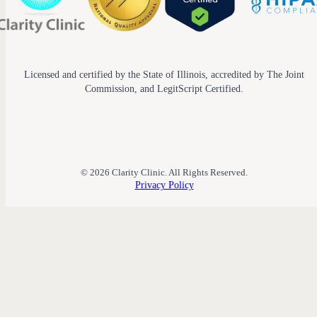
Licensed and certified by the State of Illinois, accredited by The Joint
Commission, and LegitScript Certified.
© 2026 Clarity Clinic. All Rights Reserved.
Privacy Policy