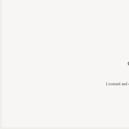
Licensed and c