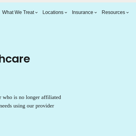
What We Treat
Locations
Insurance
Resources
thcare
who is no longer affiliated
needs using our provider