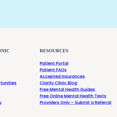
INIC
RESOURCES
Patient Portal
Patient FAQs
Accepted Insurances
tunities
Clarity Clinic Blog
Free Mental Health Guides
Free Online Mental Health Tests
y
Providers Only – Submit a Referral