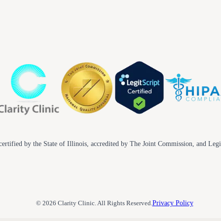
ertified by the State of Illinois, accredited by The Joint Commission, and Legi
© 2026 Clarity Clinic. All Rights Reserved.
Privacy Policy