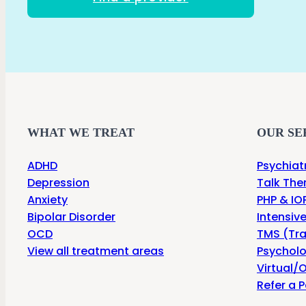
WHAT WE TREAT
OUR SE
ADHD
Psychiat
Depression
Talk The
Anxiety
PHP & IOP
Bipolar Disorder
Intensiv
OCD
TMS (Tra
View all treatment areas
Psycholo
Virtual/O
Refer a P