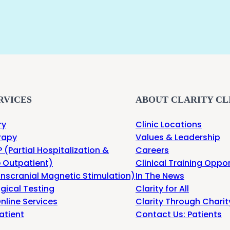
RVICES
ABOUT CLARITY CL
ry
Clinic Locations
rapy
Values & Leadership
 (Partial Hospitalization &
Careers
e Outpatient)
Clinical Training Oppor
nscranial Magnetic Stimulation)
In The News
gical Testing
Clarity for All
nline Services
Clarity Through Charit
atient
Contact Us: Patients