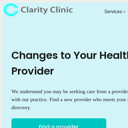
Services
Changes to Your Heal
Provider
We understand you may be seeking care from a provider 
with our practice. Find a new provider who meets your 
directory.
Find a provider