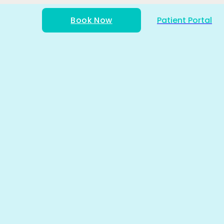
Book Now
Patient Portal