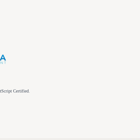
tScript Certified.