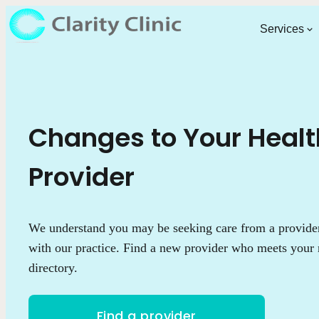
Services
Changes to Your Heal
Provider
We understand you may be seeking care from a provider 
with our practice. Find a new provider who meets your 
directory.
Find a provider