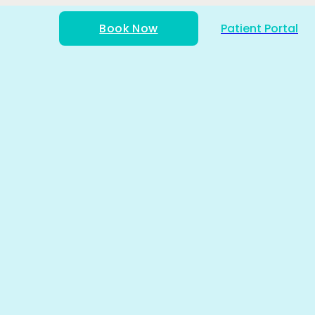
Book Now
Patient Portal