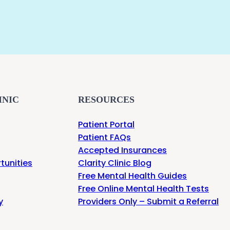
INIC
RESOURCES
Patient Portal
Patient FAQs
Accepted Insurances
tunities
Clarity Clinic Blog
Free Mental Health Guides
Free Online Mental Health Tests
y
Providers Only – Submit a Referral