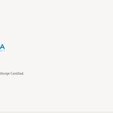
tScript Certified.