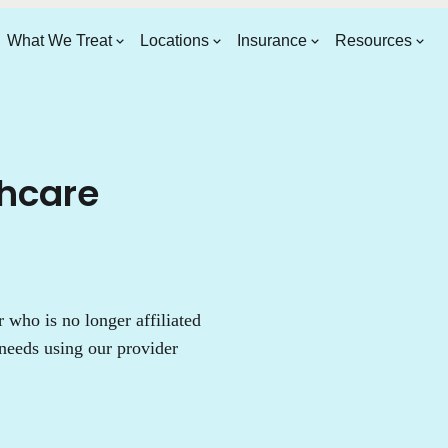
What We Treat
Locations
Insurance
Resources
thcare
who is no longer affiliated
needs using our provider