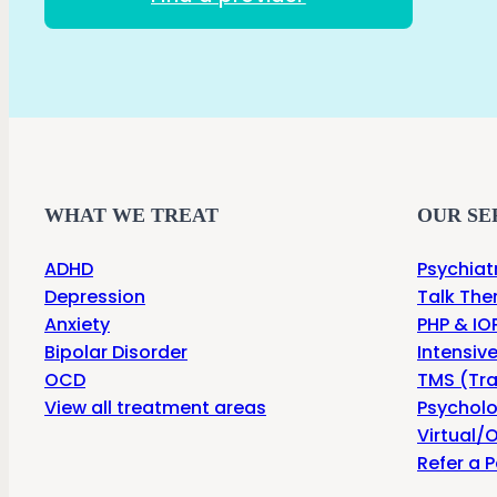
WHAT WE TREAT
OUR SE
ADHD
Psychiat
Depression
Talk The
Anxiety
PHP & IOP
Bipolar Disorder
Intensiv
OCD
TMS (Tra
View all treatment areas
Psycholo
Virtual/O
Refer a P