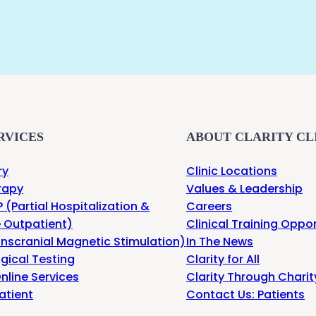
RVICES
ABOUT CLARITY CL
ry
Clinic Locations
rapy
Values & Leadership
 (Partial Hospitalization &
Careers
e Outpatient)
Clinical Training Oppor
nscranial Magnetic Stimulation)
In The News
gical Testing
Clarity for All
nline Services
Clarity Through Charit
atient
Contact Us: Patients