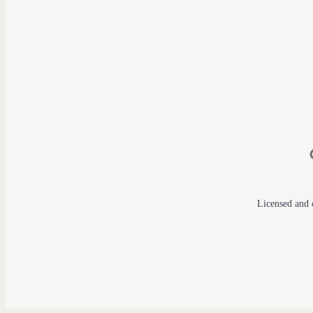
Licensed and c