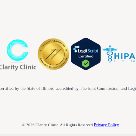
ertified by the State of Illinois, accredited by The Joint Commission, and Legi
© 2026 Clarity Clinic. All Rights Reserved.
Privacy Policy