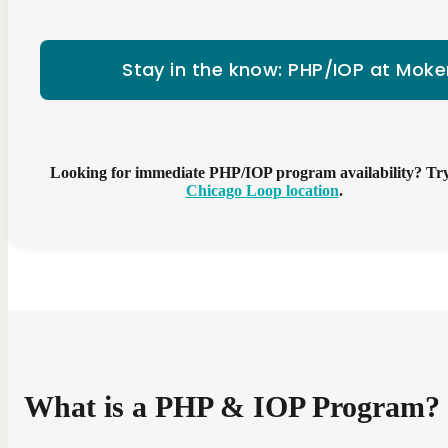
Stay in the know: PHP/IOP at Mok
Looking for immediate PHP/IOP program availability? Tr
Chicago Loop location
.
What is a PHP & IOP Program?