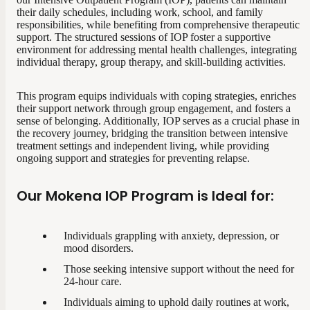
their daily schedules, including work, school, and family
responsibilities, while benefiting from comprehensive therapeutic
support. The structured sessions of IOP foster a supportive
environment for addressing mental health challenges, integrating
individual therapy, group therapy, and skill-building activities.
This program equips individuals with coping strategies, enriches
their support network through group engagement, and fosters a
sense of belonging. Additionally, IOP serves as a crucial phase in
the recovery journey, bridging the transition between intensive
treatment settings and independent living, while providing
ongoing support and strategies for preventing relapse.
Our Mokena IOP Program is Ideal for:
Individuals grappling with anxiety, depression, or
mood disorders.
Those seeking intensive support without the need for
24-hour care.
Individuals aiming to uphold daily routines at work,