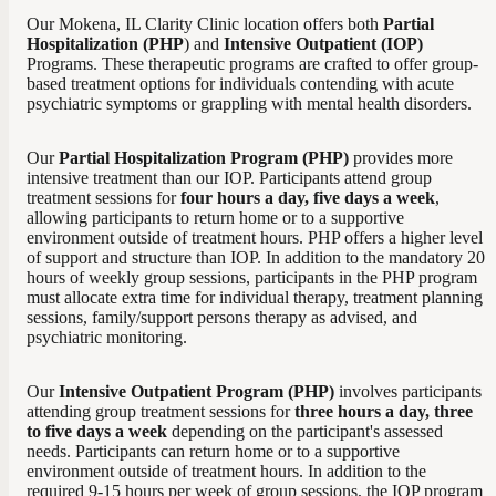
Our Mokena, IL Clarity Clinic location offers both
Partial
Hospitalization (PHP
) and
Intensive Outpatient (IOP)
Programs. These therapeutic programs are crafted to offer group-
based treatment options for individuals contending with acute
psychiatric symptoms or grappling with mental health disorders.
Our
Partial Hospitalization Program (PHP)
provides more
intensive treatment than our IOP. Participants attend group
treatment sessions for
four hours a day, five days a week
,
allowing participants to return home or to a supportive
environment outside of treatment hours. PHP offers a higher level
of support and structure than IOP. In addition to the mandatory 20
hours of weekly group sessions, participants in the PHP program
must allocate extra time for individual therapy, treatment planning
sessions, family/support persons therapy as advised, and
psychiatric monitoring.
Our
Intensive Outpatient Program (PHP)
involves participants
attending group treatment sessions for
three hours a day, three
to five days a week
depending on the participant's assessed
needs. Participants can return home or to a supportive
environment outside of treatment hours. In addition to the
required 9-15 hours per week of group sessions, the IOP program