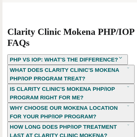
Clarity Clinic Mokena PHP/IOP
FAQs
PHP VS IOP: WHAT'S THE DIFFERENCE?
WHAT DOES CLARITY CLINIC'S MOKENA
PHP/IOP PROGRAM TREAT?
IS CLARITY CLINIC'S MOKENA PHP/IOP
PROGRAM RIGHT FOR ME?
WHY CHOOSE OUR MOKENA LOCATION
FOR YOUR PHP/IOP PROGRAM?
HOW LONG DOES PHP/IOP TREATMENT
LAST AT CLARITY CLINIC MOKENA?