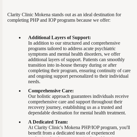
Clarity Clinic Mokena stands out as an ideal destination for
completing PHP and IOP programs because we offer:
Additional Layers of Support:
In addition to our structured and comprehensive
programs tailored to address acute psychiatric
symptoms and mental health disorders, we offer
additional layers of support. Patients can smoothly
transition into in-house therapy during or after
completing their program, ensuring continuity of care
and ongoing support personalized to their individual
needs.
Comprehensive Care:
Our holistic approach guarantees individuals receive
comprehensive care and support throughout their
recovery journey, establishing us as a trusted and
dependable destination for mental health treatment.
A Dedicated Team:
At Clarity Clinic's Mokena PHP/IOP program, you'll
benefit from a dedicated team of experienced