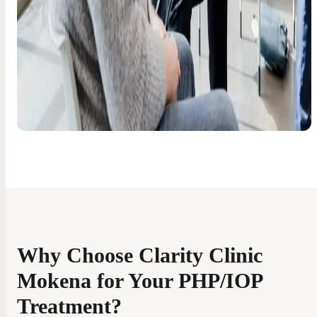
Why Choose Clarity Clinic
Mokena for Your PHP/IOP
Treatment?