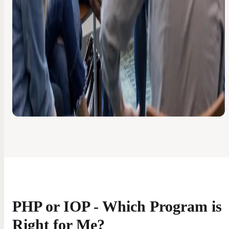
PHP or IOP - Which Program is
Right for Me?