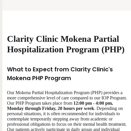
Clarity Clinic Mokena Partial
Hospitalization Program (PHP)
What to Expect from Clarity Clinic's
Mokena PHP Program
Our Mokena Partial Hospitalization Program (PHP) provides a
more comprehensive level of care compared to our IOP Program.
Our PHP Program takes place from
12:00 pm - 4:00 pm,
Monday through Friday, 20 hours per week
. Depending on
personal situations, it is often recommended for individuals to
contemplate temporarily stepping away from academic or
professional obligations to focus on their mental health treatment.
Our patients actively participate in daily group and individual