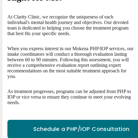
At Clarity Clinic, we recognize the uniqueness of each
individual's mental health journey and objectives. Our devoted
team is dedicated to helping you choose the treatment program
that best fits your specific needs.
When you express interest in our Mokena PHP/IOP services, our
intake coordinators will conduct a thorough evaluation lasting
between 60 to 90 minutes. Following this assessment, you will
receive a comprehensive evaluation report outlining expert
recommendations on the most suitable treatment approach for
you.
As treatment progresses, programs can be adjusted from PHP to
IOP or vice versa to ensure they continue to meet your evolving
needs.
Schedule a PHP/IOP Consultation