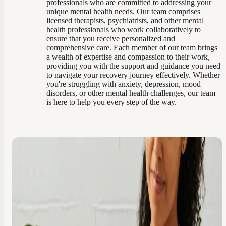
professionals who are committed to addressing your
unique mental health needs. Our team comprises
licensed therapists, psychiatrists, and other mental
health professionals who work collaboratively to
ensure that you receive personalized and
comprehensive care. Each member of our team brings
a wealth of expertise and compassion to their work,
providing you with the support and guidance you need
to navigate your recovery journey effectively. Whether
you're struggling with anxiety, depression, mood
disorders, or other mental health challenges, our team
is here to help you every step of the way.