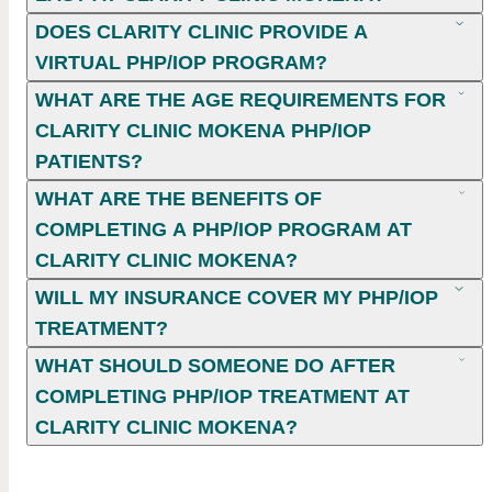
DOES CLARITY CLINIC PROVIDE A
VIRTUAL PHP/IOP PROGRAM?
WHAT ARE THE AGE REQUIREMENTS FOR
CLARITY CLINIC MOKENA PHP/IOP
PATIENTS?
WHAT ARE THE BENEFITS OF
COMPLETING A PHP/IOP PROGRAM AT
CLARITY CLINIC MOKENA?
WILL MY INSURANCE COVER MY PHP/IOP
TREATMENT?
WHAT SHOULD SOMEONE DO AFTER
COMPLETING PHP/IOP TREATMENT AT
CLARITY CLINIC MOKENA?