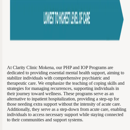
At Clarity Clinic Mokena, our PHP and IOP Programs are
dedicated to providing essential mental health support, aiming to
stabilize individuals with comprehensive psychiatric and
therapeutic care. We emphasize the teaching of coping skills and
strategies for managing recurrences, supporting individuals in
their journey toward wellness. These programs serve as an
alternative to inpatient hospitalization, providing a step-up for
those needing extra support without the intensity of acute care.
Additionally, they serve as a step-down from acute care, enabling
individuals to access necessary support while staying connected
to their communities and support systems.