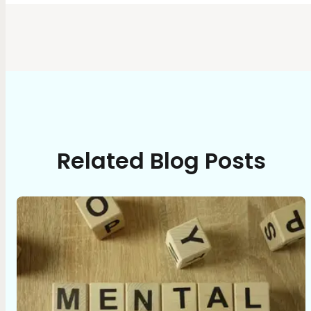
Related Blog Posts