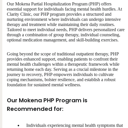
Our Mokena Partial Hospitalization Program (PHP) offers
essential support for individuals facing mental health hurdles. At
Clarity Clinic, our PHP program provides a structured and
nurturing environment where individuals can undergo intensive
therapy and treatment while maintaining their daily routines.
Tailored to meet individual needs, PHP delivers personalized care
through a combination of group therapy, individual counseling,
optional medication management, and skill-building exercises.
Going beyond the scope of traditional outpatient therapy, PHP
provides enhanced support, enabling patients to confront their
mental health challenges within a therapeutic framework while
returning home each day. Serving as a crucial milestone in the
journey to recovery, PHP empowers individuals to cultivate
coping mechanisms, bolster resilience, and establish a robust
foundation for sustained mental wellness.
Our Mokena PHP Program is
Recommended for:
Individuals experiencing mental health symptoms that