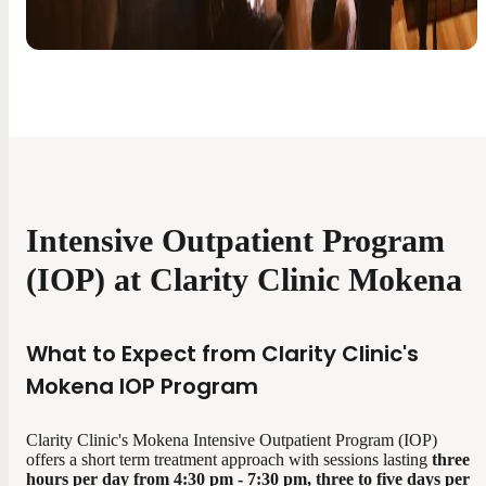
Intensive Outpatient Program
(IOP) at Clarity Clinic Mokena
What to Expect from Clarity Clinic's
Mokena IOP Program
Clarity Clinic's Mokena Intensive Outpatient Program (IOP)
offers a short term treatment approach with sessions lasting
three
hours per day from
4:30 pm - 7:30 pm, three to five days per