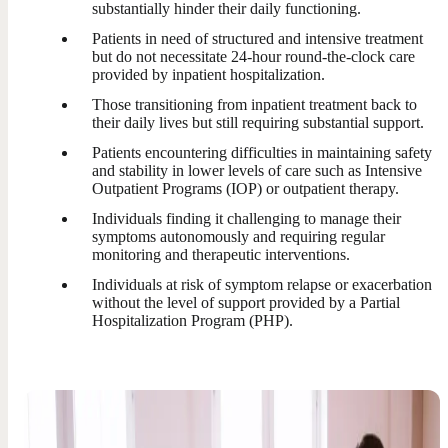
substantially hinder their daily functioning.
Patients in need of structured and intensive treatment
but do not necessitate 24-hour round-the-clock care
provided by inpatient hospitalization.
Those transitioning from inpatient treatment back to
their daily lives but still requiring substantial support.
Patients encountering difficulties in maintaining safety
and stability in lower levels of care such as Intensive
Outpatient Programs (IOP) or outpatient therapy.
Individuals finding it challenging to manage their
symptoms autonomously and requiring regular
monitoring and therapeutic interventions.
Individuals at risk of symptom relapse or exacerbation
without the level of support provided by a Partial
Hospitalization Program (PHP).