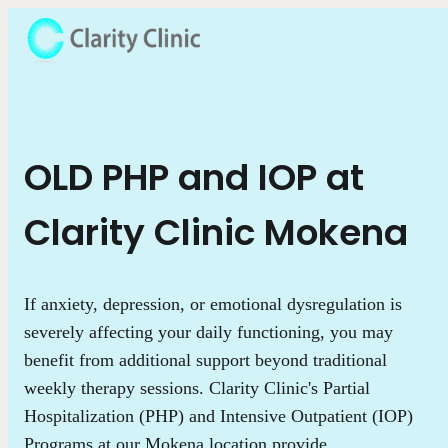
OLD PHP and IOP at
Clarity Clinic Mokena
If anxiety, depression, or emotional dysregulation is
severely affecting your daily functioning, you may
benefit from additional support beyond traditional
weekly therapy sessions. Clarity Clinic's Partial
Hospitalization (PHP) and Intensive Outpatient (IOP)
Programs at our Mokena location provide