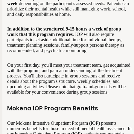
week
depending on the participant's assessed needs. Patients can
prioritize their mental health while still managing work, school,
and daily responsibilities at home.
In addition to the structured 9-15 hours a week of group
work that this program requires
, IOP will also require
participants to set aside additional time for individual therapy,
treatment planning sessions, family/support persons therapy as
recommended, and psychiatric monitoring.
On your first day, you'll meet your treatment team, get acquainted
with the program, and gain an understanding of the treatment
process. You'll also participate in group sessions and receive
details about the program's structure, weekly schedules, and
upcoming activities. Please note that grab-and-go meals will be
available for your convenience during group sessions.
Mokena IOP Program Benefits
Our Mokena Intensive Outpatient Program (IOP) presents
numerous benefits for those in need of mental health assistance.
In
our Intensive Outpatient Program (IOP), patients can maintain