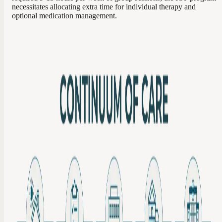
necessitates allocating extra time for individual therapy and
optional medication management.