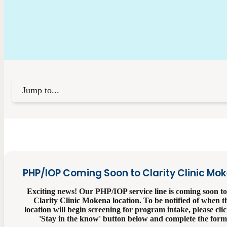
Jump to...
PHP/IOP Coming Soon to Clarity Clinic Mo
Exciting news! Our PHP/IOP service line is coming soon to
Clarity Clinic Mokena location. To be notified of when t
location will begin screening for program intake, please clic
'Stay in the know' button below and complete the form