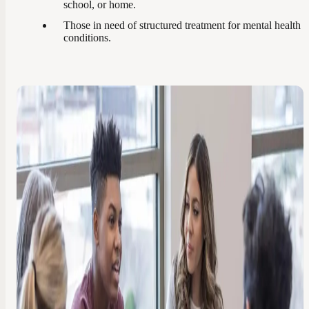
school, or home.
Those in need of structured treatment for mental health
conditions.