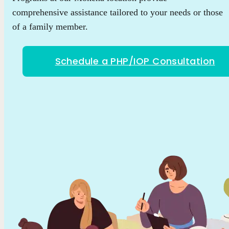
comprehensive assistance tailored to your needs or those
of a family member.
Schedule a PHP/IOP Consultation