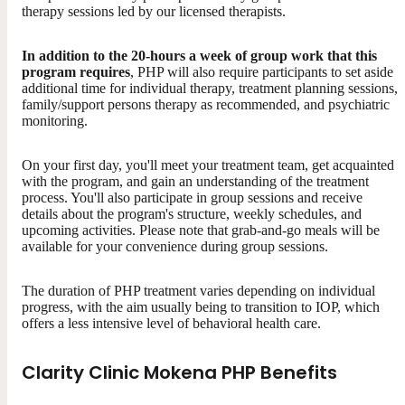
therapy sessions led by our licensed therapists.
In addition to the 20-hours a week of group work that this
program requires
, PHP will also require participants to set aside
additional time for individual therapy, treatment planning sessions,
family/support persons therapy as recommended, and psychiatric
monitoring.
On your first day, you'll meet your treatment team, get acquainted
with the program, and gain an understanding of the treatment
process. You'll also participate in group sessions and receive
details about the program's structure, weekly schedules, and
upcoming activities. Please note that grab-and-go meals will be
available for your convenience during group sessions.
The duration of PHP treatment varies depending on individual
progress, with the aim usually being to transition to IOP, which
offers a less intensive level of behavioral health care.
Clarity Clinic Mokena PHP Benefits