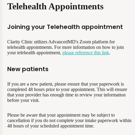
Telehealth Appointments
Joining your Telehealth appointment
Clarity Clinic utilizes AdvancedMD's Zoom platform for
telehealth appointments. For more information on how to join
your telehealth appointment,
please reference this link
.
New patients
If you are a new patient, please ensure that your paperwork is
completed 48 hours prior to your appointment. This will ensure
that your provider has enough time to review your information
before your visit.
Please be aware that your appointment may be subject to
cancellation if you do not complete your intake paperwork within
48 hours of your scheduled appointment time.