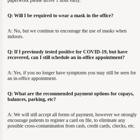
paperwork please arrive 1 hour early.
Q: Will I be required to wear a mask in the office?
A: No, but we continue to encourage the use of masks when
indoors.
Q: If I previously tested positive for COVID-19, but have
recovered, can I still schedule an in-office appointment?
A: Yes, if you no longer have symptoms you may still be seen for
an in-office appointment.
Q: What are the recommended payment options for copays,
balances, parking, etc?
A: We will still accept all forms of payment, however we strongly
encourage patients to register a card on file, to eliminate any
possible cross-contamination from cash, credit cards, checks, etc.