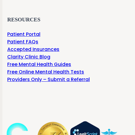
RESOURCES
Patient Portal
Patient FAQs
Accepted Insurances
Clarity Clinic Blog
Free Mental Health Guides
Free Online Mental Health Tests
Providers Only – Submit a Referral