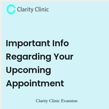
Important Info
Regarding Your
Upcoming
Appointment
Clarity Clinic Evanston