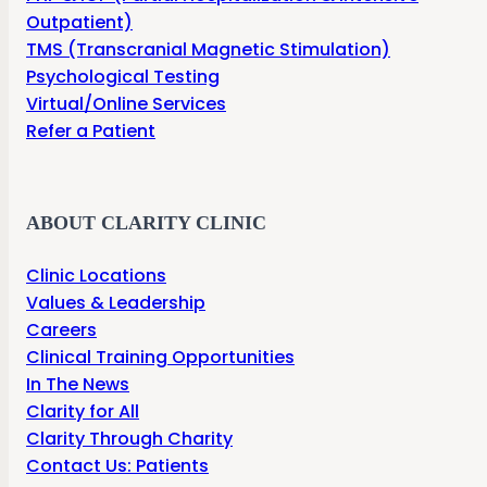
Outpatient)
TMS (Transcranial Magnetic Stimulation)
Psychological Testing
Virtual/Online Services
Refer a Patient
ABOUT CLARITY CLINIC
Clinic Locations
Values & Leadership
Careers
Clinical Training Opportunities
In The News
Clarity for All
Clarity Through Charity
Contact Us: Patients