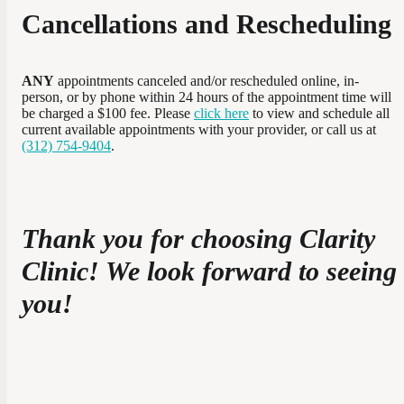
Cancellations and Rescheduling
ANY
appointments canceled and/or rescheduled online, in-
person, or by phone within 24 hours of the appointment time will
be charged a $100 fee. Please
click here
to view and schedule all
current available appointments with your provider, or call us at
(312) 754-9404
.
Thank you for choosing Clarity
Clinic! We look forward to seeing
you!