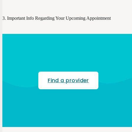
Important Info Regarding Your Upcoming Appointment
Find a provider