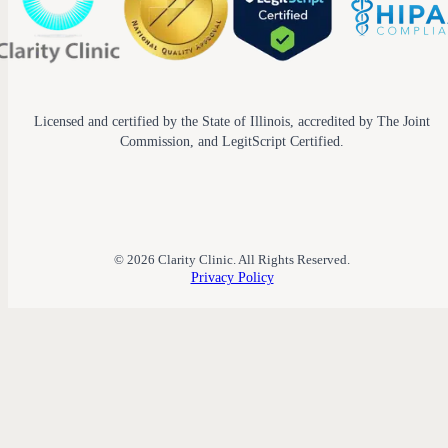
Licensed and certified by the State of Illinois, accredited by The Joint
Commission, and LegitScript Certified.
© 2026 Clarity Clinic. All Rights Reserved.
Privacy Policy