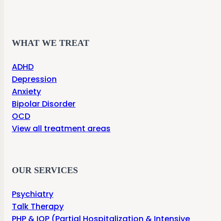
WHAT WE TREAT
ADHD
Depression
Anxiety
Bipolar Disorder
OCD
View all treatment areas
OUR SERVICES
Psychiatry
Talk Therapy
PHP & IOP (Partial Hospitalization & Intensive