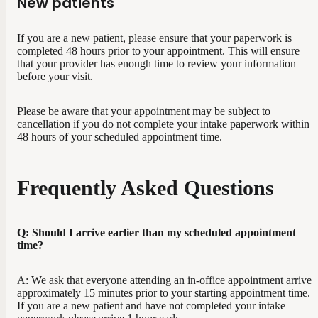
New patients
If you are a new patient, please ensure that your paperwork is
completed 48 hours prior to your appointment. This will ensure
that your provider has enough time to review your information
before your visit.
Please be aware that your appointment may be subject to
cancellation if you do not complete your intake paperwork within
48 hours of your scheduled appointment time.
Frequently Asked Questions
Q: Should I arrive earlier than my scheduled appointment
time?
A: We ask that everyone attending an in-office appointment arrive
approximately 15 minutes prior to your starting appointment time.
If you are a new patient and have not completed your intake