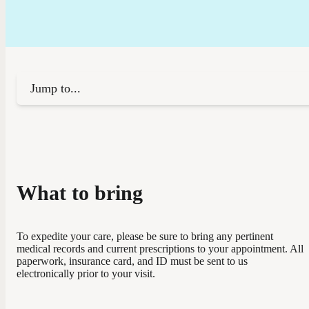
Jump to...
What to bring
To expedite your care, please be sure to bring any pertinent
medical records and current prescriptions to your appointment. All
paperwork, insurance card, and ID must be sent to us
electronically prior to your visit.