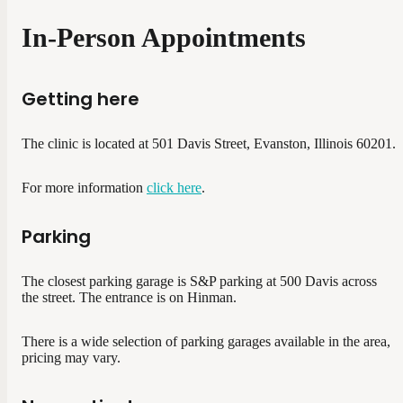
In-Person Appointments
Getting here
The clinic is located at 501 Davis Street, Evanston, Illinois 60201.
For more information
click here
.
Parking
The closest parking garage is S&P parking at 500 Davis across
the street. The entrance is on Hinman.
There is a wide selection of parking garages available in the area,
pricing may vary.