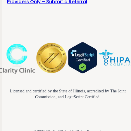
Providers Only – Submit a Referral
Licensed and certified by the State of Illinois, accredited by The Joint
Commission, and LegitScript Certified.