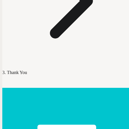
Thank You