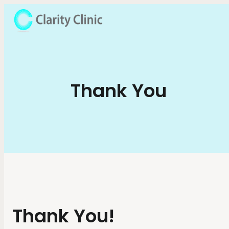
Thank You
Thank You!