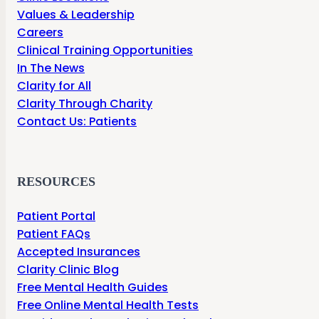
Values & Leadership
Careers
Clinical Training Opportunities
In The News
Clarity for All
Clarity Through Charity
Contact Us: Patients
RESOURCES
Patient Portal
Patient FAQs
Accepted Insurances
Clarity Clinic Blog
Free Mental Health Guides
Free Online Mental Health Tests