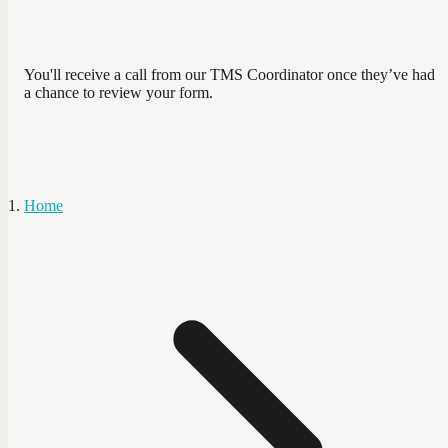
You'll receive a call from our TMS Coordinator once they’ve had
a chance to review your form.
Home