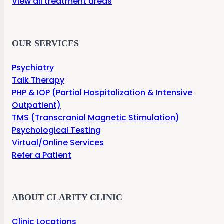
View all treatment areas
OUR SERVICES
Psychiatry
Talk Therapy
PHP & IOP (Partial Hospitalization & Intensive
Outpatient)
TMS (Transcranial Magnetic Stimulation)
Psychological Testing
Virtual/Online Services
Refer a Patient
ABOUT CLARITY CLINIC
Clinic Locations