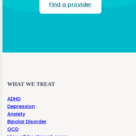
Find a provider
WHAT WE TREAT
ADHD
Depression
Anxiety
Bipolar Disorder
OCD