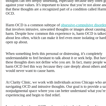
thoughts can feel deeply unsettling, especially because they often g
against your values. It’s important to know that you’re not alone an
that these thoughts are a recognized part of a condition called Harm
OCD.
Harm OCD is a common subtype of
obsessive-compulsive disorde
that involves intrusive, unwanted thoughts or images about causing
harm. Despite how common this experience is, harm OCD is talke
about less often, which can make it feel even more isolating or hard
open up about.
When something feels this personal or distressing, it’s completely
understandable to feel hesitant to talk about it or seek help. But hav
these thoughts does not define who you are. In fact, many people w
harm OCD feel this way
because
they care deeply about others an
would never want to cause harm.
At Clarity Clinic, we work with individuals across Chicago who ar
navigating OCD and intrusive thoughts. Our goal is to provide a sa
nonjudgmental space where you can better understand what you’re
experiencing and begin to find relief.