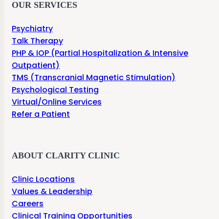
OUR SERVICES
Psychiatry
Talk Therapy
PHP & IOP (Partial Hospitalization & Intensive
Outpatient)
TMS (Transcranial Magnetic Stimulation)
Psychological Testing
Virtual/Online Services
Refer a Patient
ABOUT CLARITY CLINIC
Clinic Locations
Values & Leadership
Careers
Clinical Training Opportunities