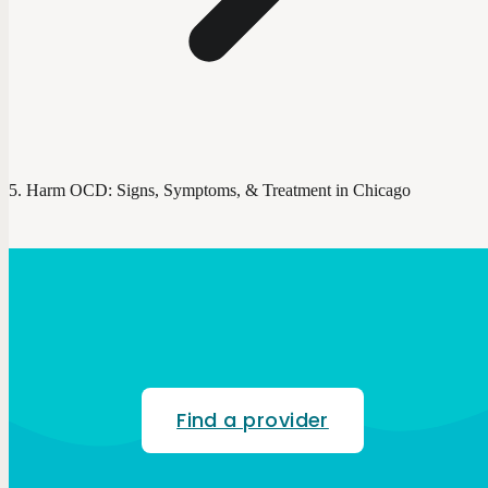
Harm OCD: Signs, Symptoms, & Treatment in Chicago
Find a provider