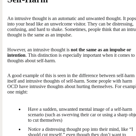
An intrusive thought is an automatic and unwanted thought. It pops
into your head like an unwelcome visitor. They can be distressing,
confusing, and hard to shake. Sometimes, people think that an intru
thought is the same as an impulse.
However, an intrusive thought is
not the same as an impulse or
intention
. This distinction is especially important when it comes to
thoughts about self-harm.
A good example of this is seen in the difference between self-harm
itself and intrusive thoughts of self-harm. Some people with harm
OCD have intrusive thoughts about hurting themselves. For exampl
one might:
Have a sudden, unwanted mental image of a self-harm
scenario (such as swerving their car or using a sharp obj
to cut themselves)
Notice a distressing thought pop into their mind, like “I
should cut myself,” even though they don’t want to