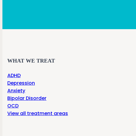
WHAT WE TREAT
ADHD
Depression
Anxiety
Bipolar Disorder
OCD
View all treatment areas