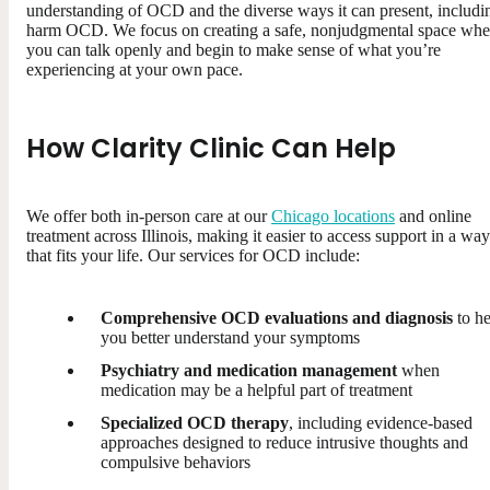
understanding of OCD and the diverse ways it can present, includi
harm OCD. We focus on creating a safe, nonjudgmental space whe
you can talk openly and begin to make sense of what you’re
experiencing at your own pace.
How Clarity Clinic Can Help
We offer both in-person care at our
Chicago locations
and online
treatment across Illinois, making it easier to access support in a way
that fits your life. Our services for OCD include:
Comprehensive OCD evaluations and diagnosis
to he
you better understand your symptoms
Psychiatry and medication management
when
medication may be a helpful part of treatment
Specialized OCD therapy
, including evidence-based
approaches designed to reduce intrusive thoughts and
compulsive behaviors