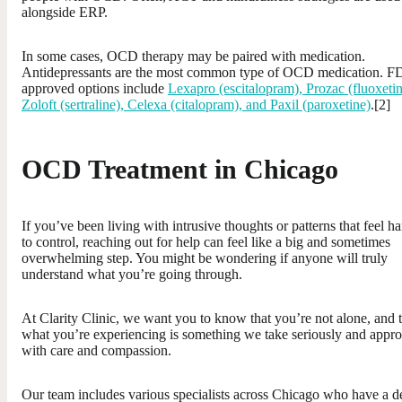
alongside ERP.
In some cases, OCD therapy may be paired with medication.
Antidepressants are the most common type of OCD medication. 
approved options include
Lexapro (escitalopram), Prozac (fluoxetin
Zoloft (sertraline), Celexa (citalopram), and Paxil (paroxetine)
.[2]
OCD Treatment in Chicago
If you’ve been living with intrusive thoughts or patterns that feel ha
to control, reaching out for help can feel like a big and sometimes
overwhelming step. You might be wondering if anyone will truly
understand what you’re going through.
At Clarity Clinic, we want you to know that you’re not alone, and 
what you’re experiencing is something we take seriously and appr
with care and compassion.
Our team includes various specialists across Chicago who have a d