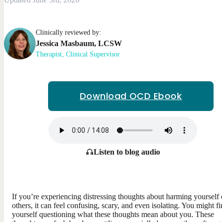
Clinically reviewed by:
Jessica
Masbaum
,
LCSW
Therapist, Clinical Supervisor
Download OCD Ebook
Listen to blog audio
If you’re experiencing distressing thoughts about harming yourself 
others, it can feel confusing, scary, and even isolating. You might f
yourself questioning what these thoughts mean about you. These