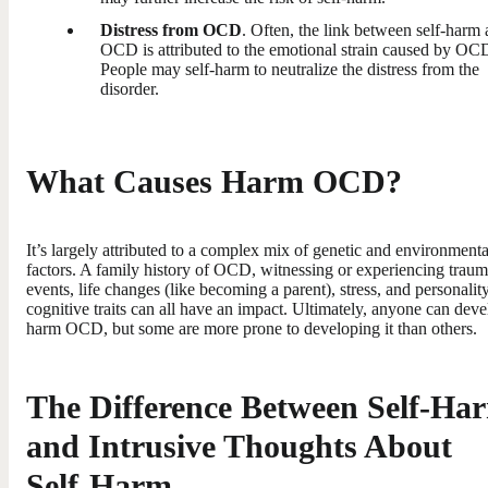
Distress from OCD
. Often, the link between self-harm
OCD is attributed to the emotional strain caused by OC
People may self-harm to neutralize the distress from the
disorder.
What Causes Harm OCD?
It’s largely attributed to a complex mix of genetic and environmenta
factors. A family history of OCD, witnessing or experiencing traum
events, life changes (like becoming a parent), stress, and personalit
cognitive traits can all have an impact. Ultimately, anyone can dev
harm OCD, but some are more prone to developing it than others.
The Difference Between Self-Ha
and Intrusive Thoughts About
Self-Harm