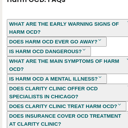
WHAT ARE THE EARLY WARNING SIGNS OF
HARM OCD?
DOES HARM OCD EVER GO AWAY?
IS HARM OCD DANGEROUS​?
WHAT ARE THE MAIN SYMPTOMS OF HARM
OCD?
IS HARM OCD A MENTAL ILLNESS?
DOES CLARITY CLINIC OFFER OCD
SPECIALISTS IN CHICAGO?
DOES CLARITY CLINIC TREAT HARM OCD?
DOES INSURANCE COVER OCD TREATMENT
AT CLARITY CLINIC?