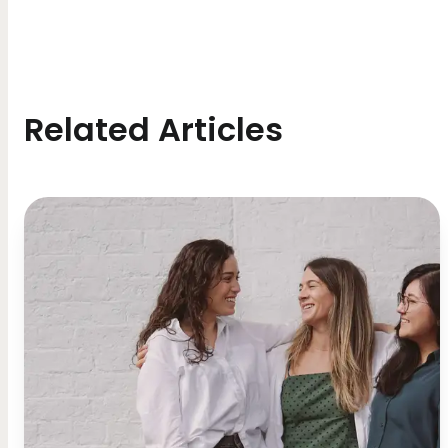
Related Articles