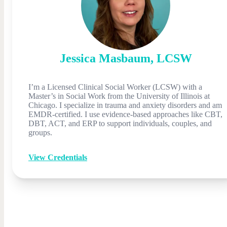
Jessica
Masbaum
,
LCSW
I’m a Licensed Clinical Social Worker (LCSW) with a
Master’s in Social Work from the University of Illinois at
Chicago. I specialize in trauma and anxiety disorders and am
EMDR-certified. I use evidence-based approaches like CBT,
DBT, ACT, and ERP to support individuals, couples, and
groups.
View Credentials