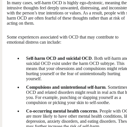
In many cases, self-harm OCD is highly ego-dystonic, meaning the
intrusive thoughts feel deeply unwanted, distressing, and inconsiste
with the person’s true intentions or values. As a result, people with 
harm OCD are often fearful of these thoughts rather than at risk of
acting on them.
Some experiences associated with OCD that may contribute to
emotional distress can include:
Self-harm OCD and suicidal OCD
. Both self-harm an
suicidal OCD exist under the harm OCD subtype. This
means that your obsessions and compulsions might relate
hurting yourself or the fear of unintentionally hurting
yourself.
Compulsions and unintentional self-harm
. Sometimes
OCD and related disorders might result in real acts that h
you. For example, punching or slapping yourself as a
compulsion or picking your skin to self-soothe.
Co-occurring mental health concerns
. People with 
are more likely to have other mental health conditions, li
depression, anxiety disorders, and eating disorders. Thes
may further increase the risk of self-harm.