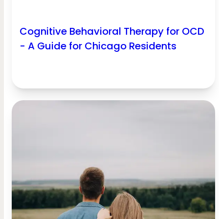
Cognitive Behavioral Therapy for OCD
- A Guide for Chicago Residents