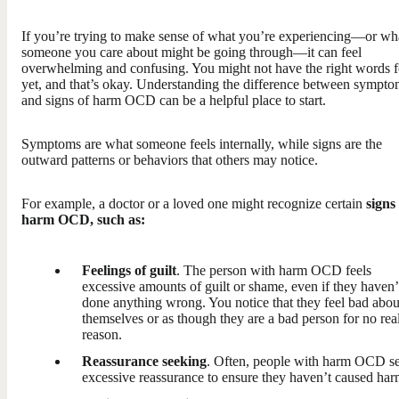
If you’re trying to make sense of what you’re experiencing—or wh
someone you care about might be going through—it can feel
overwhelming and confusing. You might not have the right words fo
yet, and that’s okay. Understanding the difference between sympto
and signs of harm OCD can be a helpful place to start.
Symptoms are what someone feels internally, while signs are the
outward patterns or behaviors that others may notice.
For example, a doctor or a loved one might recognize certain
signs
harm OCD, such as:
Feelings of guilt
. The person with harm OCD feels
excessive amounts of guilt or shame, even if they haven’
done anything wrong. You notice that they feel bad abou
themselves or as though they are a bad person for no rea
reason.
Reassurance seeking
. Often, people with harm OCD s
excessive reassurance to ensure they haven’t caused har