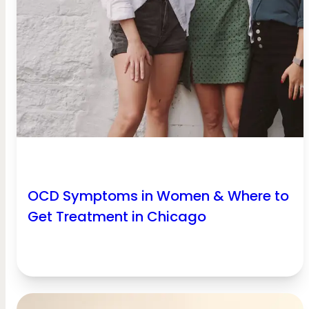
OCD Symptoms in Women & Where to
Get Treatment in Chicago