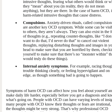
intrusive thoughts, fearing what others would think or w
they “mean” about you (in reality, they do not mean
anything), but they are there. In the case of harm OCD, i
harm-related intrusive thoughts that cause distress.
Compulsions
. Anxiety-driven rituals, called compulsion
are another key OCD symptom. While some can be visi
to others, they aren’t always. They can also exist in the 
of thoughts (e.g., repeating counter-thoughts, like “I don
want to do that, I’d never do that” to cancel out violent
thoughts, replaying disturbing thoughts and images in y
head to make sure that you are horrified by them, check
yourself to make sure that there’s no “monster within” th
would truly do these things).
Internal anxiety symptoms
. For example, racing thoug
trouble thinking clearly, or feeling hypervigilant and on
edge, as though something bad is going to happen.
Symptoms of harm OCD can affect how you feel about yourself a
make daily life harder, especially before you get a diagnosis and k
what’s going on. People with OCD can have varying levels of insig
many people with OCD know their thoughts or fears are irrational,
the thoughts might be very strong. That’s why professional OCD