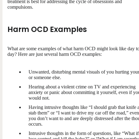
treatment is best for addressing the cycle of obsessions and
compulsions.
Harm OCD Examples
What are some examples of what harm OCD might look like day t
day? Here are just several harm OCD examples:
Unwanted, disturbing mental visuals of you hurting your
or someone else.
Hearing about a violent crime on TV and experiencing
anxiety or panic about committing it yourself, even if yo
would not.
Having intrusive thoughts like “I should grab that knife 
stab them” or “I want to drive my car off the road,” even
you don’t want to and are deeply distressed after the tho
occurs.
Intrusive thoughts in the form of questions, like “What if
lose control and kill the baby?” or “What if I am secretly