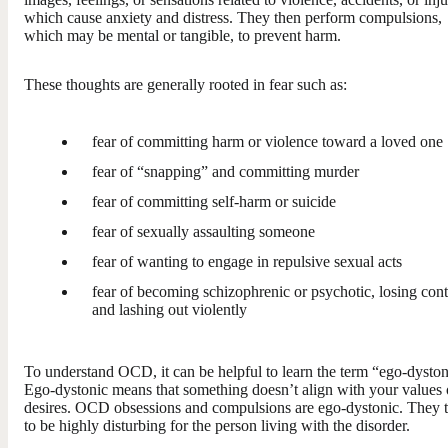
which cause anxiety and distress. They then perform compulsions,
which may be mental or tangible, to prevent harm.
These thoughts are generally rooted in fear such as:
fear of committing harm or violence toward a loved one
fear of “snapping” and committing murder
fear of committing self-harm or suicide
fear of sexually assaulting someone
fear of wanting to engage in repulsive sexual acts
fear of becoming schizophrenic or psychotic, losing cont
and lashing out violently
To understand OCD, it can be helpful to learn the term “ego-dyston
Ego-dystonic means that something doesn’t align with your values 
desires. OCD obsessions and compulsions are ego-dystonic. They 
to be highly disturbing for the person living with the disorder.