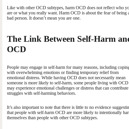
Like with other OCD subtypes, harm OCD does not reflect who y
are or what you really want. Harm OCD is about the fear of being 
bad person. It doesn’t mean you are one.
The Link Between Self-Harm an
OCD
People may engage in self-harm for many reasons, including copin
with overwhelming emotions or finding temporary relief from
emotional distress. While having OCD does not necessarily mean
someone is more likely to self-harm, some people living with OCD
may experience emotional challenges or distress that can contribute
struggles with self-harming behaviors.
It’s also important to note that there is little to no evidence suggesti
that people with self-harm OCD are more likely to intentionally ha
themselves than people with other OCD subtypes.