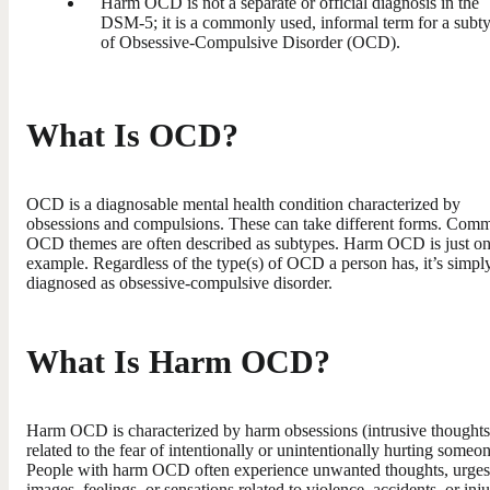
Harm OCD is not a separate or official diagnosis in the
DSM-5; it is a commonly used, informal term for a subt
of Obsessive-Compulsive Disorder (OCD).
What Is OCD?
OCD is a diagnosable mental health condition characterized by
obsessions and compulsions. These can take different forms. Com
OCD themes are often described as subtypes. Harm OCD is just o
example. Regardless of the type(s) of OCD a person has, it’s simpl
diagnosed as obsessive-compulsive disorder.
What Is Harm OCD?
Harm OCD is characterized by harm obsessions (intrusive thoughts
related to the fear of intentionally or unintentionally hurting someon
People with harm OCD often experience unwanted thoughts, urges
images, feelings, or sensations related to violence, accidents, or inju