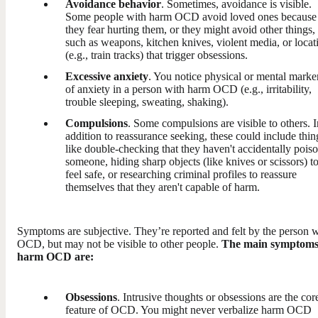
Avoidance behavior
. Sometimes, avoidance is visible.
Some people with harm OCD avoid loved ones because
they fear hurting them, or they might avoid other things,
such as weapons, kitchen knives, violent media, or locat
(e.g., train tracks) that trigger obsessions.
Excessive anxiety
. You notice physical or mental marke
of anxiety in a person with harm OCD (e.g., irritability,
trouble sleeping, sweating, shaking).
Compulsions
. Some compulsions are visible to others. I
addition to reassurance seeking, these could include thin
like double-checking that they haven't accidentally pois
someone, hiding sharp objects (like knives or scissors) t
feel safe, or researching criminal profiles to reassure
themselves that they aren't capable of harm.
Symptoms are subjective. They’re reported and felt by the person w
OCD, but may not be visible to other people.
The main symptoms
harm OCD are:
Obsessions
. Intrusive thoughts or obsessions are the cor
feature of OCD. You might never verbalize harm OCD