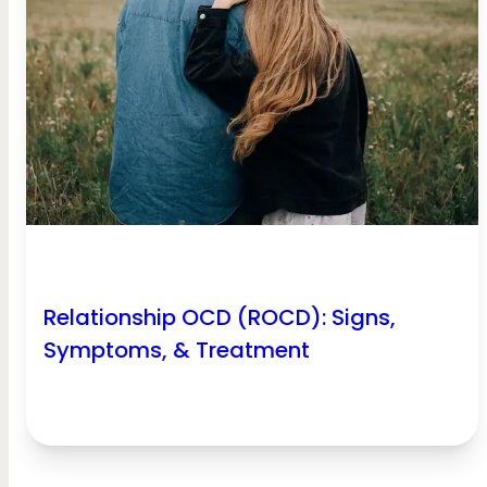
Relationship OCD (ROCD): Signs,
Symptoms, & Treatment