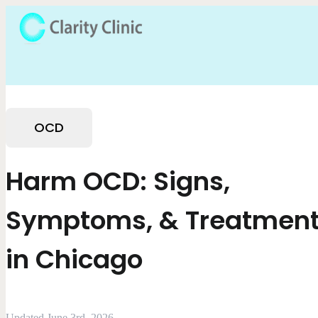
OCD
Harm OCD: Signs,
Symptoms, & Treatmen
in Chicago
Updated June 3rd, 2026