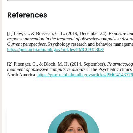
References
[1] Law, C., & Boisseau, C. L. (2019, December 24).
Exposure an
response prevention in the treatment of obsessive-compulsive disor
Current perspectives
. Psychology research and behavior manageme
https://pmc.ncbi.nlm.nih.gov/articles/PMC6935308/
[2] Pittenger, C., & Bloch, M. H. (2014, September).
Pharmacolog
treatment of obsessive-compulsive disorder
. The Psychiatric clinics
North America.
https://pmc.ncbi.nlm.nih.gov/articles/PMC4143776