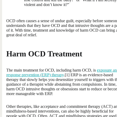
violent and don’t know it?”
OCD often causes a sense of undue guilt, especially before someo
understands that they have OCD and that intrusive thoughts are a p
of it. With time, treatment and knowledge of harm OCD can bring 
great deal of relief.
Harm OCD Treatment
The main treatment for OCD, including harm OCD, is
exposure an
response prevention (ERP) therapy
.[1] ERP is an evidence-based
therapy that slowly helps you desensitize yourself to triggers with t
guidance of a therapist while abstaining from compulsions. In time,
harm OCD intrusive thoughts or obsessions start to reduce or beco
more manageable with ERP.
Other therapies, like acceptance and commitment therapy (ACT) a
mindfulness-based interventions, can also be highly beneficial for
people with OCD. Often, ACT and mindfulness strategies are used