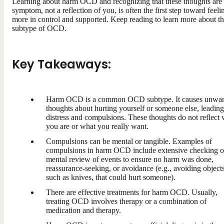
Learning about harm OCD and recognizing that these thoughts are
symptom, not a reflection of you, is often the first step toward feeli
more in control and supported. Keep reading to learn more about th
subtype of OCD.
Key Takeaways:
Harm OCD is a common OCD subtype. It causes unwa
thoughts about hurting yourself or someone else, leading
distress and compulsions. These thoughts do not reflect
you are or what you really want.
Compulsions can be mental or tangible. Examples of
compulsions in harm OCD include extensive checking o
mental review of events to ensure no harm was done,
reassurance-seeking, or avoidance (e.g., avoiding objects
such as knives, that could hurt someone).
There are effective treatments for harm OCD. Usually,
treating OCD involves therapy or a combination of
medication and therapy.