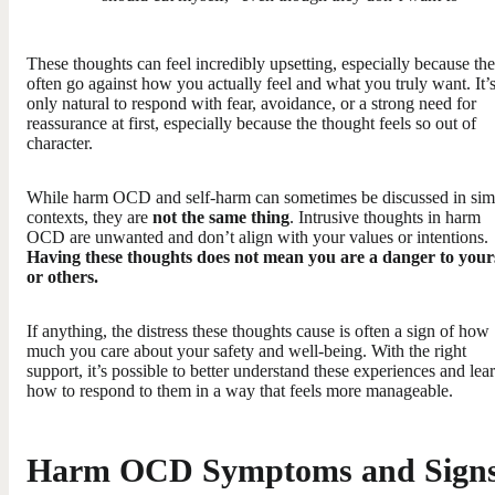
These thoughts can feel incredibly upsetting, especially because th
often go against how you actually feel and what you truly want. It’
only natural to respond with fear, avoidance, or a strong need for
reassurance at first, especially because the thought feels so out of
character.
While harm OCD and self-harm can sometimes be discussed in simi
contexts, they are
not the same thing
. Intrusive thoughts in harm
OCD are unwanted and don’t align with your values or intentions.
Having these thoughts does not mean you are a danger to your
or others.
If anything, the distress these thoughts cause is often a sign of how
much you care about your safety and well-being. With the right
support, it’s possible to better understand these experiences and lea
how to respond to them in a way that feels more manageable.
Harm OCD Symptoms and Sign