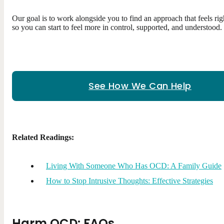
Our goal is to work alongside you to find an approach that feels rig
so you can start to feel more in control, supported, and understood.
See How We Can Help
Related Readings:
Living With Someone Who Has OCD: A Family Guide
How to Stop Intrusive Thoughts: Effective Strategies
Harm OCD: FAQs