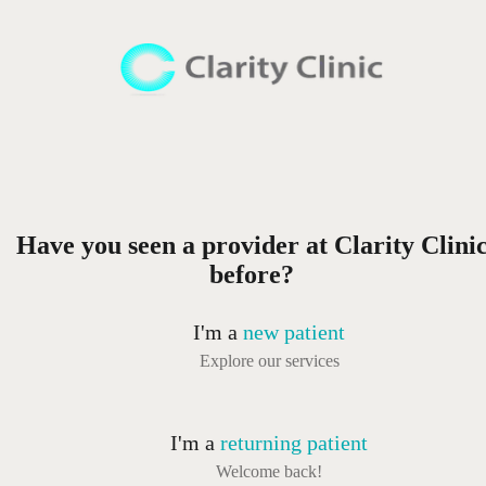
Have you seen a provider at Clarity Clini
before?
I'm a
new patient
Explore our services
I'm a
returning patient
Welcome back!