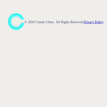
©
2026
Clarity Clinic. All Rights Reserved.
Privacy Policy