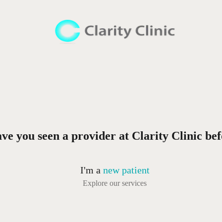
ve you seen a provider at Clarity Clinic be
I'm a
new patient
Explore our services