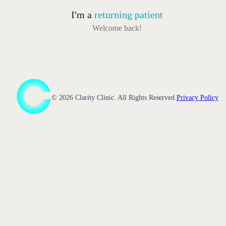
I'm a
returning patient
Welcome back!
©
2026
Clarity Clinic. All Rights Reserved.
Privacy Policy