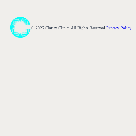
©
2026
Clarity Clinic. All Rights Reserved.
Privacy Policy