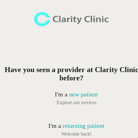
Have you seen a provider at Clarity Clini
before?
I'm a
new patient
Explore our services
I'm a
returning patient
Welcome back!