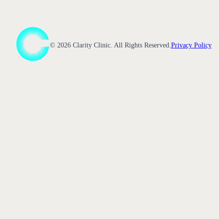
©
2026
Clarity Clinic. All Rights Reserved.
Privacy Policy