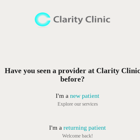
Have you seen a provider at Clarity Clini
before?
I'm a
new patient
Explore our services
I'm a
returning patient
Welcome back!