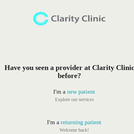
Have you seen a provider at Clarity Clini
before?
I'm a
new patient
Explore our services
I'm a
returning patient
Welcome back!